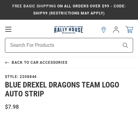
FREE BASIC SHIPPING
ON ALL ORDERS OVER $99 - CODE:
SHIP99 (RESTRICTIONS MAY APPLY)
Open
Sign
In
Mobile
Navigation
Product
Sear
Search
BACK TO
CAR ACCESSORIES
STYLE:
2208844
BLUE DREXEL DRAGONS TEAM LOGO
AUTO STRIP
$7.98