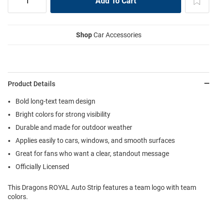
Shop
Car Accessories
Product Details
Bold long-text team design
Bright colors for strong visibility
Durable and made for outdoor weather
Applies easily to cars, windows, and smooth surfaces
Great for fans who want a clear, standout message
Officially Licensed
This Dragons ROYAL Auto Strip features a team logo with team
colors.