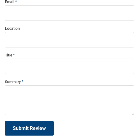
Email
Location
Title
Summary
Submit Review