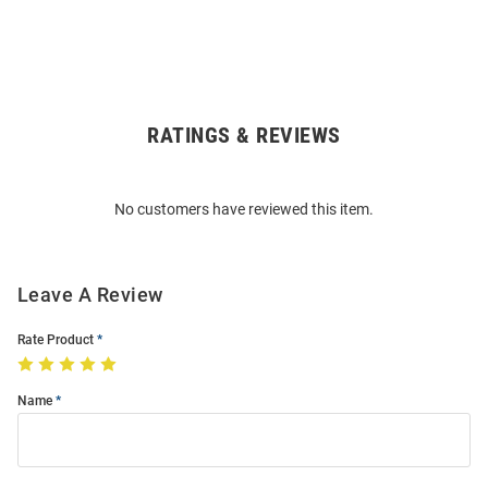
RATINGS & REVIEWS
Open
Bulk
Order
No customers have reviewed this item.
Modal
Leave A Review
Rate Product
Name