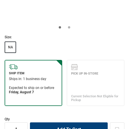
Size:
NA
Qty