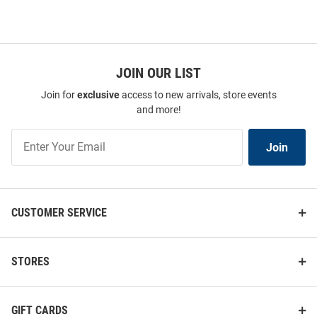
JOIN OUR LIST
Join for
exclusive
access to new arrivals, store events
and more!
Join
Join
Our
List
CUSTOMER SERVICE
STORES
GIFT CARDS