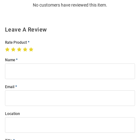
No customers have reviewed this item.
Modal
Leave A Review
Rate Product
Name
Email
Location