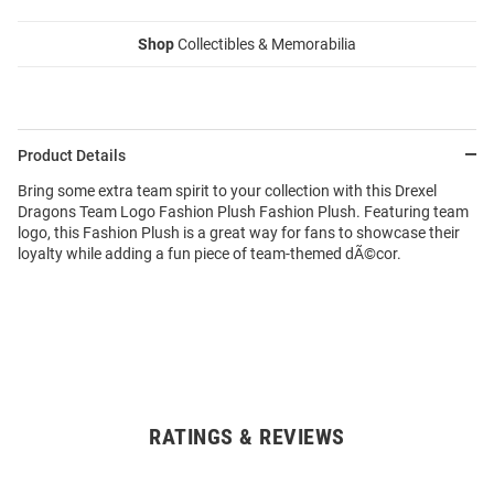
Shop
Collectibles & Memorabilia
Product Details
Bring some extra team spirit to your collection with this Drexel
Dragons Team Logo Fashion Plush Fashion Plush. Featuring team
logo, this Fashion Plush is a great way for fans to showcase their
loyalty while adding a fun piece of team-themed dÃ©cor.
RATINGS & REVIEWS
Open
Bulk
Order