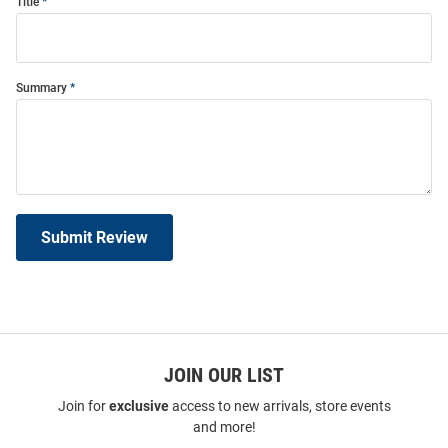
Title
Summary
Submit Review
JOIN OUR LIST
Join for
exclusive
access to new arrivals, store events
and more!