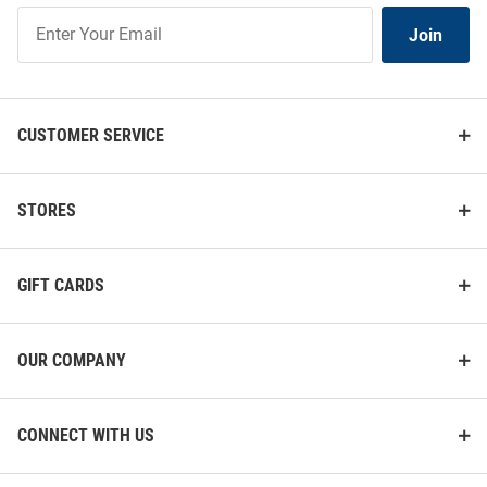
Join
Join
Our
List
CUSTOMER SERVICE
STORES
GIFT CARDS
OUR COMPANY
CONNECT WITH US