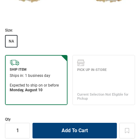
Size:
NA
Qty