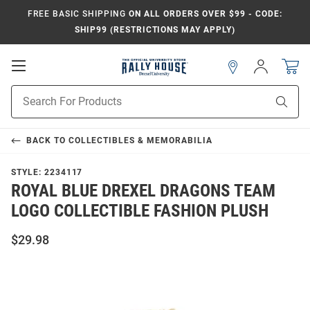
FREE BASIC SHIPPING
ON ALL ORDERS OVER $99 - CODE:
SHIP99 (RESTRICTIONS MAY APPLY)
Open
Sign
In
Mobile
Navigation
Product
Sear
Search
BACK TO
COLLECTIBLES & MEMORABILIA
STYLE:
2234117
ROYAL BLUE DREXEL DRAGONS TEAM
LOGO COLLECTIBLE FASHION PLUSH
$29.98