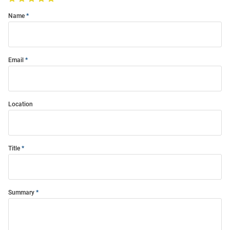
Name
Email
Location
Title
Summary