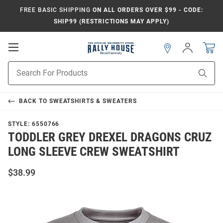
FREE BASIC SHIPPING
ON ALL ORDERS OVER $99 - CODE:
SHIP99 (RESTRICTIONS MAY APPLY)
Open
Sign
In
Mobile
Navigation
Product
Sear
Search
BACK TO
SWEATSHIRTS & SWEATERS
STYLE:
6550766
TODDLER GREY DREXEL DRAGONS CRUZ
LONG SLEEVE CREW SWEATSHIRT
$38.99