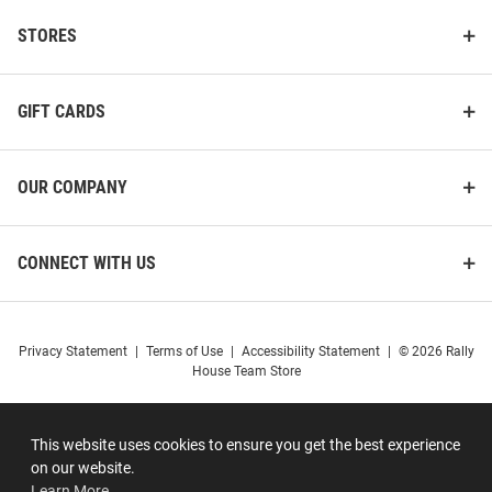
STORES
GIFT CARDS
OUR COMPANY
CONNECT WITH US
Privacy Statement
|
Terms of Use
|
Accessibility Statement
|
© 2026 Rally
House Team Store
This website uses cookies to ensure you get the best experience
on our website.
Learn More