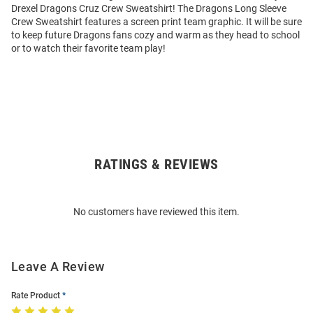
Drexel Dragons Cruz Crew Sweatshirt! The Dragons Long Sleeve
Crew Sweatshirt features a screen print team graphic. It will be sure
to keep future Dragons fans cozy and warm as they head to school
or to watch their favorite team play!
RATINGS & REVIEWS
Open
Bulk
Order
No customers have reviewed this item.
Modal
Leave A Review
Rate Product