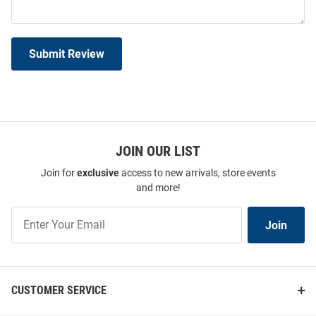
Submit Review
JOIN OUR LIST
Join for
exclusive
access to new arrivals, store events
and more!
Join
Join
Our
List
CUSTOMER SERVICE