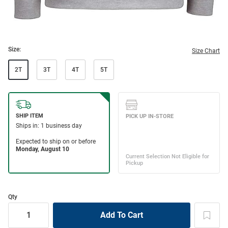
Size:
Size Chart
2T
3T
4T
5T
Qty