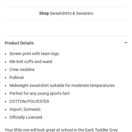
Shop
Sweatshirts & Sweaters
Product Details
Screen print with team logo
Rib-knit cuffs and waist
Crew neckline
Pullover
Midweight sweatshirt suitable for moderate temperatures
Perfect for any young sports fan!
COTTON/POLYESTER
Import, Domestic
Officially Licensed
Your little one will look great at school in the Garb Toddler Grey