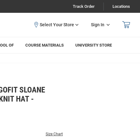
Track Order
Locations
Sign In
OOL OF
COURSE MATERIALS
UNIVERSITY STORE
GOFIT SLOANE
NIT HAT -
Size Chart