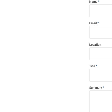
Name
Email
Location
Title
Summary