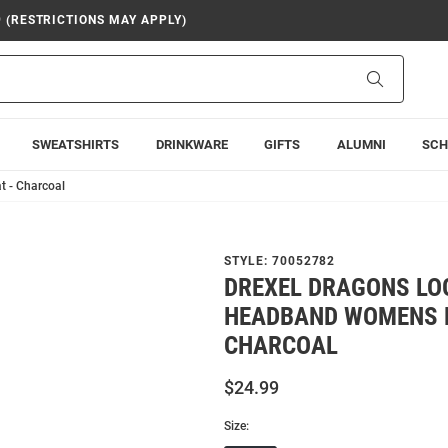
9 (RESTRICTIONS MAY APPLY)
Search
SWEATSHIRTS
DRINKWARE
GIFTS
ALUMNI
SCH
t - Charcoal
STYLE:
70052782
DREXEL DRAGONS LO
HEADBAND WOMENS K
CHARCOAL
$24.99
Size: