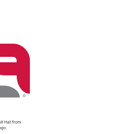
it Hat from
ogo.