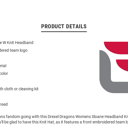
PRODUCT DETAILS
ne W Knit Headband
dered team logo
rial
color
h cloth or cleaning kit
ensed
ons fandom going with this Drexel Dragons Womens Sloane Headband Kn
'll be glad to have this Knit Hat, as it features a front embroidered team l