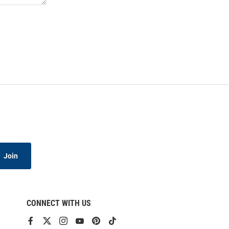
Join
CONNECT WITH US
View
View
View
View
View
View
our
our
our
our
our
our