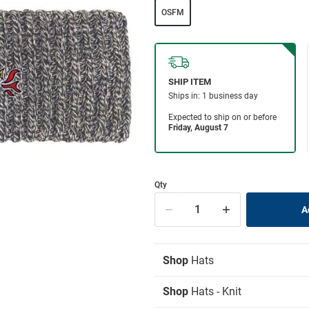
OSFM
Qty
Shop
Hats
Shop
Hats - Knit