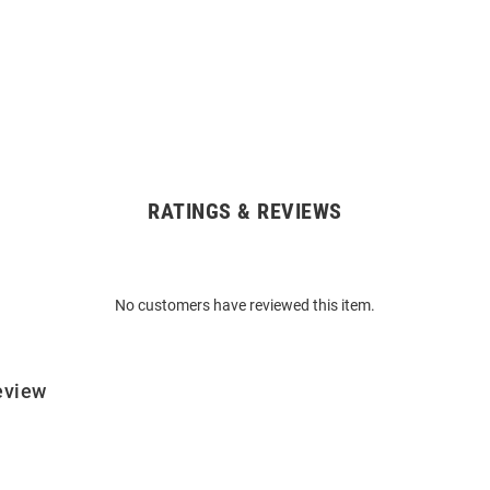
RATINGS & REVIEWS
No customers have reviewed this item.
eview