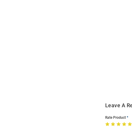
Open
Bulk
Order
Modal
Leave A R
Rate Product