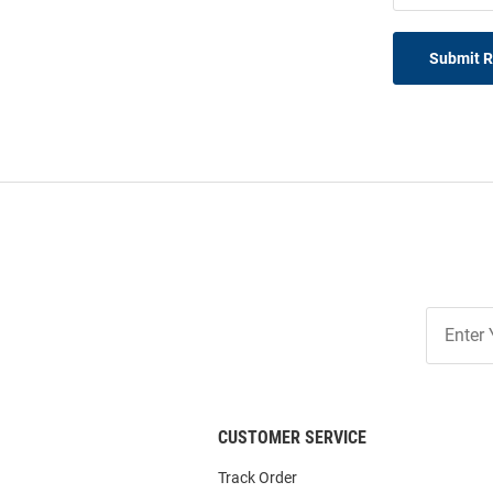
Submit 
Join
Our
List
CUSTOMER SERVICE
Track Order