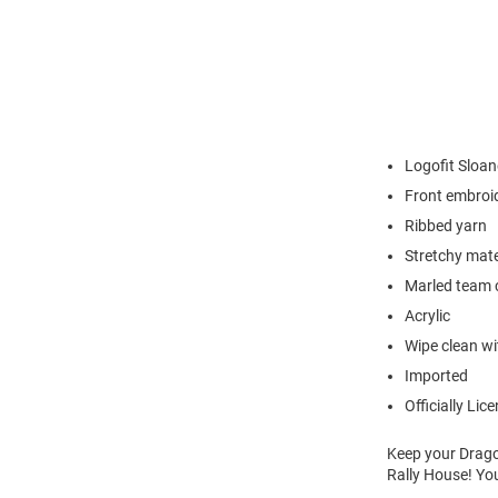
Logofit Sloa
Front embroi
Ribbed yarn
Stretchy mate
Marled team 
Acrylic
Wipe clean wit
Imported
Officially Lic
Keep your Drag
Rally House! You