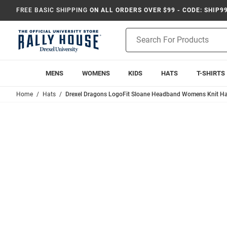
FREE BASIC SHIPPING
ON ALL ORDERS OVER $99 - CODE: SHIP9
Product
Search
MENS
WOMENS
KIDS
HATS
T-SHIRTS
Home
Hats
Drexel Dragons LogoFit Sloane Headband Womens Knit Ha