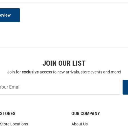
Review
JOIN OUR LIST
Join for
exclusive
access to new arrivals, store events and more!
STORES
OUR COMPANY
Store Locations
About Us