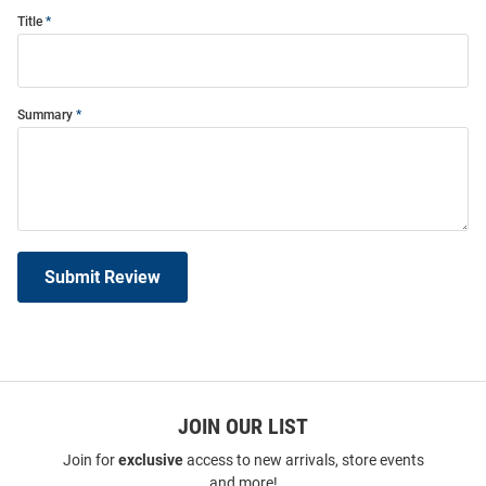
Title
Summary
Submit Review
JOIN OUR LIST
Join for
exclusive
access to new arrivals, store events
and more!