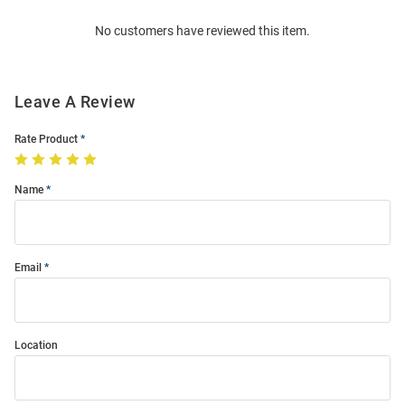
Order
No customers have reviewed this item.
Modal
Leave A Review
Rate Product
Name
Email
Location