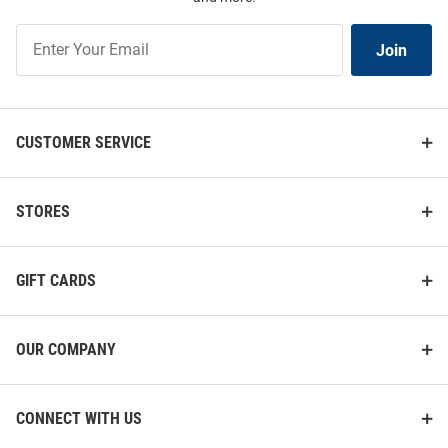
Join
Join
Our
List
CUSTOMER SERVICE
STORES
GIFT CARDS
OUR COMPANY
CONNECT WITH US