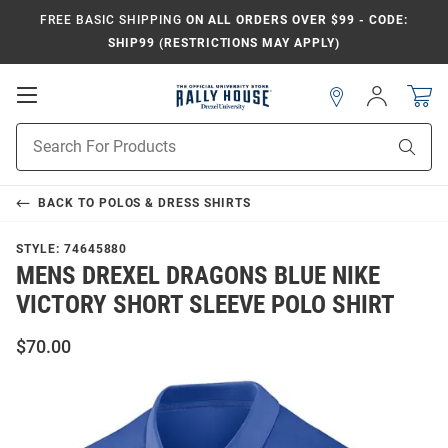
FREE BASIC SHIPPING
ON ALL ORDERS OVER $99 - CODE:
SHIP99 (RESTRICTIONS MAY APPLY)
Open
Sign
In
Mobile
Navigation
Product
Sear
Search
BACK TO
POLOS & DRESS SHIRTS
STYLE:
74645880
MENS DREXEL DRAGONS BLUE NIKE
VICTORY SHORT SLEEVE POLO SHIRT
$70.00