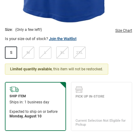
Size:
(Only a few left!)
Size Chart
Is your size out of stock?
Join the Waitlist
S
M
L
XL
2XL
Limited quantity available
, this item will not be restocked.