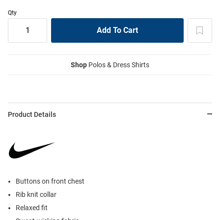
Qty
Shop
Polos & Dress Shirts
Product Details
Buttons on front chest
Rib knit collar
Relaxed fit