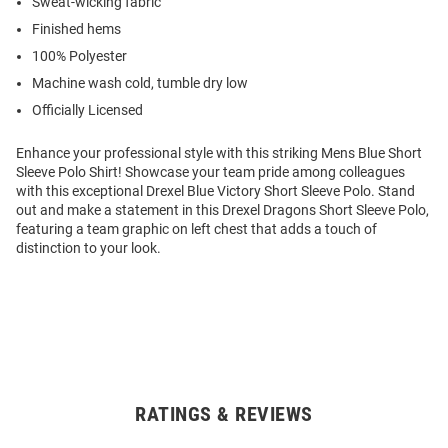
Sweat-wicking fabric
Finished hems
100% Polyester
Machine wash cold, tumble dry low
Officially Licensed
Enhance your professional style with this striking Mens Blue Short
Sleeve Polo Shirt! Showcase your team pride among colleagues
with this exceptional Drexel Blue Victory Short Sleeve Polo. Stand
out and make a statement in this Drexel Dragons Short Sleeve Polo,
featuring a team graphic on left chest that adds a touch of
distinction to your look.
RATINGS & REVIEWS
Open
Bulk