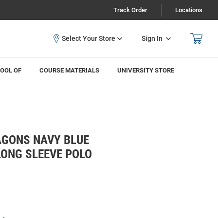
Track Order
Locations
Sign In
OOL OF
COURSE MATERIALS
UNIVERSITY STORE
GONS NAVY BLUE
ONG SLEEVE POLO