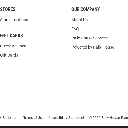
STORES
OUR COMPANY
Store Locations
About Us
FAQ
GIFT CARDS
Rally House Services
Check Balance
Powered by Rally House
Gift Cards
cy Statement
|
Terms of Use
|
Accessibility Statement
|
© 2026 Rally House Team