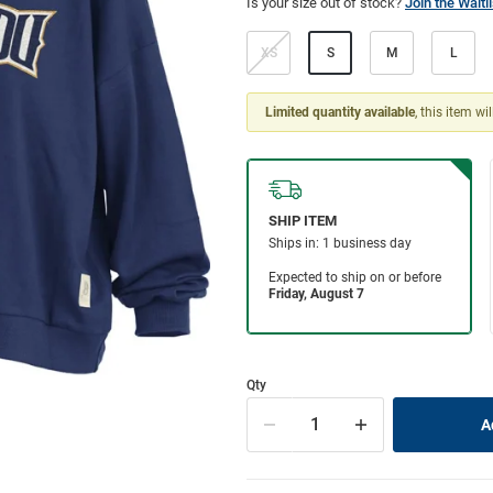
Is your size out of stock?
Join the Waitli
XS
S
M
L
Limited quantity available
, this item wi
Qty