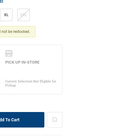
st
XL
2XL
ll not be restocked.