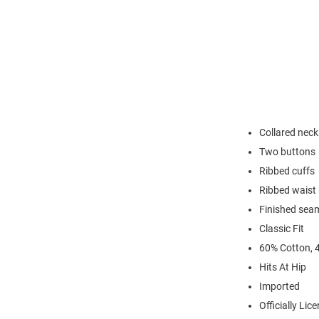
Collared neck
Two buttons
Ribbed cuffs
Ribbed waist
Finished sea
Classic Fit
60% Cotton, 
Hits At Hip
Imported
Officially Lic