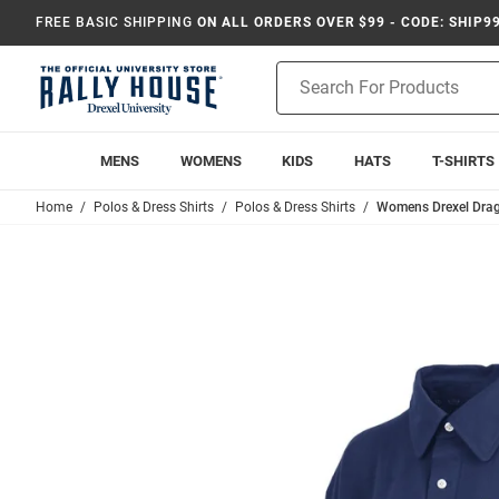
FREE BASIC SHIPPING
ON ALL ORDERS OVER $99 - CODE: SHIP9
Product
Search
MENS
WOMENS
KIDS
HATS
T-SHIRTS
Home
Polos & Dress Shirts
Polos & Dress Shirts
Womens Drexel Drag