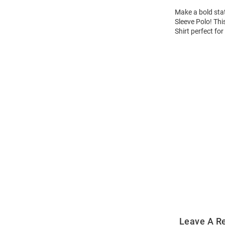
Make a bold sta
Sleeve Polo! Thi
Shirt perfect for
Open
Bulk
Order
Modal
Leave A R