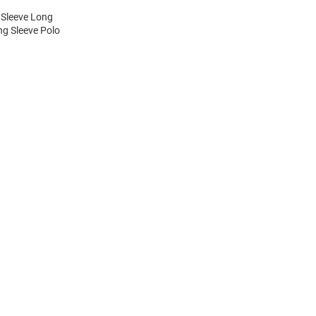
 Sleeve Long
ng Sleeve Polo