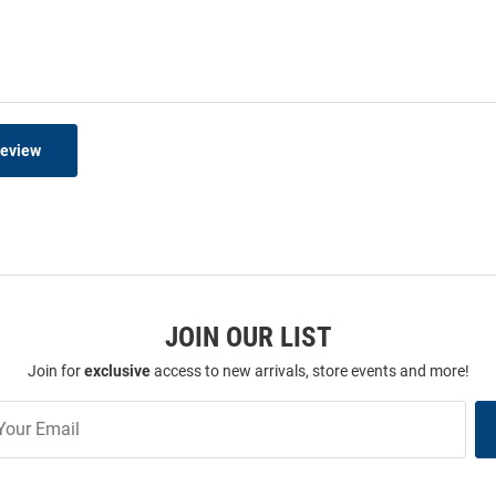
Review
JOIN OUR LIST
Join for
exclusive
access to new arrivals, store events and more!