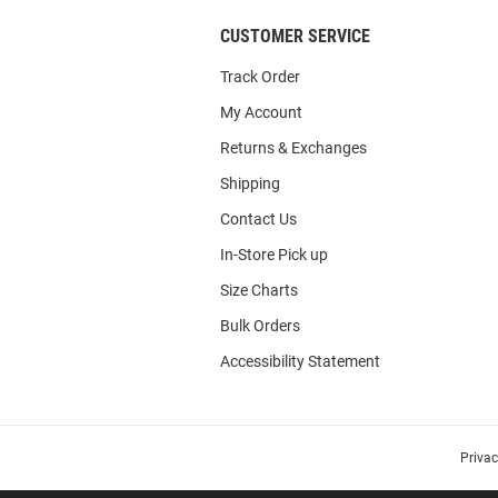
CUSTOMER SERVICE
Track Order
My Account
Returns & Exchanges
Shipping
Contact Us
In-Store Pick up
Size Charts
Bulk Orders
Accessibility Statement
Priva