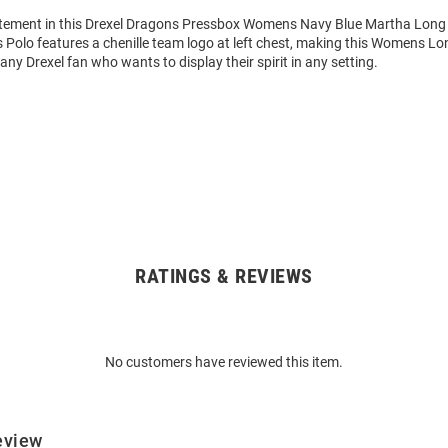
tement in this Drexel Dragons Pressbox Womens Navy Blue Martha Long
s Polo features a chenille team logo at left chest, making this Womens Lo
 any Drexel fan who wants to display their spirit in any setting.
RATINGS & REVIEWS
No customers have reviewed this item.
eview