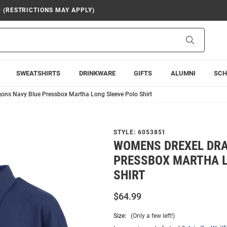
9 (RESTRICTIONS MAY APPLY)
Search
SWEATSHIRTS
DRINKWARE
GIFTS
ALUMNI
SCH
ons Navy Blue Pressbox Martha Long Sleeve Polo Shirt
STYLE:
6053851
WOMENS DREXEL DRA
PRESSBOX MARTHA L
SHIRT
$64.99
Size:
(Only a few left!)