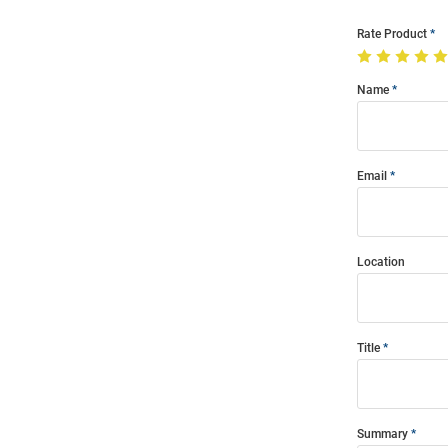
Rate Product
Name
Email
Location
Title
Summary