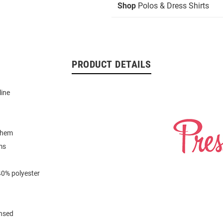
Shop
Polos & Dress Shirts
PRODUCT DETAILS
line
 hem
ms
40% polyester
ensed