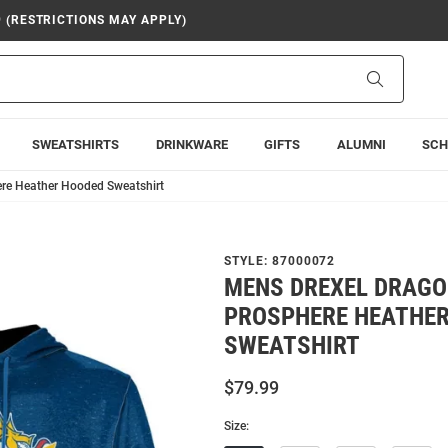
9 (RESTRICTIONS MAY APPLY)
Search
SWEATSHIRTS
DRINKWARE
GIFTS
ALUMNI
SCH
re Heather Hooded Sweatshirt
STYLE:
87000072
MENS DREXEL DRAGO
PROSPHERE HEATHE
SWEATSHIRT
$79.99
Size: