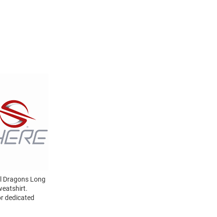
el Dragons Long
eatshirt.
or dedicated