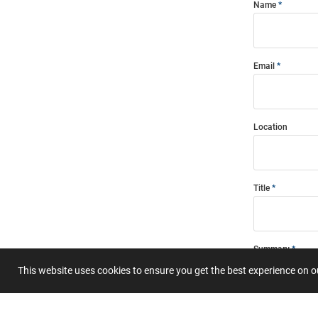
Name
Email
Location
Title
Summary
This website uses cookies to ensure you get the best experience on 