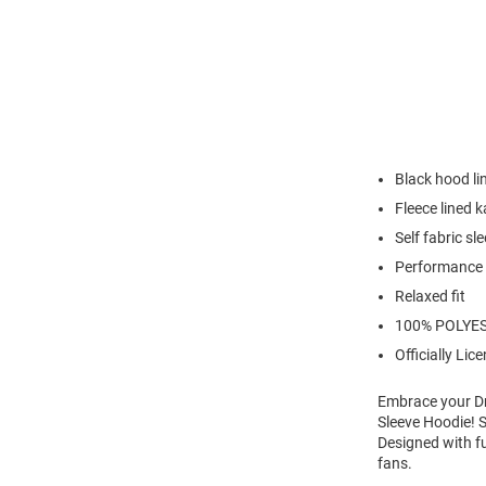
Black hood li
Fleece lined 
Self fabric sl
Performance 
Relaxed fit
100% POLYE
Officially Lic
Embrace your Dr
Sleeve Hoodie! 
Designed with f
fans.