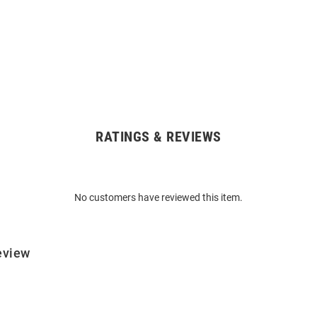
RATINGS & REVIEWS
No customers have reviewed this item.
eview