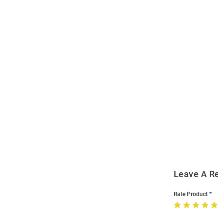
Open
Bulk
Order
Modal
Leave A R
Rate Product