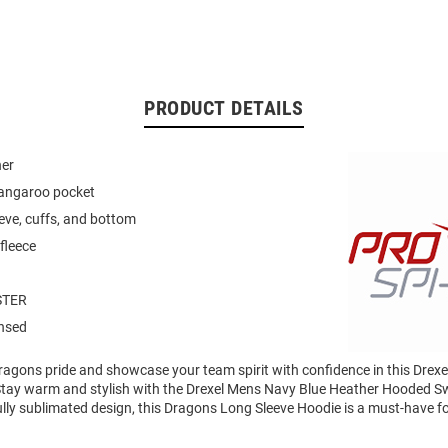
PRODUCT DETAILS
ner
kangaroo pocket
eeve, cuffs, and bottom
fleece
STER
ensed
agons pride and showcase your team spirit with confidence in this Drex
Stay warm and stylish with the Drexel Mens Navy Blue Heather Hooded Sw
ully sublimated design, this Dragons Long Sleeve Hoodie is a must-have f