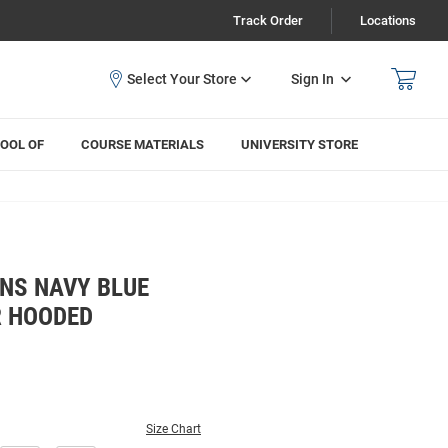
Track Order
Locations
Sign In
OOL OF
COURSE MATERIALS
UNIVERSITY STORE
NS NAVY BLUE
R HOODED
Size Chart