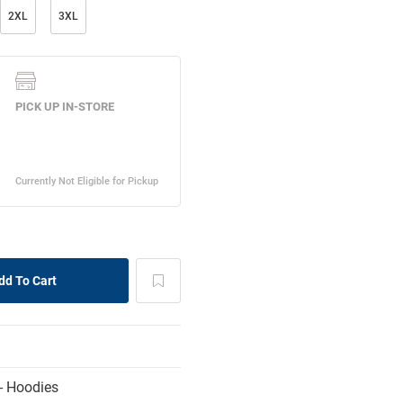
2XL
3XL
- Hoodies