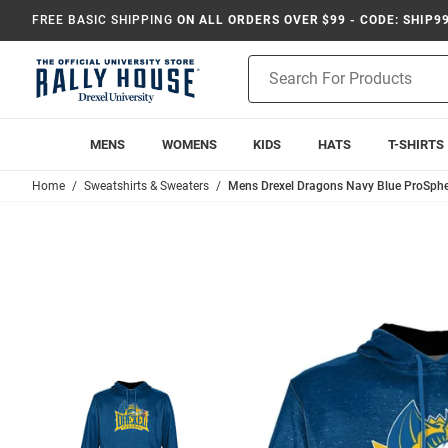
FREE BASIC SHIPPING
ON ALL ORDERS OVER $99 - CODE: SHIP9
Product
Search
MENS
WOMENS
KIDS
HATS
T-SHIRTS
Home
Sweatshirts & Sweaters
Mens Drexel Dragons Navy Blue ProSphe