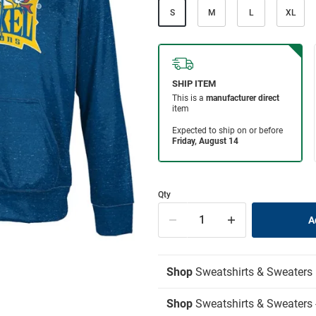
S
M
L
XL
Qty
Shop
Sweatshirts & Sweaters
Shop
Sweatshirts & Sweaters 