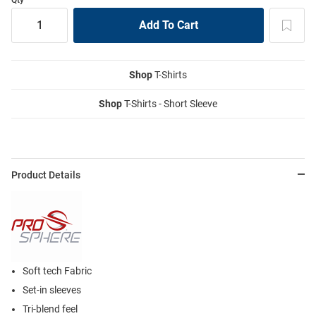
Shop
T-Shirts
Shop
T-Shirts - Short Sleeve
Product Details
Soft tech Fabric
Set-in sleeves
Tri-blend feel