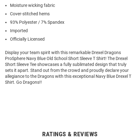
Moisture wicking fabric
Cover-stitched hems
93% Polyester / 7% Spandex
Imported
Officially Licensed
Display your team spirit with this remarkable Drexel Dragons
ProSphere Navy Blue Old School Short Sleeve T Shirt! The Drexel
Short Sleeve Tee showcases a fully sublimated design that truly
sets it apart. Stand out from the crowd and proudly declare your
allegiance to the Dragons with this exceptional Navy Blue Drexel T
Shirt. Go Dragons!!
RATINGS & REVIEWS
Open