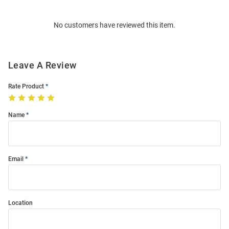
Bulk
Order
No customers have reviewed this item.
Modal
Leave A Review
Rate Product
Name
Email
Location