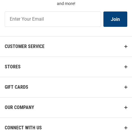
and more!
Join
Join
Our
List
CUSTOMER SERVICE
STORES
GIFT CARDS
OUR COMPANY
CONNECT WITH US