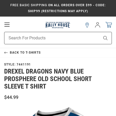
FREE BASIC SHIPPING
ON ALL ORDERS OVER $99 - CODE:
SHIP99 (RESTRICTIONS MAY APPLY)
Open
Sign
In
Mobile
Navigation
Product
Sear
Search
BACK TO
T-SHIRTS
STYLE:
7441191
DREXEL DRAGONS NAVY BLUE
PROSPHERE OLD SCHOOL SHORT
SLEEVE T SHIRT
$44.99