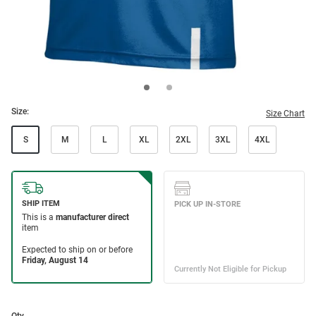
Size:
Size Chart
S
M
L
XL
2XL
3XL
4XL
Qty