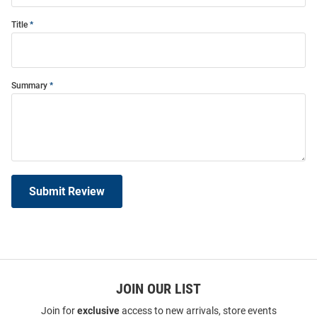
Title
Summary
Submit Review
JOIN OUR LIST
Join for
exclusive
access to new arrivals, store events