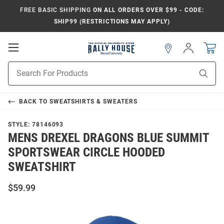
FREE BASIC SHIPPING
ON ALL ORDERS OVER $99 - CODE:
SHIP99 (RESTRICTIONS MAY APPLY)
Open
Sign
In
Mobile
Navigation
Product
Sear
Search
BACK TO
SWEATSHIRTS & SWEATERS
STYLE:
78146093
MENS DREXEL DRAGONS BLUE SUMMIT
SPORTSWEAR CIRCLE HOODED
SWEATSHIRT
$59.99