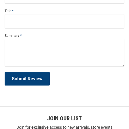
Title
Summary
Submit Review
JOIN OUR LIST
Join for
exclusive
access to new arrivals, store events