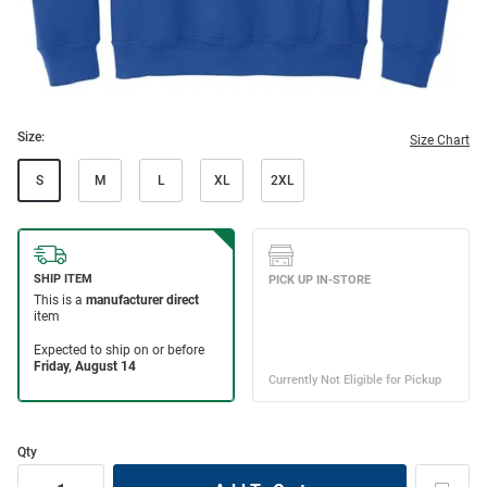
Size:
Size Chart
S
M
L
XL
2XL
Qty