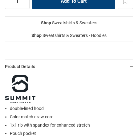
Shop
Sweatshirts & Sweaters
Shop
Sweatshirts & Sweaters - Hoodies
Product Details
double-lined hood
Color match draw cord
1x1 rib with spandex for enhanced stretch
Pouch pocket