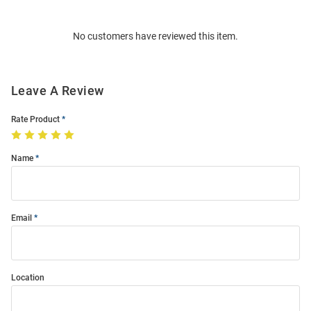
Bulk
Order
No customers have reviewed this item.
Modal
Leave A Review
Rate Product
Name
Email
Location