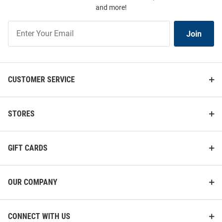
and more!
Join
Join
Our
List
CUSTOMER SERVICE
STORES
GIFT CARDS
OUR COMPANY
CONNECT WITH US