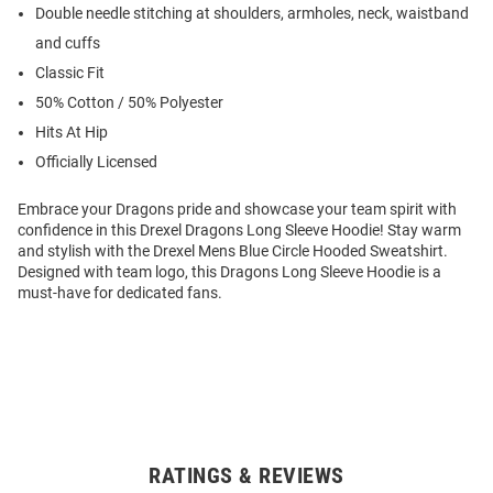
Double needle stitching at shoulders, armholes, neck, waistband
and cuffs
Classic Fit
50% Cotton / 50% Polyester
Hits At Hip
Officially Licensed
Embrace your Dragons pride and showcase your team spirit with
confidence in this Drexel Dragons Long Sleeve Hoodie! Stay warm
and stylish with the Drexel Mens Blue Circle Hooded Sweatshirt.
Designed with team logo, this Dragons Long Sleeve Hoodie is a
must-have for dedicated fans.
RATINGS & REVIEWS
Open