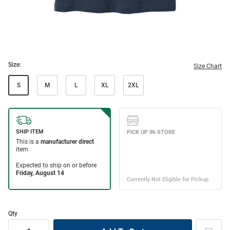
Size:
Size Chart
S
M
L
XL
2XL
Qty