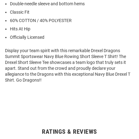
Double-needle sleeve and bottom hems
Classic Fit
60% COTTON / 40% POLYESTER
Hits At Hip
Officially Licensed
Display your team spirit with this remarkable Drexel Dragons
Summit Sportswear Navy Blue Rowing Short Sleeve T Shirt! The
Drexel Short Sleeve Tee showcases a team logo that truly sets it
apart. Stand out from the crowd and proudly declare your
allegiance to the Dragons with this exceptional Navy Blue Drexel T
Shirt. Go Dragons!!
RATINGS & REVIEWS
Open
Bulk