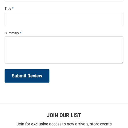
Title
Summary
Submit Review
JOIN OUR LIST
Join for
exclusive
access to new arrivals, store events