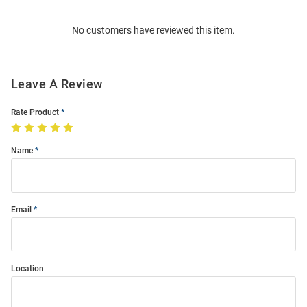
Order
No customers have reviewed this item.
Modal
Leave A Review
Rate Product
Name
Email
Location