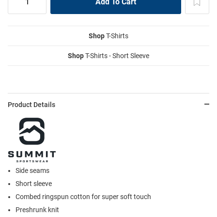
Shop
T-Shirts
Shop
T-Shirts - Short Sleeve
Product Details
Side seams
Short sleeve
Combed ringspun cotton for super soft touch
Preshrunk knit