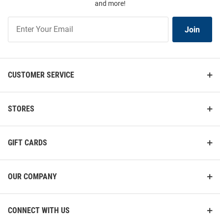
and more!
Join
Join
Our
List
CUSTOMER SERVICE
STORES
GIFT CARDS
OUR COMPANY
CONNECT WITH US