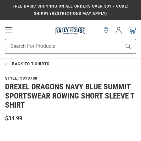
FREE BASIC SHIPPING
ON ALL ORDERS OVER $99 - CODE:
SHIP99 (RESTRICTIONS MAY APPLY)
Open
Sign
In
Mobile
Navigation
Product
Sear
Search
BACK TO
T-SHIRTS
STYLE:
9090708
DREXEL DRAGONS NAVY BLUE SUMMIT
SPORTSWEAR ROWING SHORT SLEEVE T
SHIRT
$34.99