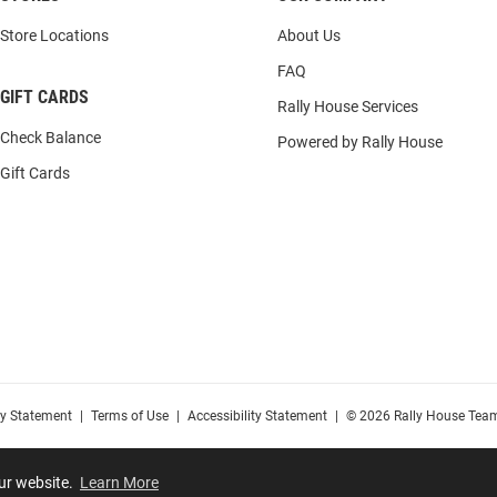
Store Locations
About Us
FAQ
GIFT CARDS
Rally House Services
Check Balance
Powered by Rally House
Gift Cards
cy Statement
|
Terms of Use
|
Accessibility Statement
|
© 2026 Rally House Team
our website.
Learn More