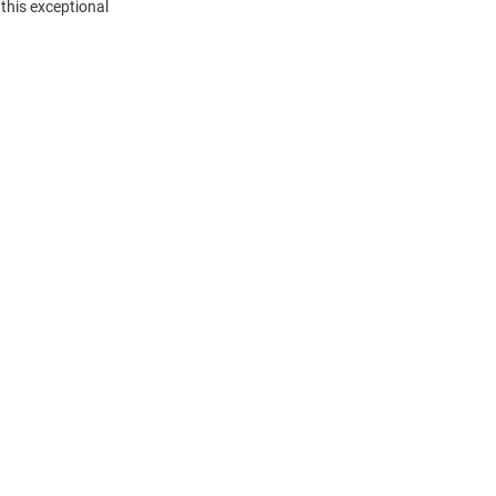
this exceptional