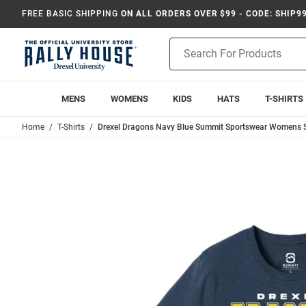
FREE BASIC SHIPPING
ON ALL ORDERS OVER $99 - CODE: SHIP9
Product
Search
MENS
WOMENS
KIDS
HATS
T-SHIRTS
Home
T-Shirts
Drexel Dragons Navy Blue Summit Sportswear Womens Sw