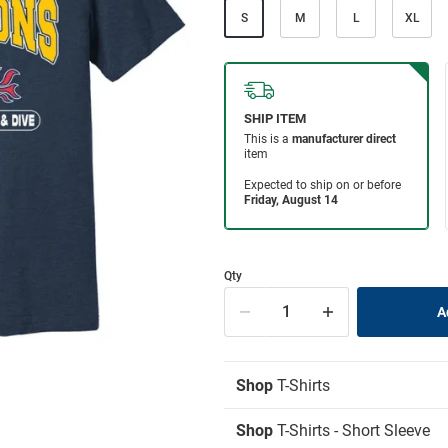
S
M
L
XL
Qty
Shop
T-Shirts
Shop
T-Shirts - Short Sleeve