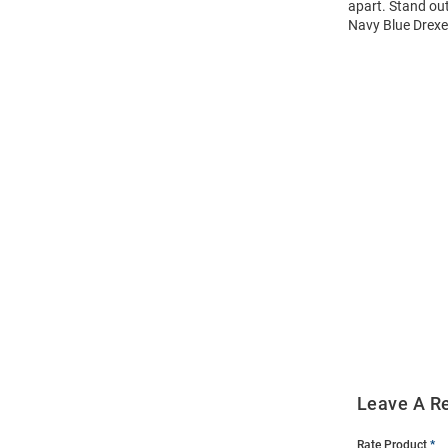
apart. Stand out
Navy Blue Drexel
Open
Bulk
Order
Modal
Leave A R
Rate Product