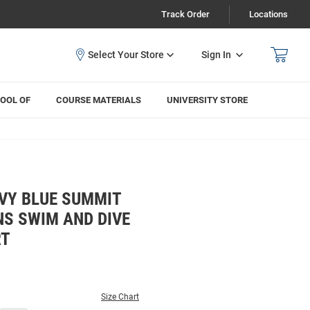
Track Order
Locations
Sign In
OOL OF
COURSE MATERIALS
UNIVERSITY STORE
VY BLUE SUMMIT
S SWIM AND DIVE
RT
Size Chart