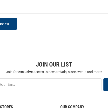
Review
JOIN OUR LIST
Join for
exclusive
access to new arrivals, store events and more!
STORES
OUR COMPANY