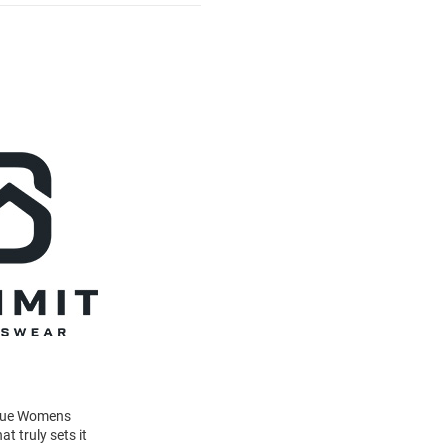
Blue Womens
t truly sets it