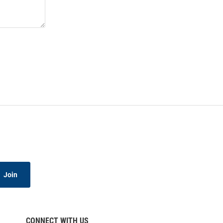
Join
CONNECT WITH US