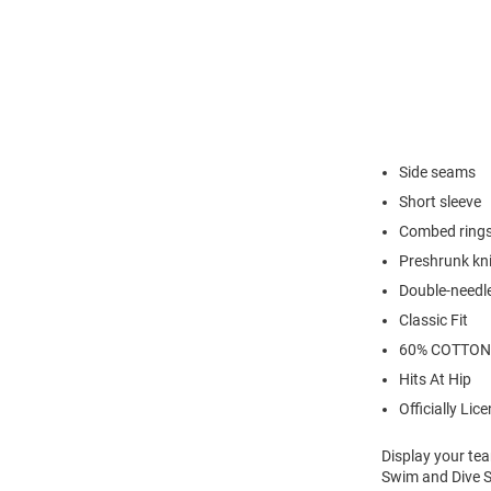
Side seams
Short sleeve
Combed rings
Preshrunk kni
Double-needl
Classic Fit
60% COTTON
Hits At Hip
Officially Lic
Display your te
Swim and Dive Sh