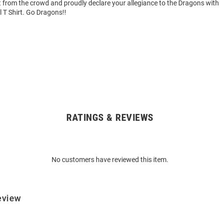
 from the crowd and proudly declare your allegiance to the Dragons with 
 T Shirt. Go Dragons!!
RATINGS & REVIEWS
No customers have reviewed this item.
eview