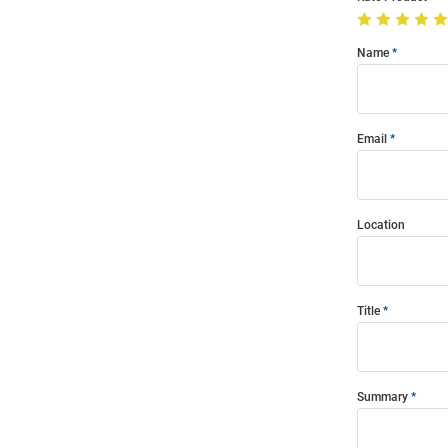
Name
Email
Location
Title
Summary