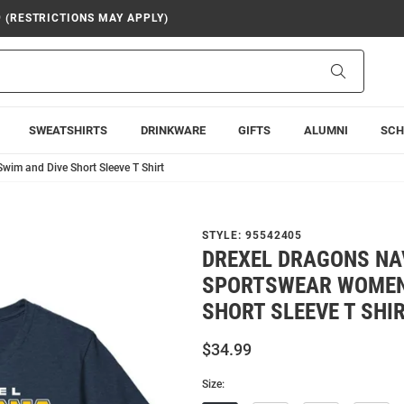
9 (RESTRICTIONS MAY APPLY)
Search
SWEATSHIRTS
DRINKWARE
GIFTS
ALUMNI
SCH
im and Dive Short Sleeve T Shirt
STYLE:
95542405
DREXEL DRAGONS NA
SPORTSWEAR WOMEN
SHORT SLEEVE T SHI
$34.99
Size: