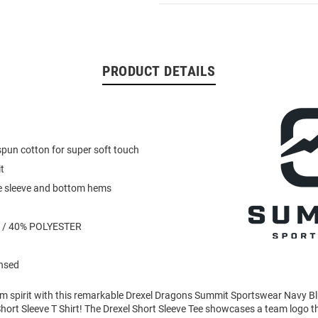
PRODUCT DETAILS
pun cotton for super soft touch
t
e sleeve and bottom hems
 / 40% POLYESTER
ensed
am spirit with this remarkable Drexel Dragons Summit Sportswear Navy 
ort Sleeve T Shirt! The Drexel Short Sleeve Tee showcases a team logo tha