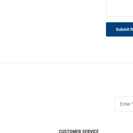
Submit 
Join
Our
List
CUSTOMER SERVICE