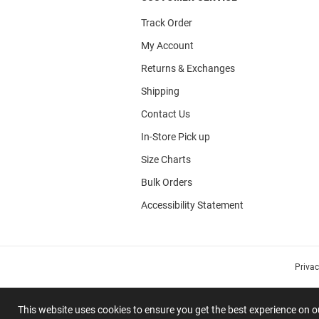
Track Order
My Account
Returns & Exchanges
Shipping
Contact Us
In-Store Pick up
Size Charts
Bulk Orders
Accessibility Statement
Priva
This website uses cookies to ensure you get the best experience on 