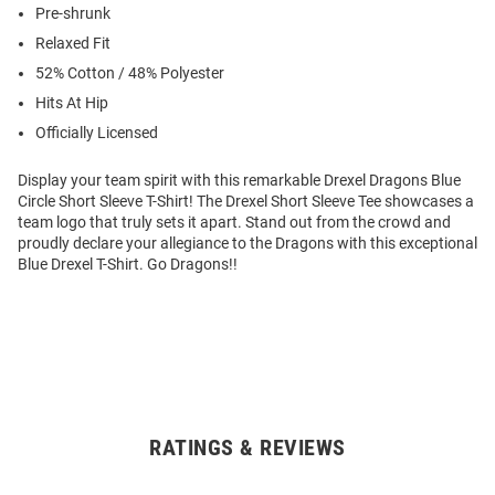
Pre-shrunk
Relaxed Fit
52% Cotton / 48% Polyester
Hits At Hip
Officially Licensed
Display your team spirit with this remarkable Drexel Dragons Blue
Circle Short Sleeve T-Shirt! The Drexel Short Sleeve Tee showcases a
team logo that truly sets it apart. Stand out from the crowd and
proudly declare your allegiance to the Dragons with this exceptional
Blue Drexel T-Shirt. Go Dragons!!
RATINGS & REVIEWS
Open
Bulk