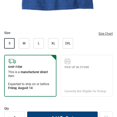
Size:
Size Chart
S
M
L
XL
2XL
Qty