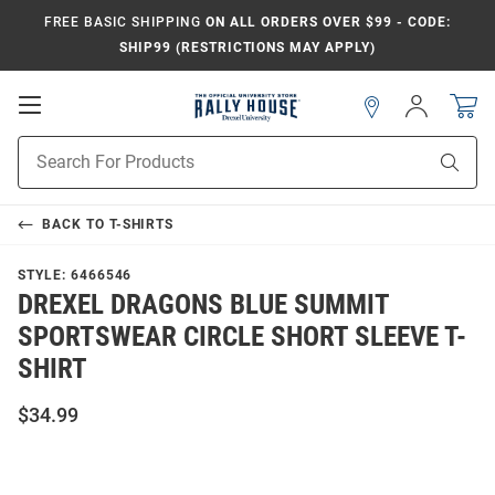
FREE BASIC SHIPPING
ON ALL ORDERS OVER $99 - CODE:
SHIP99 (RESTRICTIONS MAY APPLY)
Open
Sign
In
Mobile
Navigation
Product
Sear
Search
BACK TO
T-SHIRTS
STYLE:
6466546
DREXEL DRAGONS BLUE SUMMIT
SPORTSWEAR CIRCLE SHORT SLEEVE T-
SHIRT
$34.99