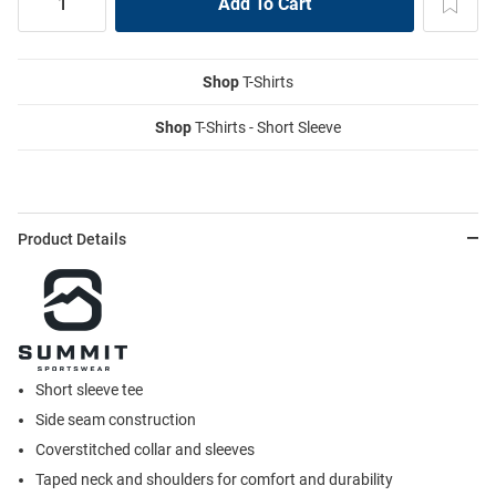
Shop
T-Shirts
Shop
T-Shirts - Short Sleeve
Product Details
Short sleeve tee
Side seam construction
Coverstitched collar and sleeves
Taped neck and shoulders for comfort and durability