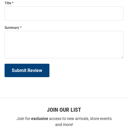
Title
Summary
Submit Review
JOIN OUR LIST
Join for
exclusive
access to new arrivals, store events
and more!