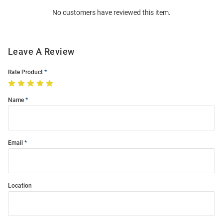
Order
No customers have reviewed this item.
Modal
Leave A Review
Rate Product
Name
Email
Location