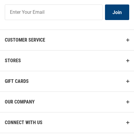
Join
Join
Our
List
CUSTOMER SERVICE
STORES
GIFT CARDS
OUR COMPANY
CONNECT WITH US