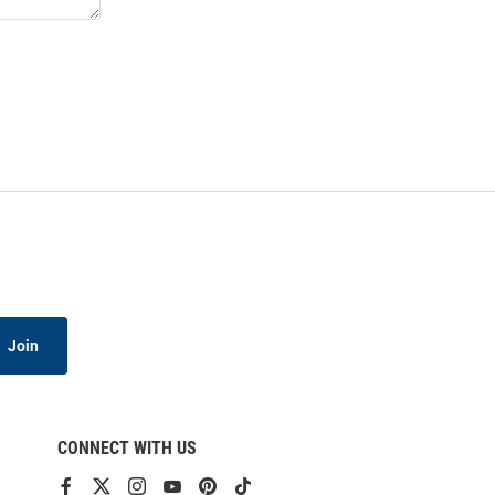
Join
CONNECT WITH US
View
View
View
View
View
View