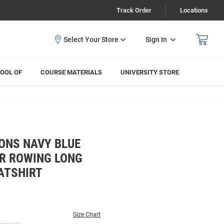
Track Order
Locations
Sign In
OOL OF
COURSE MATERIALS
UNIVERSITY STORE
ONS NAVY BLUE
R ROWING LONG
ATSHIRT
Size Chart