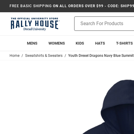
FREE BASIC SHIPPING
ON ALL ORDERS OVER $99 - CODE: SHIP9
Product
Search
MENS
WOMENS
KIDS
HATS
T-SHIRTS
Home
Sweatshirts & Sweaters
Youth Drexel Dragons Navy Blue Summit