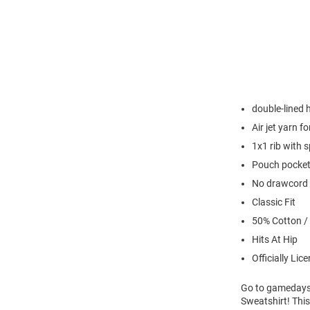
double-lined
Air jet yarn f
1x1 rib with 
Pouch pocke
No drawcord
Classic Fit
50% Cotton /
Hits At Hip
Officially Lic
Go to gamedays 
Sweatshirt! Thi