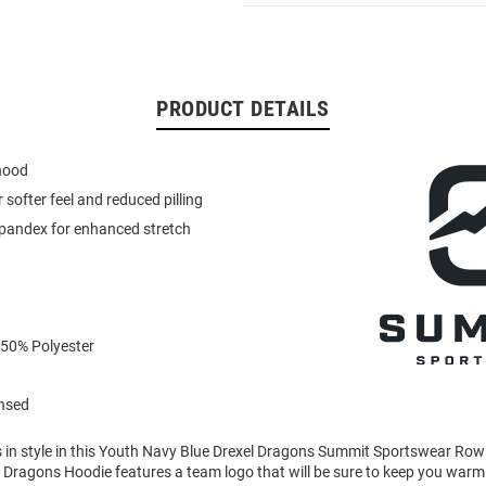
PRODUCT DETAILS
 hood
or softer feel and reduced pilling
spandex for enhanced stretch
t
 50% Polyester
ensed
in style in this Youth Navy Blue Drexel Dragons Summit Sportswear Ro
s Dragons Hoodie features a team logo that will be sure to keep you warm