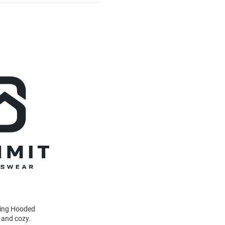
wing Hooded
 and cozy.