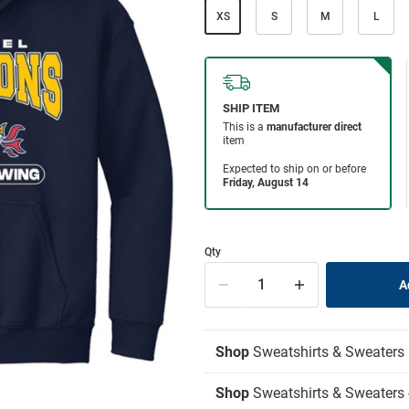
XS
S
M
L
Qty
Shop
Sweatshirts & Sweaters
Shop
Sweatshirts & Sweaters 