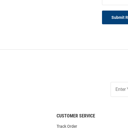
Submit 
Join
Our
List
CUSTOMER SERVICE
Track Order