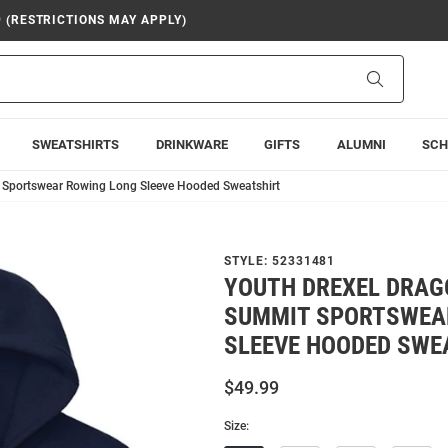
9 (RESTRICTIONS MAY APPLY)
Search
SWEATSHIRTS
DRINKWARE
GIFTS
ALUMNI
SCH
 Sportswear Rowing Long Sleeve Hooded Sweatshirt
STYLE:
52331481
YOUTH DREXEL DRAG
SUMMIT SPORTSWEA
SLEEVE HOODED SWE
$49.99
Size: