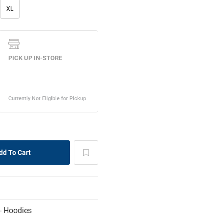
XL
- Hoodies