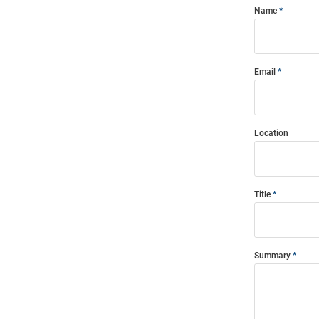
Name
Email
Location
Title
Summary