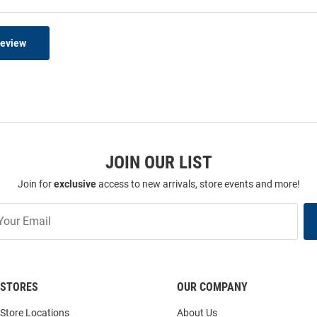
Review
JOIN OUR LIST
Join for
exclusive
access to new arrivals, store events and more!
STORES
OUR COMPANY
Store Locations
About Us