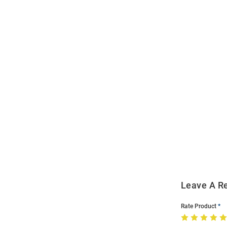
Open
Bulk
Order
Modal
Leave A R
Rate Product