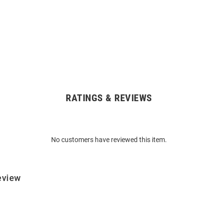
RATINGS & REVIEWS
No customers have reviewed this item.
eview