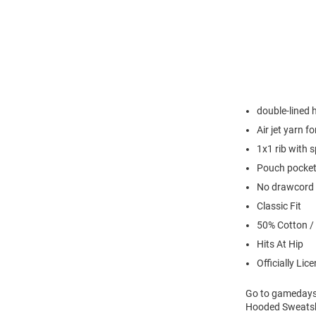
double-lined
Air jet yarn f
1x1 rib with 
Pouch pocke
No drawcord
Classic Fit
50% Cotton /
Hits At Hip
Officially Lic
Go to gamedays 
Hooded Sweatshi