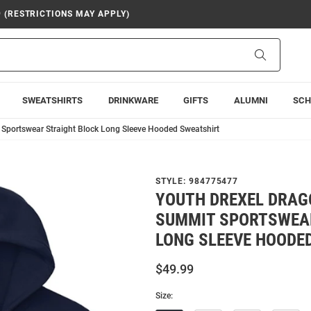
9 (RESTRICTIONS MAY APPLY)
Search
SWEATSHIRTS
DRINKWARE
GIFTS
ALUMNI
SCH
Sportswear Straight Block Long Sleeve Hooded Sweatshirt
STYLE:
984775477
YOUTH DREXEL DRAG
SUMMIT SPORTSWEA
LONG SLEEVE HOODE
$49.99
Size: