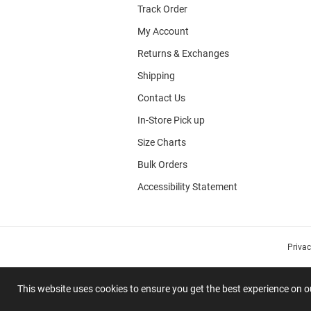
Track Order
My Account
Returns & Exchanges
Shipping
Contact Us
In-Store Pick up
Size Charts
Bulk Orders
Accessibility Statement
Priva
This website uses cookies to ensure you get the best experience on 