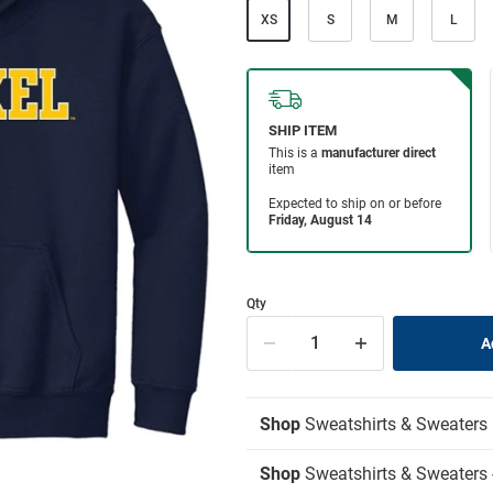
XS
S
M
L
Qty
Shop
Sweatshirts & Sweaters
Shop
Sweatshirts & Sweaters 