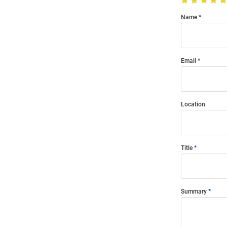
Name
Email
Location
Title
Summary