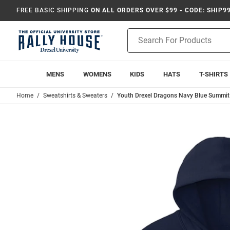
FREE BASIC SHIPPING
ON ALL ORDERS OVER $99 - CODE: SHIP9
Product
Search
MENS
WOMENS
KIDS
HATS
T-SHIRTS
Home
Sweatshirts & Sweaters
Youth Drexel Dragons Navy Blue Summit 