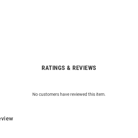
RATINGS & REVIEWS
No customers have reviewed this item.
eview