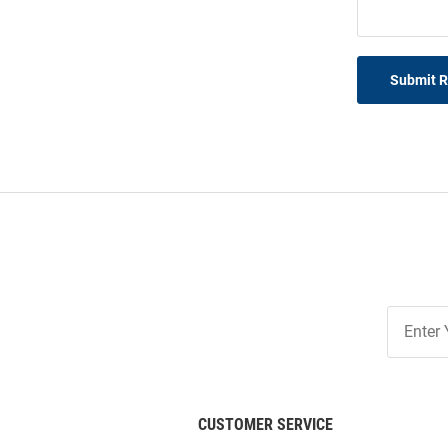
Submit 
Join
Our
List
CUSTOMER SERVICE