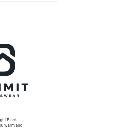
ight Block
 you warm and