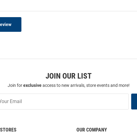
Review
JOIN OUR LIST
Join for
exclusive
access to new arrivals, store events and more!
STORES
OUR COMPANY