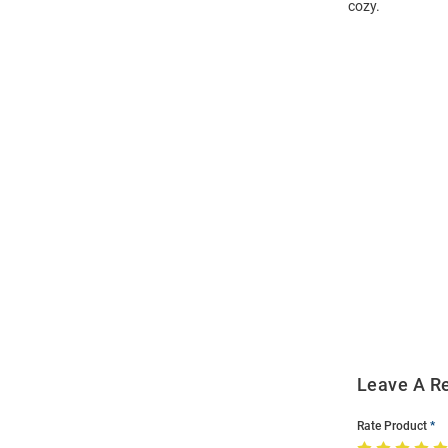
cozy.
Open
Bulk
Order
Modal
Leave A R
Rate Product