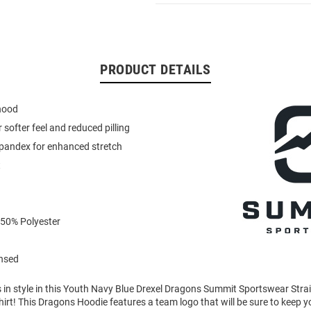
PRODUCT DETAILS
 hood
or softer feel and reduced pilling
spandex for enhanced stretch
t
 50% Polyester
ensed
in style in this Youth Navy Blue Drexel Dragons Summit Sportswear Stra
rt! This Dragons Hoodie features a team logo that will be sure to keep