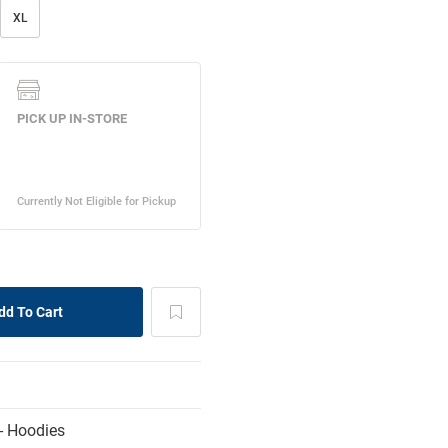
XL
- Hoodies