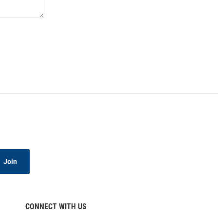
Join
CONNECT WITH US