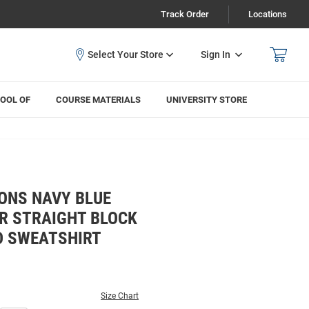
Track Order
Locations
Sign In
OOL OF
COURSE MATERIALS
UNIVERSITY STORE
ONS NAVY BLUE
R STRAIGHT BLOCK
D SWEATSHIRT
Size Chart