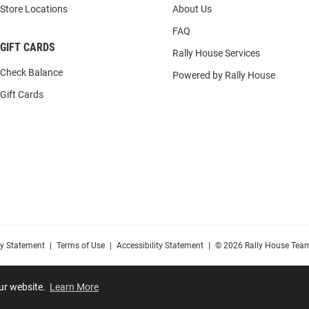
Store Locations
About Us
FAQ
GIFT CARDS
Rally House Services
Check Balance
Powered by Rally House
Gift Cards
cy Statement
|
Terms of Use
|
Accessibility Statement
|
© 2026 Rally House Team
our website.
Learn More