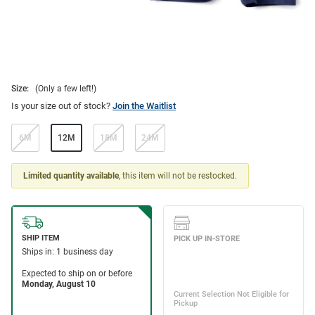
Size:
(Only a few left!)
Is your size out of stock?
Join the Waitlist
6M
12M
18M
24M
Limited quantity available
, this item will not be restocked.