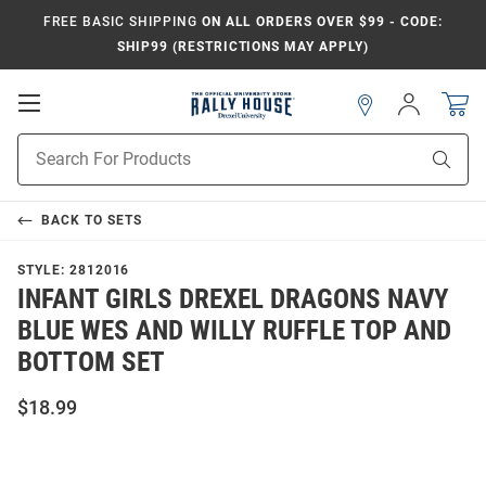
FREE BASIC SHIPPING
ON ALL ORDERS OVER $99 - CODE:
SHIP99 (RESTRICTIONS MAY APPLY)
Open
Sign
In
Mobile
Navigation
Product
Sear
Search
BACK TO
SETS
STYLE:
2812016
INFANT GIRLS DREXEL DRAGONS NAVY
BLUE WES AND WILLY RUFFLE TOP AND
BOTTOM SET
$18.99