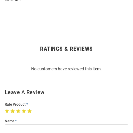
RATINGS & REVIEWS
Open
Bulk
Order
No customers have reviewed this item.
Modal
Leave A Review
Rate Product
Name