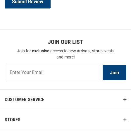
Submit Review
JOIN OUR LIST
Join for
exclusive
access to new arrivals, store events
and more!
Join
Join
Our
List
CUSTOMER SERVICE
STORES