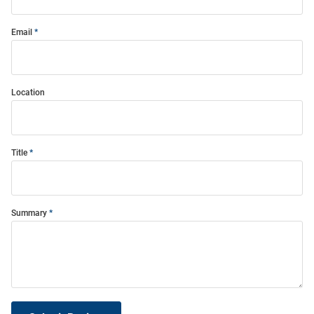
Email
Location
Title
Summary