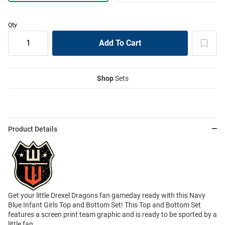
Qty
Shop
Sets
Product Details
Get your little Drexel Dragons fan gameday ready with this Navy
Blue Infant Girls Top and Bottom Set! This Top and Bottom Set
features a screen print team graphic and is ready to be sported by a
little fan.