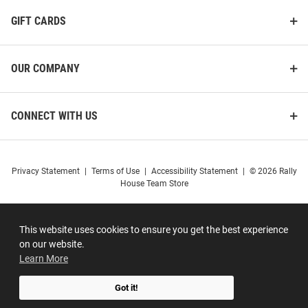
GIFT CARDS
OUR COMPANY
CONNECT WITH US
Privacy Statement
|
Terms of Use
|
Accessibility Statement
|
© 2026 Rally
House Team Store
This website uses cookies to ensure you get the best experience
on our website.
Learn More
Got it!