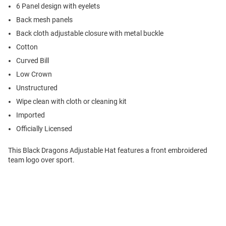
6 Panel design with eyelets
Back mesh panels
Back cloth adjustable closure with metal buckle
Cotton
Curved Bill
Low Crown
Unstructured
Wipe clean with cloth or cleaning kit
Imported
Officially Licensed
This Black Dragons Adjustable Hat features a front embroidered
team logo over sport.