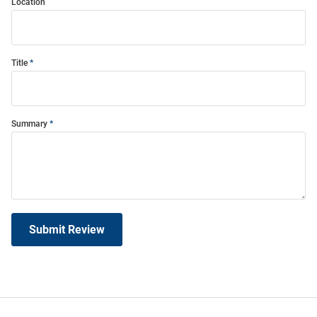
Location
Title
Summary
Submit Review