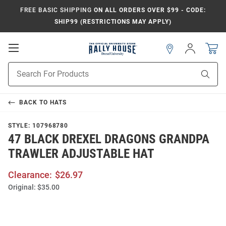
FREE BASIC SHIPPING
ON ALL ORDERS OVER $99 - CODE:
SHIP99 (RESTRICTIONS MAY APPLY)
Open
Sign
In
Mobile
Navigation
Product
Sear
Search
BACK TO
HATS
STYLE:
107968780
47 BLACK DREXEL DRAGONS GRANDPA
TRAWLER ADJUSTABLE HAT
Clearance:
$26.97
Original:
$35.00