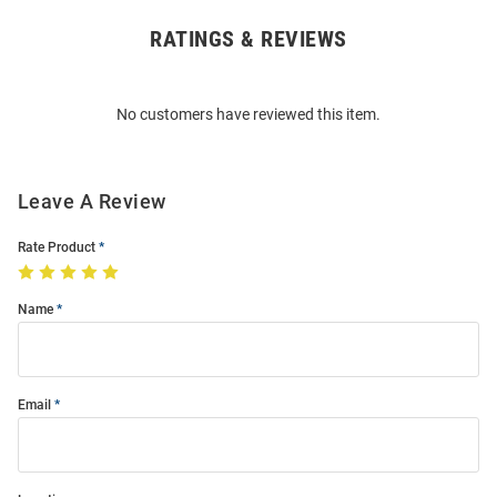
RATINGS & REVIEWS
Open
Bulk
Order
No customers have reviewed this item.
Modal
Leave A Review
Rate Product
Name
Email