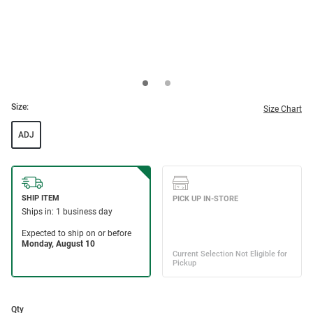
Size:
Size Chart
ADJ
Qty