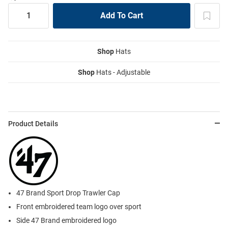
Shop
Hats
Shop
Hats - Adjustable
Product Details
47 Brand Sport Drop Trawler Cap
Front embroidered team logo over sport
Side 47 Brand embroidered logo