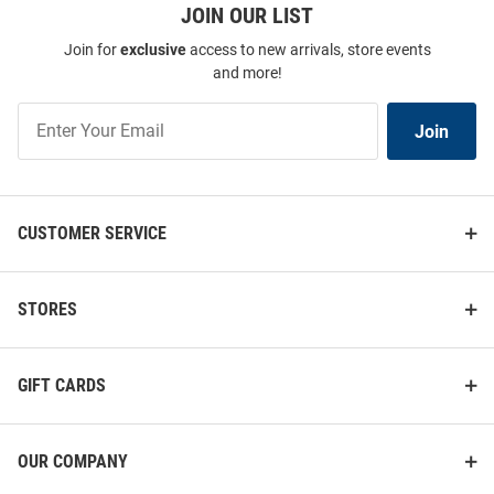
JOIN OUR LIST
Join for
exclusive
access to new arrivals, store events
and more!
Join
Join
Our
List
CUSTOMER SERVICE
STORES
GIFT CARDS
OUR COMPANY