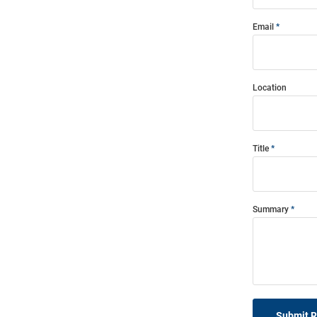
Email
Location
Title
Summary
Submit 