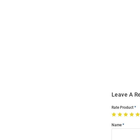
Open
Bulk
Order
Modal
Leave A R
Rate Product
Name