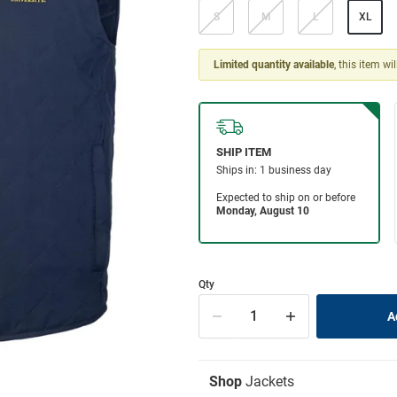
S
M
L
XL
Limited quantity available
, this item wi
Qty
Shop
Jackets