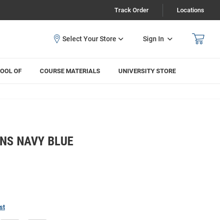
Track Order
Locations
Sign In
OOL OF
COURSE MATERIALS
UNIVERSITY STORE
NS NAVY BLUE
T
st