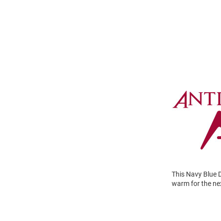
This Navy Blue D
warm for the nex