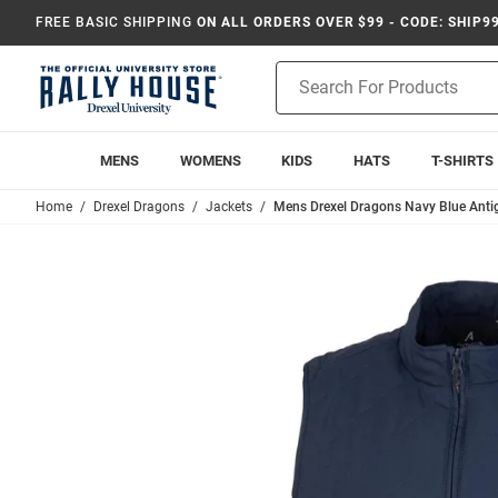
FREE BASIC SHIPPING
ON ALL ORDERS OVER $99 - CODE: SHIP9
Product
Search
MENS
WOMENS
KIDS
HATS
T-SHIRTS
Home
Drexel Dragons
Jackets
Mens Drexel Dragons Navy Blue Antig