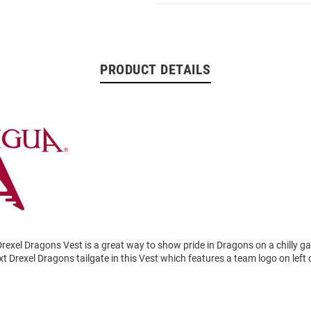
PRODUCT DETAILS
rexel Dragons Vest is a great way to show pride in Dragons on a chilly 
t Drexel Dragons tailgate in this Vest which features a team logo on left 