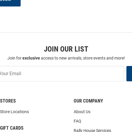
JOIN OUR LIST
Join for
exclusive
access to new arrivals, store events and more!
STORES
OUR COMPANY
Store Locations
About Us
FAQ
GIFT CARDS
Rally House Services