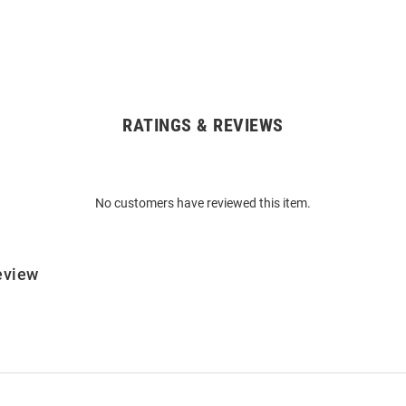
RATINGS & REVIEWS
No customers have reviewed this item.
eview