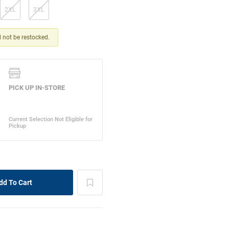
2XL
3XL
ll not be restocked.