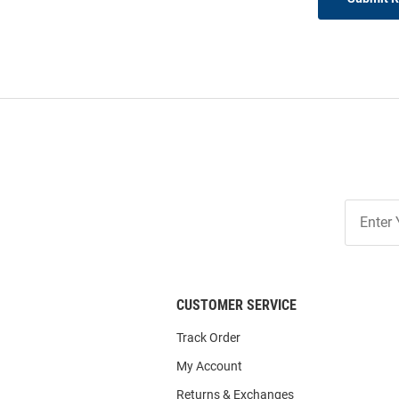
Join
Our
List
CUSTOMER SERVICE
Track Order
My Account
Returns & Exchanges