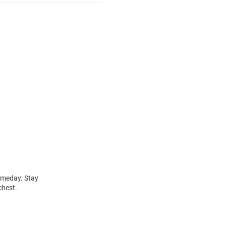
gameday. Stay
chest.