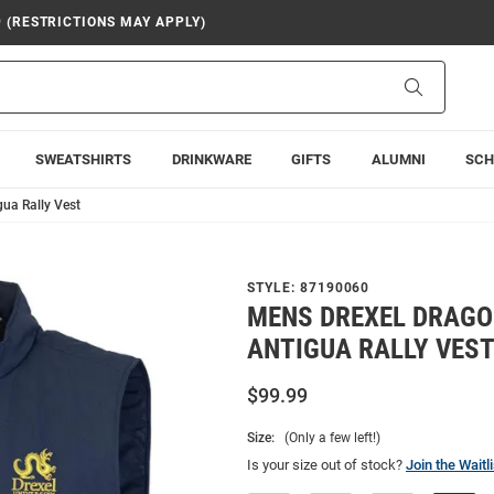
9 (RESTRICTIONS MAY APPLY)
Search
SWEATSHIRTS
DRINKWARE
GIFTS
ALUMNI
SCH
ua Rally Vest
STYLE:
87190060
MENS DREXEL DRAGO
ANTIGUA RALLY VES
$99.99
Size:
(Only a few left!)
Is your size out of stock?
Join the Waitli