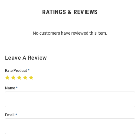
RATINGS & REVIEWS
Open
Bulk
Order
No customers have reviewed this item.
Modal
Leave A Review
Rate Product
Name
Email