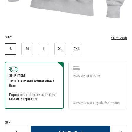
Size:
Size Chart
S
M
L
XL
2XL
Qty