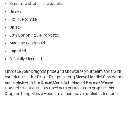
Signature stretch side panels
Unisex
Fit: True to Size
Unisex
80% Cotton / 20% Polyester
Machine Wash Cold
Imported
Officially Licensed
Embrace your Dragons pride and showcase your team spirit with
confidence in this Drexel Dragons Long Sleeve Hoodie! Stay warm
and stylish with the Drexel Mens Ash Mascot Reverse Weave
Hooded Sweatshirt. Designed with printed team graphic, this
Dragons Long Sleeve Hoodie is a must-have for dedicated fans.