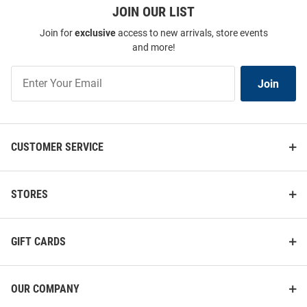
JOIN OUR LIST
Join for
exclusive
access to new arrivals, store events
and more!
Join
Join
Our
List
CUSTOMER SERVICE
STORES
GIFT CARDS
OUR COMPANY