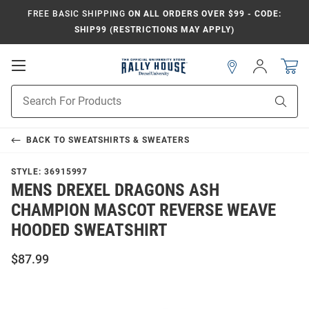
FREE BASIC SHIPPING
ON ALL ORDERS OVER $99 - CODE:
SHIP99 (RESTRICTIONS MAY APPLY)
Open
Sign
In
Mobile
Navigation
Product
Sear
Search
BACK TO
SWEATSHIRTS & SWEATERS
STYLE:
36915997
MENS DREXEL DRAGONS ASH
CHAMPION MASCOT REVERSE WEAVE
HOODED SWEATSHIRT
$87.99