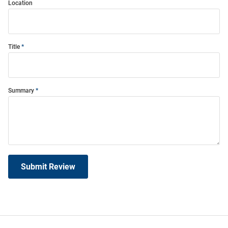
Location
Title
Summary
Submit Review