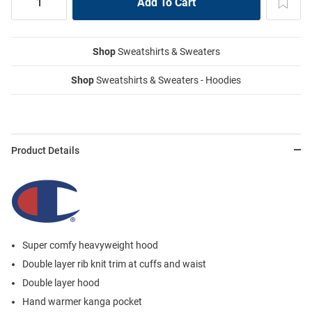
Shop
Sweatshirts & Sweaters
Shop
Sweatshirts & Sweaters - Hoodies
Product Details
Super comfy heavyweight hood
Double layer rib knit trim at cuffs and waist
Double layer hood
Hand warmer kanga pocket