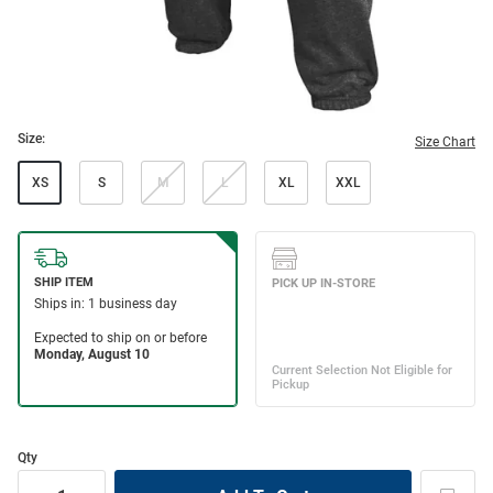
Size:
Size Chart
XS
S
M
L
XL
XXL
Qty