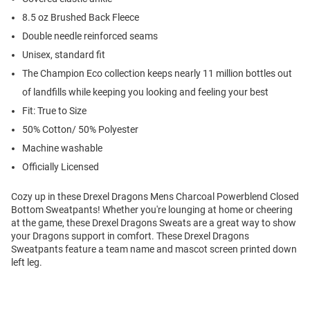
8.5 oz Brushed Back Fleece
Double needle reinforced seams
Unisex, standard fit
The Champion Eco collection keeps nearly 11 million bottles out
of landfills while keeping you looking and feeling your best
Fit: True to Size
50% Cotton/ 50% Polyester
Machine washable
Officially Licensed
Cozy up in these Drexel Dragons Mens Charcoal Powerblend Closed
Bottom Sweatpants! Whether you're lounging at home or cheering
at the game, these Drexel Dragons Sweats are a great way to show
your Dragons support in comfort. These Drexel Dragons
Sweatpants feature a team name and mascot screen printed down
left leg.