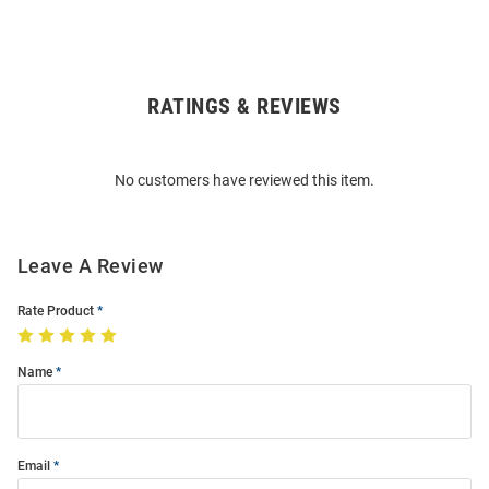
RATINGS & REVIEWS
Open
Bulk
Order
No customers have reviewed this item.
Modal
Leave A Review
Rate Product
Name
Email