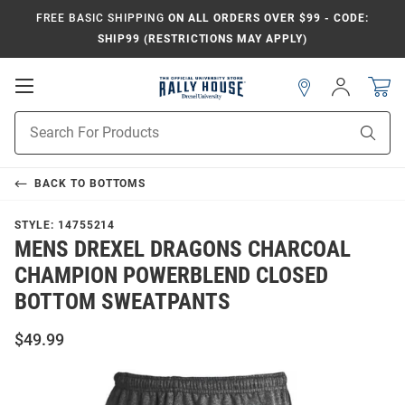
FREE BASIC SHIPPING
ON ALL ORDERS OVER $99 - CODE:
SHIP99 (RESTRICTIONS MAY APPLY)
Open
Sign
In
Mobile
Navigation
Product
Sear
Search
BACK TO
BOTTOMS
STYLE:
14755214
MENS DREXEL DRAGONS CHARCOAL
CHAMPION POWERBLEND CLOSED
BOTTOM SWEATPANTS
$49.99