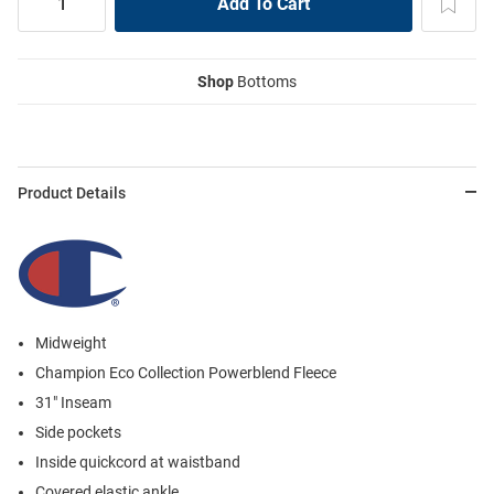
Shop
Bottoms
Product Details
Midweight
Champion Eco Collection Powerblend Fleece
31" Inseam
Side pockets
Inside quickcord at waistband
Covered elastic ankle