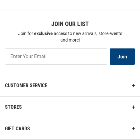
JOIN OUR LIST
Join for
exclusive
access to new arrivals, store events
and more!
Join
Join
Our
List
CUSTOMER SERVICE
STORES
GIFT CARDS