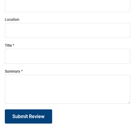
Location
Title
Summary
Submit Review