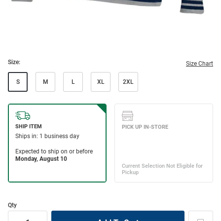
Size:
Size Chart
S
M
L
XL
2XL
Qty