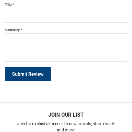
Title
Summary
Submit Review
JOIN OUR LIST
Join for
exclusive
access to new arrivals, store events
and more!