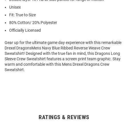
Unisex
Fit: True to Size
80% Cotton/ 20% Polyester
Officially Licensed
Gear up for the ultimate game day experience with this remarkable
Drexel DragonsMens Navy Blue Ribbed Reverse Weave Crew
Sweatshirt! Designed with the true fan in mind, this Dragons Long
Sleeve Crew Sweatshirt features a screen print team graphic. Stay
warm and comfortable with this Mens Drexel Dragons Crew
Sweatshirt.
RATINGS & REVIEWS
Open
Bulk