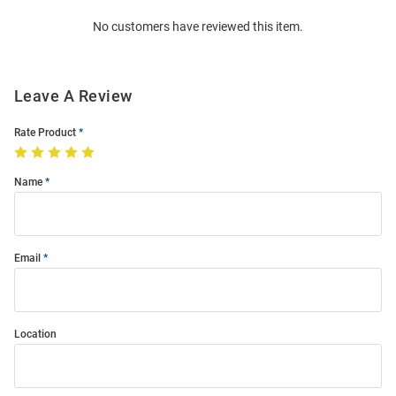
Order
No customers have reviewed this item.
Modal
Leave A Review
Rate Product
Name
Email
Location