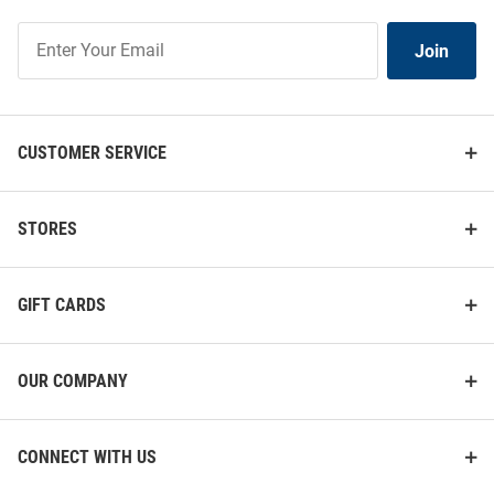
Join
Join
Our
List
CUSTOMER SERVICE
STORES
GIFT CARDS
OUR COMPANY
CONNECT WITH US