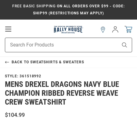
FREE BASIC SHIPPING
ON ALL ORDERS OVER $99 - CODE:
SHIP99 (RESTRICTIONS MAY APPLY)
Open
Sign
In
Mobile
Navigation
Product
Sear
Search
BACK TO
SWEATSHIRTS & SWEATERS
STYLE:
361518992
MENS DREXEL DRAGONS NAVY BLUE
CHAMPION RIBBED REVERSE WEAVE
CREW SWEATSHIRT
$104.99