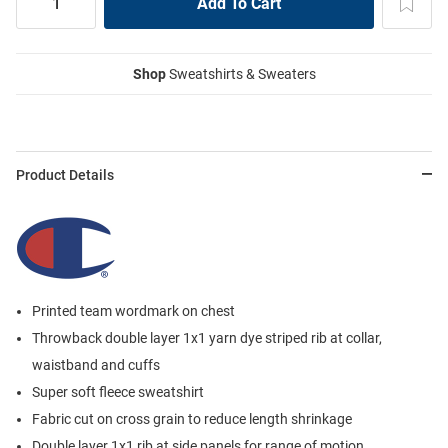
Shop
Sweatshirts & Sweaters
Product Details
Printed team wordmark on chest
Throwback double layer 1x1 yarn dye striped rib at collar,
waistband and cuffs
Super soft fleece sweatshirt
Fabric cut on cross grain to reduce length shrinkage
Double layer 1x1 rib at side panels for range of motion