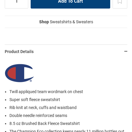
Shop
Sweatshirts & Sweaters
Product Details
Twill appliqued team wordmark on chest
Super soft fleece sweatshirt
Rib knit at neck, cuffs and waistband
Double needle reinforced seams
8.5 oz Brushed Back Fleece Sweatshirt
The Champion Eco collection keeps nearly 11 million bottles out