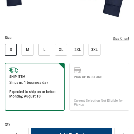
Size:
Size Chart
S
M
L
XL
2XL
3XL
Qty