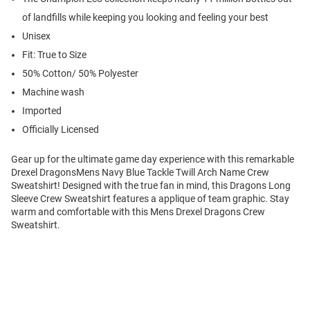
of landfills while keeping you looking and feeling your best
Unisex
Fit: True to Size
50% Cotton/ 50% Polyester
Machine wash
Imported
Officially Licensed
Gear up for the ultimate game day experience with this remarkable
Drexel DragonsMens Navy Blue Tackle Twill Arch Name Crew
Sweatshirt! Designed with the true fan in mind, this Dragons Long
Sleeve Crew Sweatshirt features a applique of team graphic. Stay
warm and comfortable with this Mens Drexel Dragons Crew
Sweatshirt.