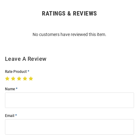
RATINGS & REVIEWS
Open
Bulk
Order
No customers have reviewed this item.
Modal
Leave A Review
Rate Product
Name
Email