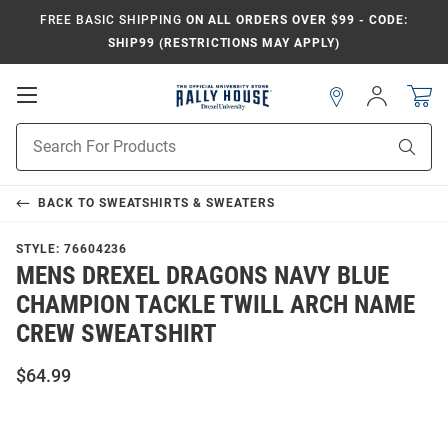
FREE BASIC SHIPPING
ON ALL ORDERS OVER $99 - CODE:
SHIP99 (RESTRICTIONS MAY APPLY)
Open
Sign
In
Mobile
Navigation
Product
Sear
Search
BACK TO
SWEATSHIRTS & SWEATERS
STYLE:
76604236
MENS DREXEL DRAGONS NAVY BLUE
CHAMPION TACKLE TWILL ARCH NAME
CREW SWEATSHIRT
$64.99