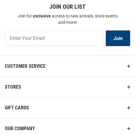
JOIN OUR LIST
Join for
exclusive
access to new arrivals, store events
and more!
Join
Join
Our
List
CUSTOMER SERVICE
STORES
GIFT CARDS
OUR COMPANY