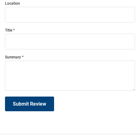
Location
Title
Summary
Submit Review