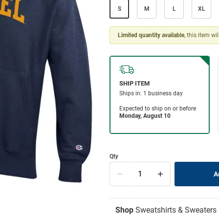
S
M
L
XL
Limited quantity available
, this item wi
Qty
Shop
Sweatshirts & Sweaters