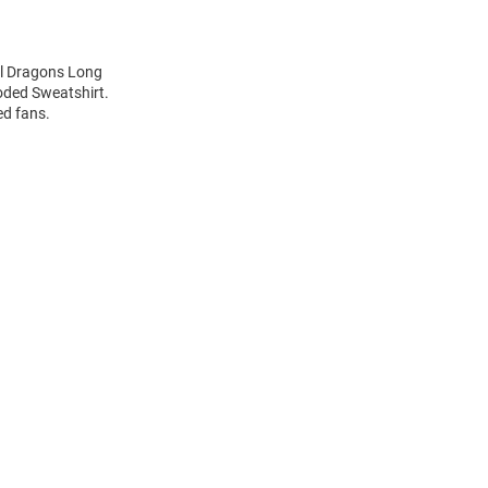
el Dragons Long
oded Sweatshirt.
ed fans.