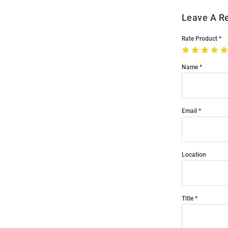
Leave A R
Rate Product
Name
Email
Location
Title