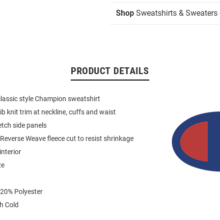
Shop
Sweatshirts & Sweaters 
PRODUCT DETAILS
 classic style Champion sweatshirt
ib knit trim at neckline, cuffs and waist
etch side panels
everse Weave fleece cut to resist shrinkage
interior
ze
 20% Polyester
h Cold