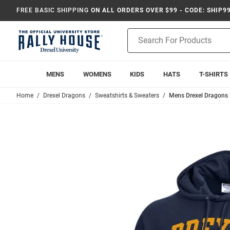
FREE BASIC SHIPPING
ON ALL ORDERS OVER $99 - CODE: SHIP9
Product
Search
MENS
WOMENS
KIDS
HATS
T-SHIRTS
Home
Drexel Dragons
Sweatshirts & Sweaters
Mens Drexel Dragons