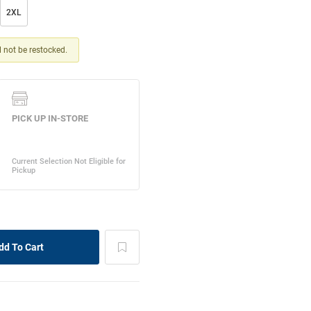
2XL
ll not be restocked.