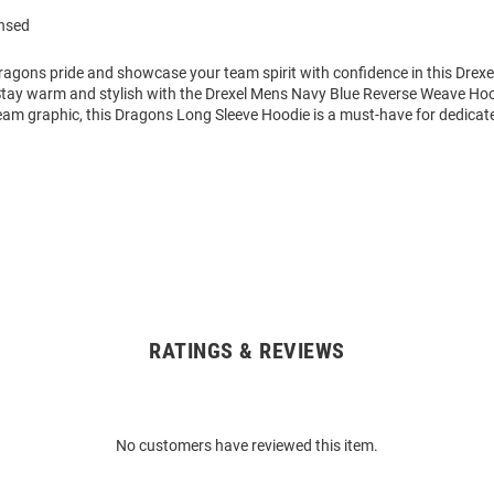
ensed
agons pride and showcase your team spirit with confidence in this Drex
Stay warm and stylish with the Drexel Mens Navy Blue Reverse Weave Ho
eam graphic, this Dragons Long Sleeve Hoodie is a must-have for dedicat
RATINGS & REVIEWS
No customers have reviewed this item.