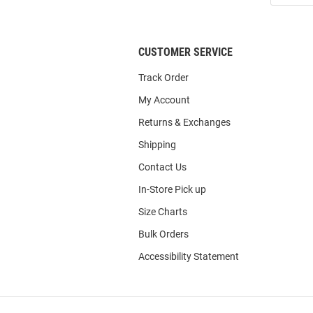
List
CUSTOMER SERVICE
Track Order
My Account
Returns & Exchanges
Shipping
Contact Us
In-Store Pick up
Size Charts
Bulk Orders
Accessibility Statement