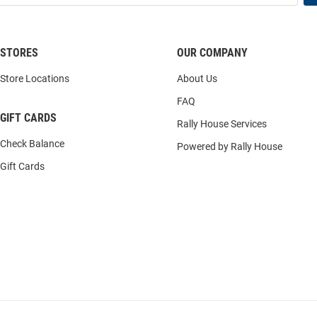
STORES
OUR COMPANY
Store Locations
About Us
FAQ
GIFT CARDS
Rally House Services
Check Balance
Powered by Rally House
Gift Cards