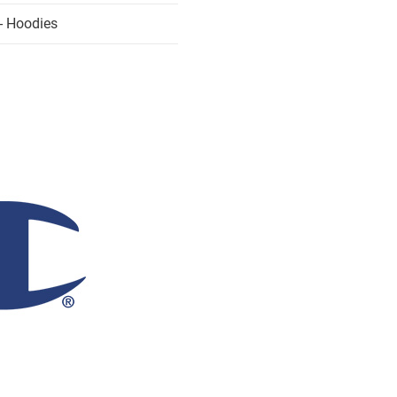
- Hoodies