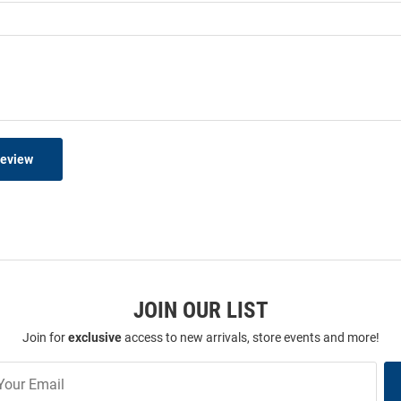
Review
JOIN OUR LIST
Join for
exclusive
access to new arrivals, store events and more!