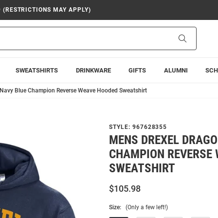
9 (RESTRICTIONS MAY APPLY)
Search
SWEATSHIRTS
DRINKWARE
GIFTS
ALUMNI
SCH
 Navy Blue Champion Reverse Weave Hooded Sweatshirt
STYLE:
967628355
MENS DREXEL DRAGO
CHAMPION REVERSE 
SWEATSHIRT
$105.98
Size:
(Only a few left!)