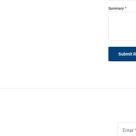
Summary
Submit 
Join
Our