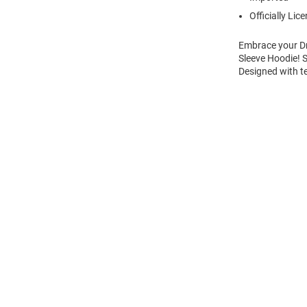
Officially Lic
Embrace your Dr
Sleeve Hoodie! 
Designed with t
Open
Bulk
Order
Modal