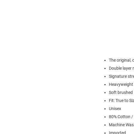
The original,
Double layer r
Signature str
Heavyweight R
Soft brushed 
Fit: True to Si
Unisex
80% Cotton /
Machine Was
Imported