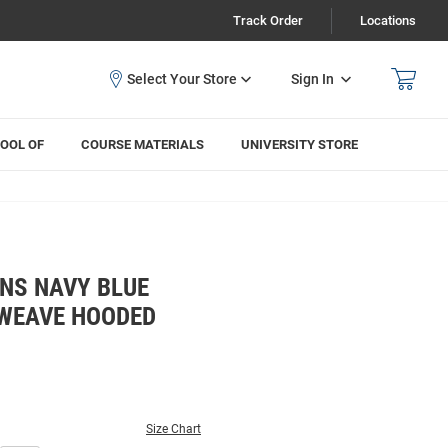
Track Order
Locations
Sign In
OOL OF
COURSE MATERIALS
UNIVERSITY STORE
NS NAVY BLUE
WEAVE HOODED
Size Chart