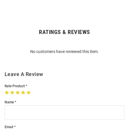
RATINGS & REVIEWS
Open
Bulk
Order
No customers have reviewed this item.
Modal
Leave A Review
Rate Product
Name
Email