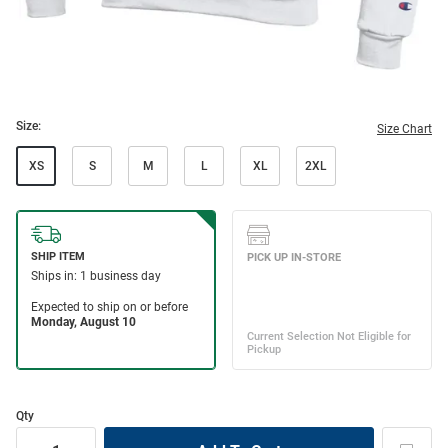
Size:
Size Chart
XS
S
M
L
XL
2XL
Qty