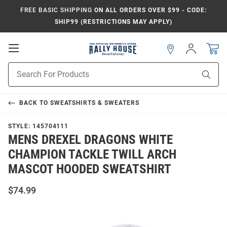
FREE BASIC SHIPPING
ON ALL ORDERS OVER $99 - CODE:
SHIP99 (RESTRICTIONS MAY APPLY)
Open
Sign
In
Mobile
Navigation
Product
Sear
Search
BACK TO
SWEATSHIRTS & SWEATERS
STYLE:
145704111
MENS DREXEL DRAGONS WHITE
CHAMPION TACKLE TWILL ARCH
MASCOT HOODED SWEATSHIRT
$74.99