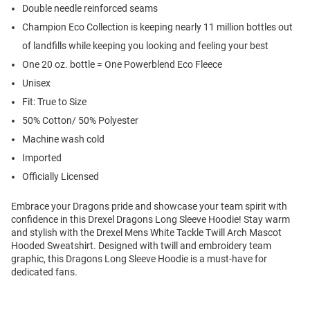
Double needle reinforced seams
Champion Eco Collection is keeping nearly 11 million bottles out
of landfills while keeping you looking and feeling your best
One 20 oz. bottle = One Powerblend Eco Fleece
Unisex
Fit: True to Size
50% Cotton/ 50% Polyester
Machine wash cold
Imported
Officially Licensed
Embrace your Dragons pride and showcase your team spirit with
confidence in this Drexel Dragons Long Sleeve Hoodie! Stay warm
and stylish with the Drexel Mens White Tackle Twill Arch Mascot
Hooded Sweatshirt. Designed with twill and embroidery team
graphic, this Dragons Long Sleeve Hoodie is a must-have for
dedicated fans.