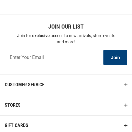
JOIN OUR LIST
Join for
exclusive
access to new arrivals, store events
and more!
Join
Join
Our
List
CUSTOMER SERVICE
STORES
GIFT CARDS