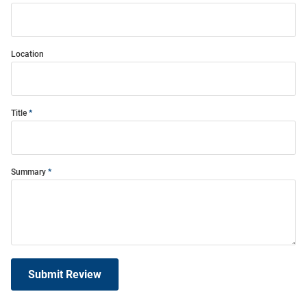
Location
Title
Summary
Submit Review