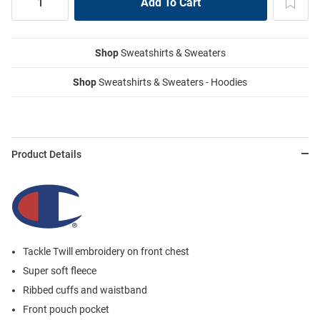
Shop
Sweatshirts & Sweaters
Shop
Sweatshirts & Sweaters - Hoodies
Product Details
Tackle Twill embroidery on front chest
Super soft fleece
Ribbed cuffs and waistband
Front pouch pocket