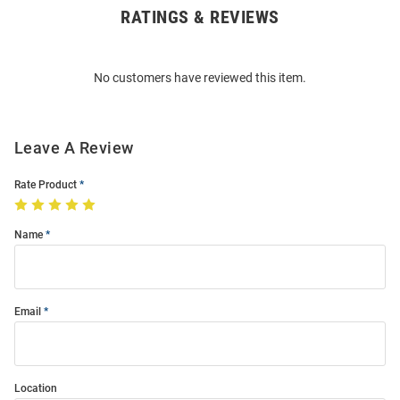
RATINGS & REVIEWS
Open
Bulk
Order
No customers have reviewed this item.
Modal
Leave A Review
Rate Product
Name
Email
Location