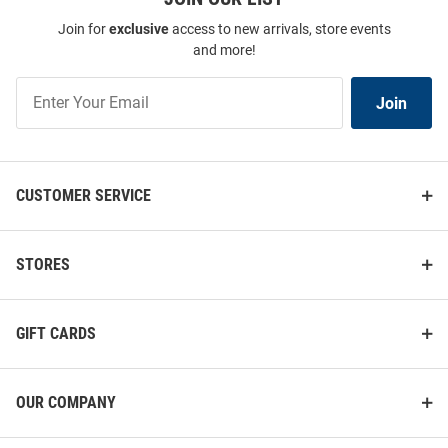
Join for
exclusive
access to new arrivals, store events
and more!
Join
Join
Our
List
CUSTOMER SERVICE
STORES
GIFT CARDS
OUR COMPANY