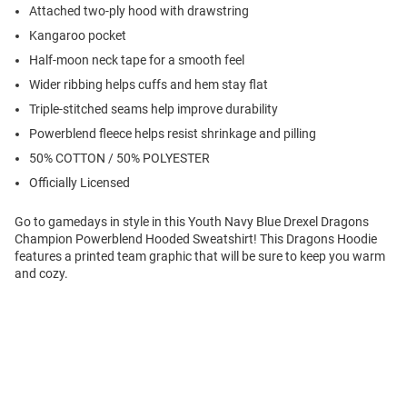
Attached two-ply hood with drawstring
Kangaroo pocket
Half-moon neck tape for a smooth feel
Wider ribbing helps cuffs and hem stay flat
Triple-stitched seams help improve durability
Powerblend fleece helps resist shrinkage and pilling
50% COTTON / 50% POLYESTER
Officially Licensed
Go to gamedays in style in this Youth Navy Blue Drexel Dragons
Champion Powerblend Hooded Sweatshirt! This Dragons Hoodie
features a printed team graphic that will be sure to keep you warm
and cozy.