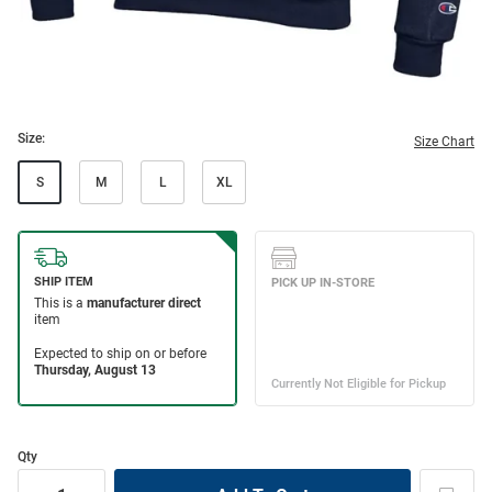
Size:
Size Chart
S
M
L
XL
Qty