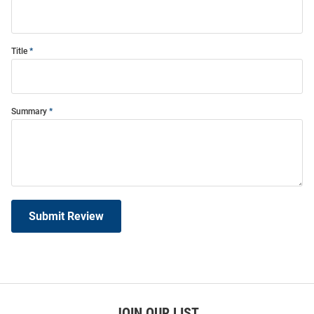
Title
Summary
Submit Review
JOIN OUR LIST