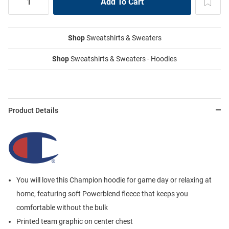
Shop
Sweatshirts & Sweaters
Shop
Sweatshirts & Sweaters - Hoodies
Product Details
You will love this Champion hoodie for game day or relaxing at
home, featuring soft Powerblend fleece that keeps you
comfortable without the bulk
Printed team graphic on center chest