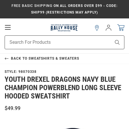
FREE BASIC SHIPPING
ON ALL ORDERS OVER $99 - CODE:
SHIP99 (RESTRICTIONS MAY APPLY)
Open
Sign
In
Mobile
Navigation
Product
Sear
Search
BACK TO
SWEATSHIRTS & SWEATERS
STYLE:
98070338
YOUTH DREXEL DRAGONS NAVY BLUE
CHAMPION POWERBLEND LONG SLEEVE
HOODED SWEATSHIRT
$49.99