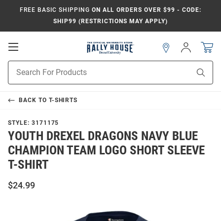
FREE BASIC SHIPPING
ON ALL ORDERS OVER $99 - CODE:
SHIP99 (RESTRICTIONS MAY APPLY)
Open
Sign
In
Mobile
Navigation
Product
Sear
Search
BACK TO
T-SHIRTS
STYLE:
3171175
YOUTH DREXEL DRAGONS NAVY BLUE
CHAMPION TEAM LOGO SHORT SLEEVE
T-SHIRT
$24.99