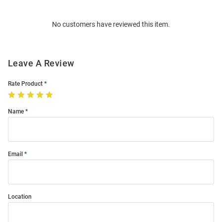
Bulk
Order
No customers have reviewed this item.
Modal
Leave A Review
Rate Product
Name
Email
Location