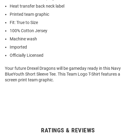
Heat transfer back neck label
Printed team graphic
Fit: True to Size
100% Cotton Jersey
Machine wash
Imported
Officially Licensed
Your future Drexel Dragons will be gameday ready in this Navy
BlueYouth Short Sleeve Tee. This Team Logo T-Shirt features a
screen print team graphic.
RATINGS & REVIEWS
Open