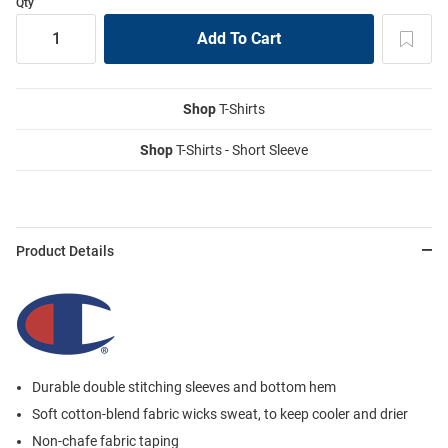
Qty
Shop
T-Shirts
Shop
T-Shirts - Short Sleeve
Product Details
Durable double stitching sleeves and bottom hem
Soft cotton-blend fabric wicks sweat, to keep cooler and drier
Non-chafe fabric taping