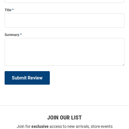
Title
Summary
Submit Review
JOIN OUR LIST
Join for
exclusive
access to new arrivals, store events