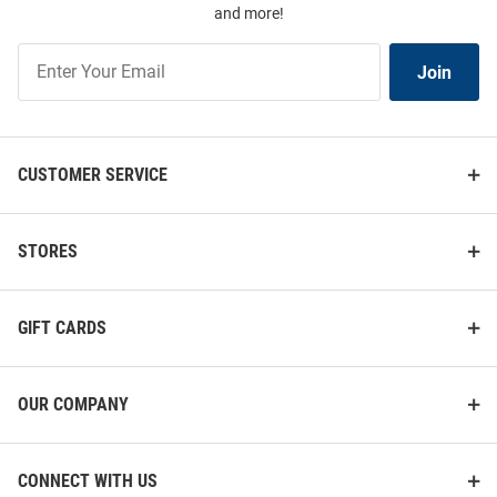
and more!
Join
Join
Our
List
CUSTOMER SERVICE
STORES
GIFT CARDS
OUR COMPANY
CONNECT WITH US