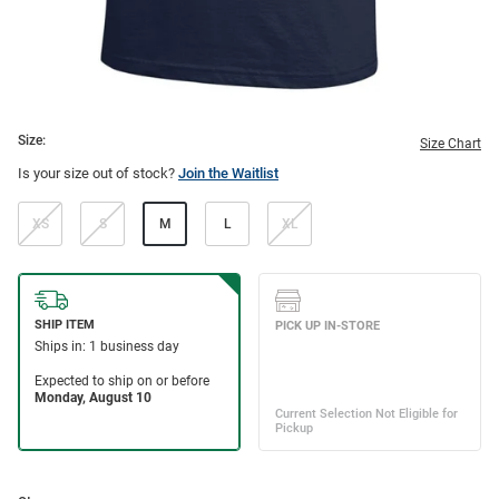
Size:
Size Chart
Is your size out of stock?
Join the Waitlist
XS
S
M
L
XL