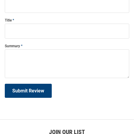
Title
Summary
Submit Review
JOIN OUR LIST