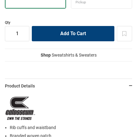
Qty
Shop
Sweatshirts & Sweaters
Product Details
Rib cuffs and waistband
Branded woven patch