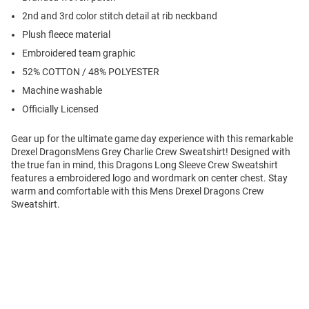
2nd and 3rd color stitch detail at rib neckband
Plush fleece material
Embroidered team graphic
52% COTTON / 48% POLYESTER
Machine washable
Officially Licensed
Gear up for the ultimate game day experience with this remarkable
Drexel DragonsMens Grey Charlie Crew Sweatshirt! Designed with
the true fan in mind, this Dragons Long Sleeve Crew Sweatshirt
features a embroidered logo and wordmark on center chest. Stay
warm and comfortable with this Mens Drexel Dragons Crew
Sweatshirt.