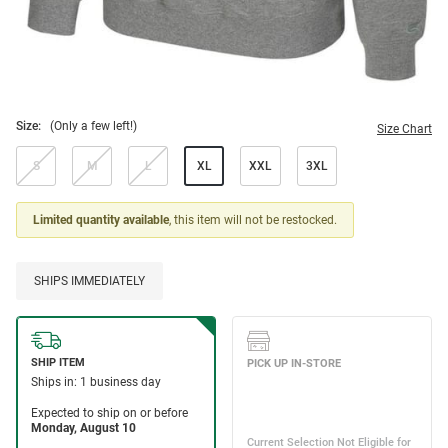
Size:
(Only a few left!)
Size Chart
S
M
L
XL
XXL
3XL
Limited quantity available
, this item will not be restocked.
SHIPS IMMEDIATELY