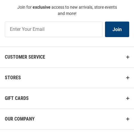
Join for
exclusive
access to new arrivals, store events
and more!
Join
Join
Our
List
CUSTOMER SERVICE
STORES
GIFT CARDS
OUR COMPANY