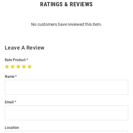
RATINGS & REVIEWS
Open
Bulk
Order
No customers have reviewed this item.
Modal
Leave A Review
Rate Product
Name
Email
Location