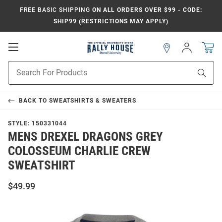
FREE BASIC SHIPPING
ON ALL ORDERS OVER $99 - CODE:
SHIP99 (RESTRICTIONS MAY APPLY)
Open
Sign
In
Mobile
Navigation
Product
Sear
Search
BACK TO
SWEATSHIRTS & SWEATERS
STYLE:
150331044
MENS DREXEL DRAGONS GREY
COLOSSEUM CHARLIE CREW
SWEATSHIRT
$49.99