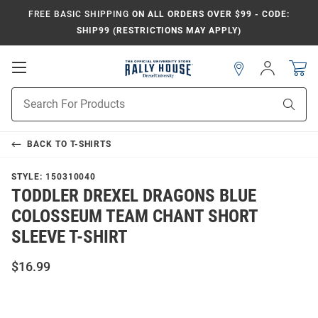
FREE BASIC SHIPPING
ON ALL ORDERS OVER $99 - CODE:
SHIP99 (RESTRICTIONS MAY APPLY)
Open
Sign
In
Mobile
Navigation
Product
Sear
Search
BACK TO
T-SHIRTS
STYLE:
150310040
TODDLER DREXEL DRAGONS BLUE
COLOSSEUM TEAM CHANT SHORT
SLEEVE T-SHIRT
$16.99