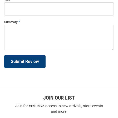
Summary
Submit Review
JOIN OUR LIST
Join for
exclusive
access to new arrivals, store events
and more!