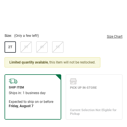
Size:
(Only a few left!)
Size Chart
2T
3T
4T
5T
Limited quantity available
, this item will not be restocked.