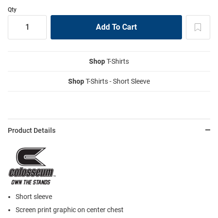
Qty
Shop
T-Shirts
Shop
T-Shirts - Short Sleeve
Product Details
Short sleeve
Screen print graphic on center chest