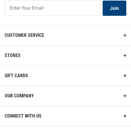
Join
Join
Our
List
CUSTOMER SERVICE
STORES
GIFT CARDS
OUR COMPANY
CONNECT WITH US