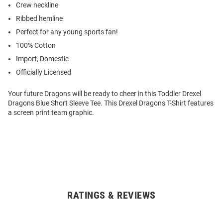
Crew neckline
Ribbed hemline
Perfect for any young sports fan!
100% Cotton
Import, Domestic
Officially Licensed
Your future Dragons will be ready to cheer in this Toddler Drexel
Dragons Blue Short Sleeve Tee. This Drexel Dragons T-Shirt features
a screen print team graphic.
RATINGS & REVIEWS
Open
Bulk
Order