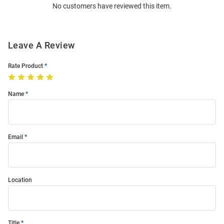
No customers have reviewed this item.
Modal
Leave A Review
Rate Product
Name
Email
Location
Title