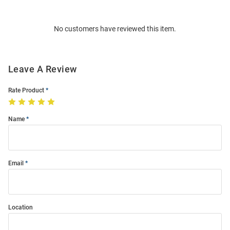
Bulk
Order
No customers have reviewed this item.
Modal
Leave A Review
Rate Product
Name
Email
Location