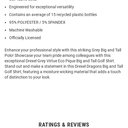
Engineered for exceptional versatility
Contains an average of 15 recycled plastic bottles
95% POLYESTER / 5% SPANDEX
Machine Washable
Officially Licensed
Enhance your professional style with this striking Grey Big and Tall
Polo! Showcase your team pride among colleagues with this
exceptional Drexel Grey Virtue Eco Pique Big and Tall Golf Shirt.
Stand out and make a statement in this Drexel Dragons Big and Tall
Golf Shirt, featuring a moisture wicking material that adds a touch
of distinction to your look.
RATINGS & REVIEWS
Open