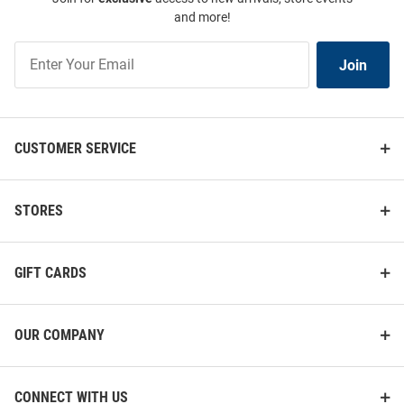
and more!
Join
Join
Our
List
CUSTOMER SERVICE
STORES
GIFT CARDS
OUR COMPANY
CONNECT WITH US