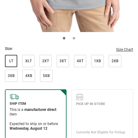
Size:
Size Chart
LT
XLT
2XT
3XT
4XT
1XB
2XB
3XB
4XB
5XB