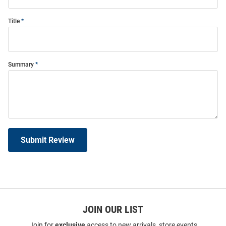
Title
Summary
Submit Review
JOIN OUR LIST
Join for
exclusive
access to new arrivals, store events