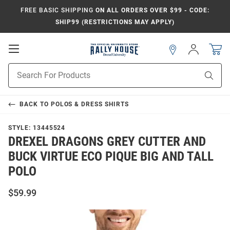
FREE BASIC SHIPPING
ON ALL ORDERS OVER $99 - CODE:
SHIP99 (RESTRICTIONS MAY APPLY)
Open
Sign
In
Mobile
Navigation
Product
Sear
Search
BACK TO
POLOS & DRESS SHIRTS
STYLE:
13445524
DREXEL DRAGONS GREY CUTTER AND
BUCK VIRTUE ECO PIQUE BIG AND TALL
POLO
$59.99