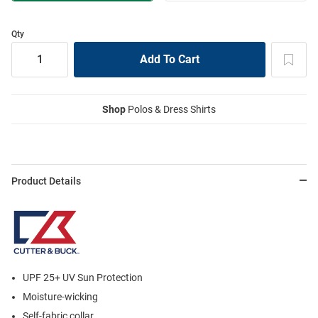
Qty
Shop
Polos & Dress Shirts
Product Details
UPF 25+ UV Sun Protection
Moisture-wicking
Self-fabric collar