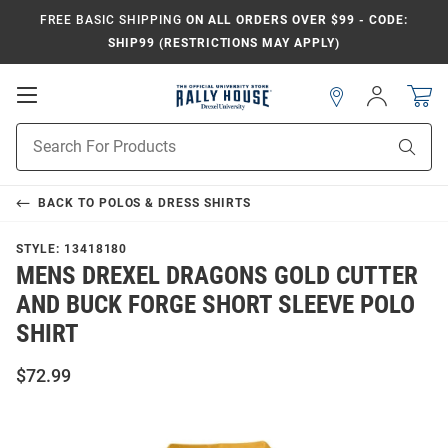
FREE BASIC SHIPPING
ON ALL ORDERS OVER $99 - CODE:
SHIP99 (RESTRICTIONS MAY APPLY)
Open
Sign
In
Mobile
Navigation
Product
Sear
Search
BACK TO
POLOS & DRESS SHIRTS
STYLE:
13418180
MENS DREXEL DRAGONS GOLD CUTTER
AND BUCK FORGE SHORT SLEEVE POLO
SHIRT
$72.99