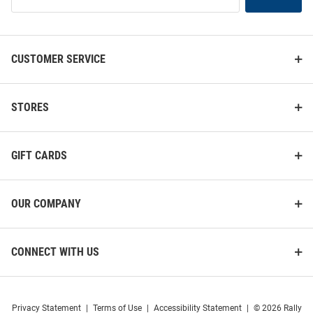
Our
List
CUSTOMER SERVICE
STORES
GIFT CARDS
OUR COMPANY
CONNECT WITH US
Privacy Statement
|
Terms of Use
|
Accessibility Statement
|
© 2026 Rally