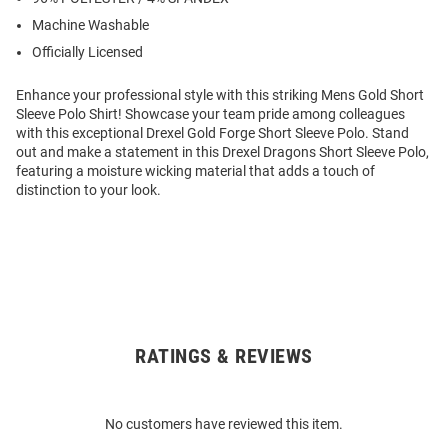
Machine Washable
Officially Licensed
Enhance your professional style with this striking Mens Gold Short
Sleeve Polo Shirt! Showcase your team pride among colleagues
with this exceptional Drexel Gold Forge Short Sleeve Polo. Stand
out and make a statement in this Drexel Dragons Short Sleeve Polo,
featuring a moisture wicking material that adds a touch of
distinction to your look.
RATINGS & REVIEWS
Open
Bulk
Order
No customers have reviewed this item.
Modal