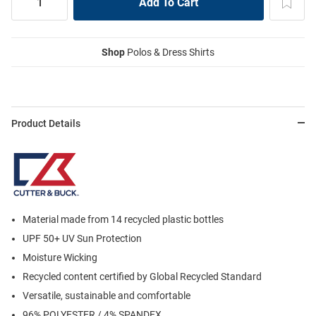
Shop
Polos & Dress Shirts
Product Details
Material made from 14 recycled plastic bottles
UPF 50+ UV Sun Protection
Moisture Wicking
Recycled content certified by Global Recycled Standard
Versatile, sustainable and comfortable
96% POLYESTER / 4% SPANDEX