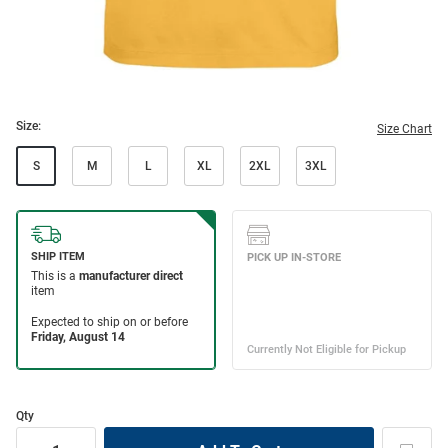
Size:
Size Chart
S
M
L
XL
2XL
3XL
Qty