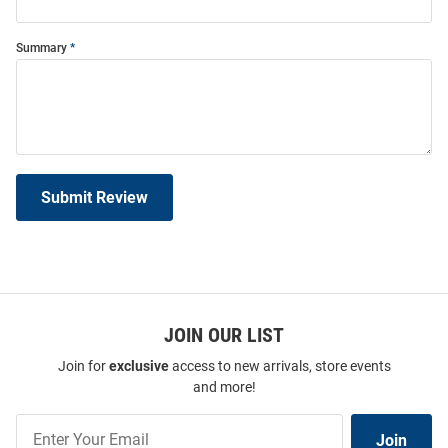
Summary
Submit Review
JOIN OUR LIST
Join for
exclusive
access to new arrivals, store events
and more!
Join
Join