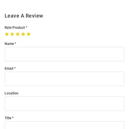
Leave A Review
Rate Product
Name
Email
Location
Title