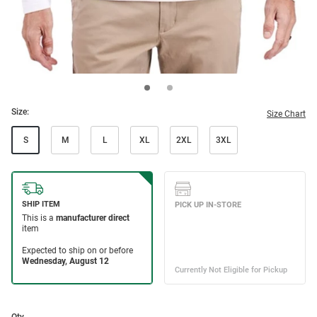
Size:
Size Chart
S
M
L
XL
2XL
3XL
Qty