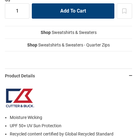
Shop
Sweatshirts & Sweaters
Shop
Sweatshirts & Sweaters - Quarter Zips
Product Details
Moisture Wicking
UPF 50+ UV Sun Protection
Recycled content certified by Global Recycled Standard