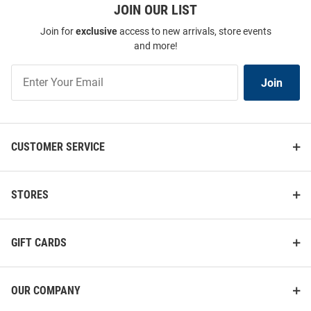
JOIN OUR LIST
Join for
exclusive
access to new arrivals, store events
and more!
Join
Join
Our
List
CUSTOMER SERVICE
STORES
GIFT CARDS
OUR COMPANY