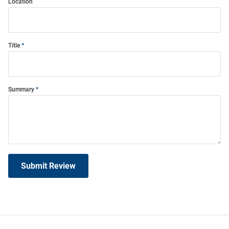
Location
Title
Summary
Submit Review