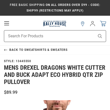
FREE BASIC SHIPPING
ON ALL ORDERS OVER $99 - CODE:
SHIP99 (RESTRICTIONS MAY APPLY)
Open
Sign
In
Mobile
Navigation
Product
Sear
Search
BACK TO
SWEATSHIRTS & SWEATERS
STYLE:
13445550
MENS DREXEL DRAGONS WHITE CUTTER
AND BUCK ADAPT ECO HYBRID QTR ZIP
PULLOVER
$89.99