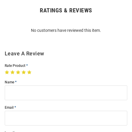
RATINGS & REVIEWS
Open
Bulk
Order
No customers have reviewed this item.
Modal
Leave A Review
Rate Product
Name
Email