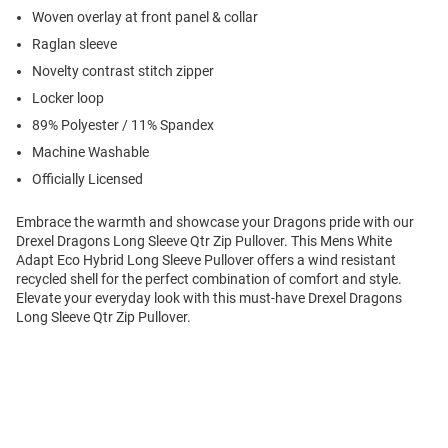
Woven overlay at front panel & collar
Raglan sleeve
Novelty contrast stitch zipper
Locker loop
89% Polyester / 11% Spandex
Machine Washable
Officially Licensed
Embrace the warmth and showcase your Dragons pride with our
Drexel Dragons Long Sleeve Qtr Zip Pullover. This Mens White
Adapt Eco Hybrid Long Sleeve Pullover offers a wind resistant
recycled shell for the perfect combination of comfort and style.
Elevate your everyday look with this must-have Drexel Dragons
Long Sleeve Qtr Zip Pullover.