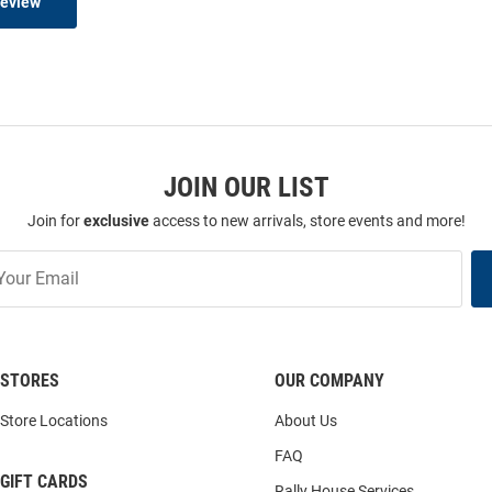
Review
JOIN OUR LIST
Join for
exclusive
access to new arrivals, store events and more!
STORES
OUR COMPANY
Store Locations
About Us
FAQ
GIFT CARDS
Rally House Services