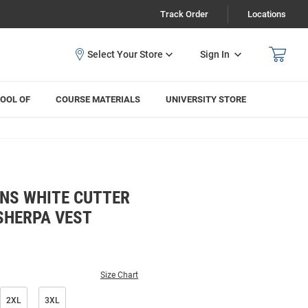
Track Order
Locations
Sign In
OOL OF
COURSE MATERIALS
UNIVERSITY STORE
NS WHITE CUTTER
SHERPA VEST
Size Chart
2XL
3XL