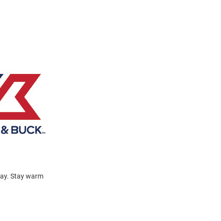
day. Stay warm