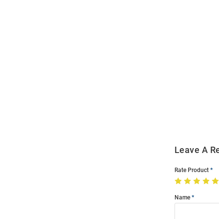
Open
Bulk
Order
Modal
Leave A R
Rate Product
Name