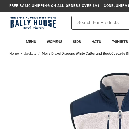
FREE BASIC SHIPPING
ON ALL ORDERS OVER $99 - CODE: SHIP9
Product
Search
MENS
WOMENS
KIDS
HATS
T-SHIRTS
Home
Jackets
Mens Drexel Dragons White Cutter and Buck Cascade S