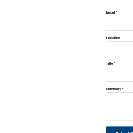
Email
Location
Title
Summary