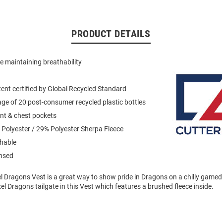
PRODUCT DETAILS
le maintaining breathability
ent certified by Global Recycled Standard
ge of 20 post-consumer recycled plastic bottles
ont & chest pockets
Polyester / 29% Polyester Sherpa Fleece
hable
ensed
el Dragons Vest is a great way to show pride in Dragons on a chilly game
xel Dragons tailgate in this Vest which features a brushed fleece inside.