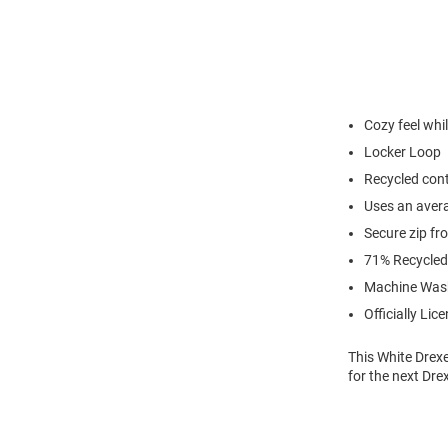
Cozy feel whi
Locker Loop
Recycled cont
Uses an avera
Secure zip fr
71% Recycled 
Machine Was
Officially Lic
This White Drex
for the next Dre