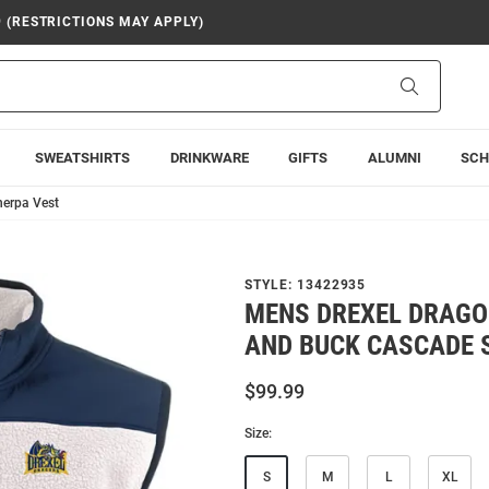
9 (RESTRICTIONS MAY APPLY)
Search
SWEATSHIRTS
DRINKWARE
GIFTS
ALUMNI
SCH
herpa Vest
STYLE:
13422935
MENS DREXEL DRAGO
AND BUCK CASCADE 
$99.99
Size:
S
M
L
XL