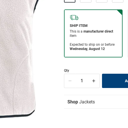
Qty
Shop
Jackets