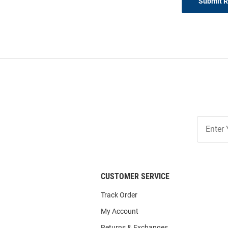
Submit 
Join
Our
List
CUSTOMER SERVICE
Track Order
My Account
Returns & Exchanges