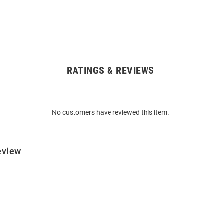
RATINGS & REVIEWS
No customers have reviewed this item.
eview