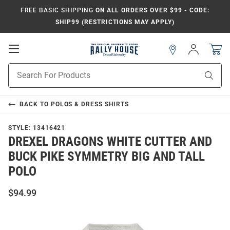
FREE BASIC SHIPPING
ON ALL ORDERS OVER $99 - CODE:
SHIP99 (RESTRICTIONS MAY APPLY)
Open
Sign
In
Mobile
Navigation
Product
Sear
Search
BACK TO
POLOS & DRESS SHIRTS
STYLE:
13416421
DREXEL DRAGONS WHITE CUTTER AND
BUCK PIKE SYMMETRY BIG AND TALL
POLO
$94.99