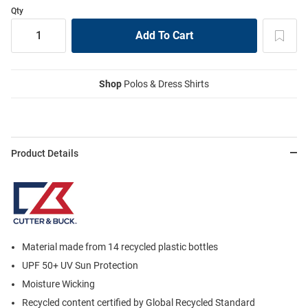
Qty
Shop
Polos & Dress Shirts
Product Details
Material made from 14 recycled plastic bottles
UPF 50+ UV Sun Protection
Moisture Wicking
Recycled content certified by Global Recycled Standard