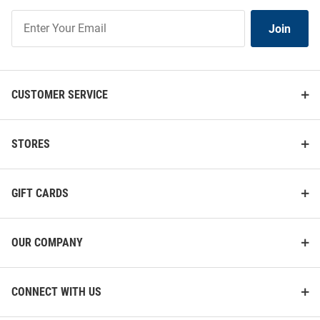
Join
Join
Our
List
CUSTOMER SERVICE
STORES
GIFT CARDS
OUR COMPANY
CONNECT WITH US