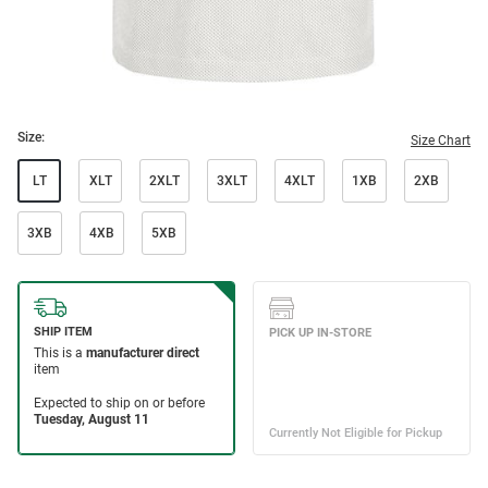
Size:
Size Chart
LT
XLT
2XLT
3XLT
4XLT
1XB
2XB
3XB
4XB
5XB