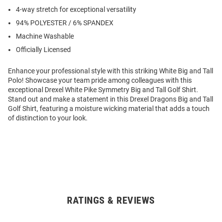
4-way stretch for exceptional versatility
94% POLYESTER / 6% SPANDEX
Machine Washable
Officially Licensed
Enhance your professional style with this striking White Big and Tall
Polo! Showcase your team pride among colleagues with this
exceptional Drexel White Pike Symmetry Big and Tall Golf Shirt.
Stand out and make a statement in this Drexel Dragons Big and Tall
Golf Shirt, featuring a moisture wicking material that adds a touch
of distinction to your look.
RATINGS & REVIEWS
Open
Bulk