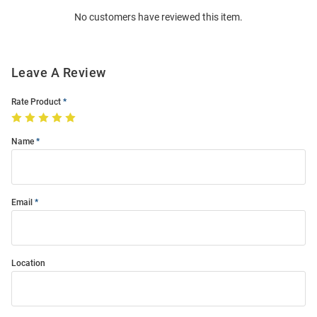
Order
No customers have reviewed this item.
Modal
Leave A Review
Rate Product
Name
Email
Location