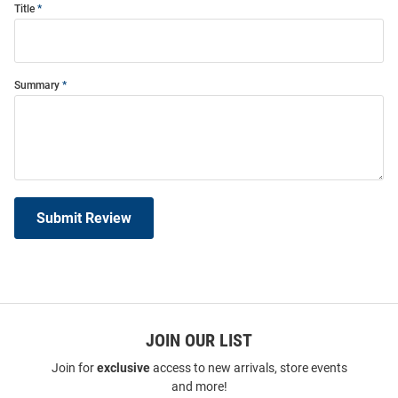
Title
Summary
Submit Review
JOIN OUR LIST
Join for
exclusive
access to new arrivals, store events
and more!