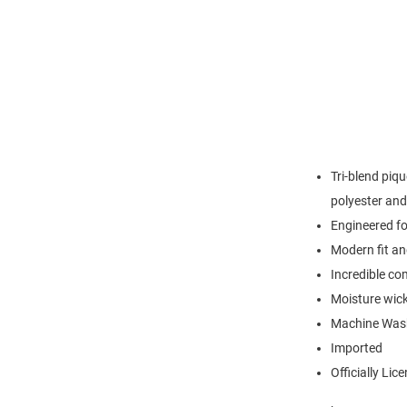
Tri-blend piq
polyester an
Engineered for
Modern fit an
Incredible co
Moisture wick
Machine Was
Imported
Officially Lic