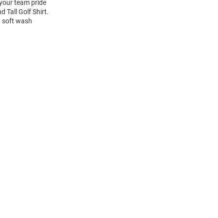
 your team pride
 Tall Golf Shirt.
a soft wash