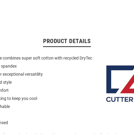
PRODUCT DETAILS
ue combines super soft cotton with recycled DryTec
d spandex
 exceptional versatility
d style
mfort
ing to keep you cool
hable
ensed