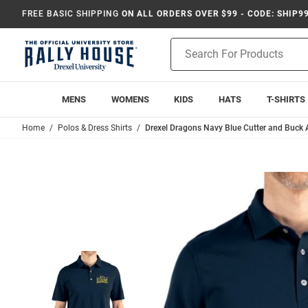
FREE BASIC SHIPPING
ON ALL ORDERS OVER $99 - CODE: SHIP9
Product
Search
MENS
WOMENS
KIDS
HATS
T-SHIRTS
Home
Polos & Dress Shirts
Drexel Dragons Navy Blue Cutter and Buck 