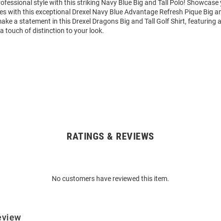
fessional style with this striking Navy Blue Big and Tall Polo! Showcase
 with this exceptional Drexel Navy Blue Advantage Refresh Pique Big and
ke a statement in this Drexel Dragons Big and Tall Golf Shirt, featuring 
a touch of distinction to your look.
RATINGS & REVIEWS
No customers have reviewed this item.
eview