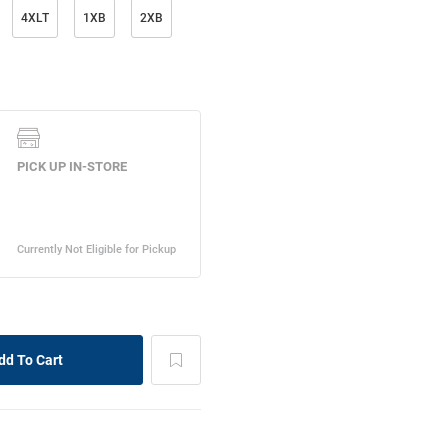
4XLT
1XB
2XB