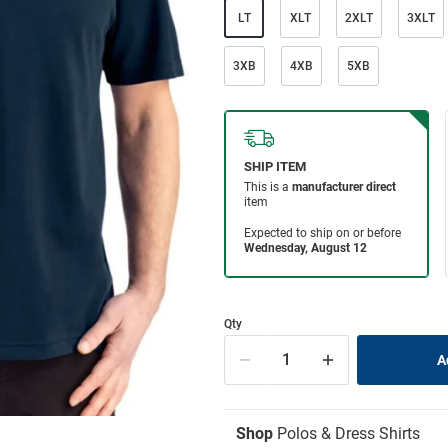
LT
XLT
2XLT
3XLT
3XB
4XB
5XB
Qty
Shop
Polos & Dress Shirts