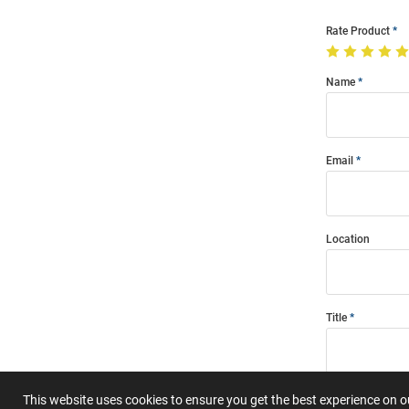
Rate Product
Name
Email
Location
Title
Summary
This website uses cookies to ensure you get the best experience on 