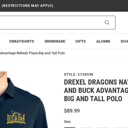
9 (RESTRICTIONS MAY APPLY)
Search
SWEATSHIRTS
DRINKWARE
GIFTS
ALUMNI
SCH
Advantage Refresh Pique Big and Tall Polo
STYLE:
2758590
DREXEL DRAGONS NA
AND BUCK ADVANTAG
BIG AND TALL POLO
$89.99
Size: