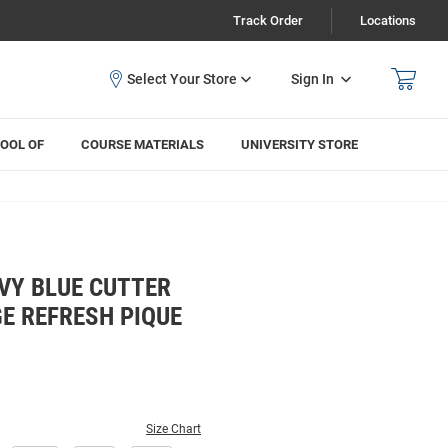
Track Order
Locations
Sign In
OOL OF
COURSE MATERIALS
UNIVERSITY STORE
VY BLUE CUTTER
E REFRESH PIQUE
Size Chart