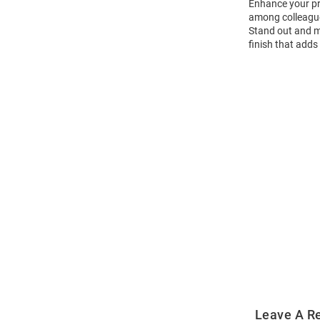
Enhance your pro
among colleagues
Stand out and ma
finish that adds 
Open
Bulk
Order
Modal
Leave A R