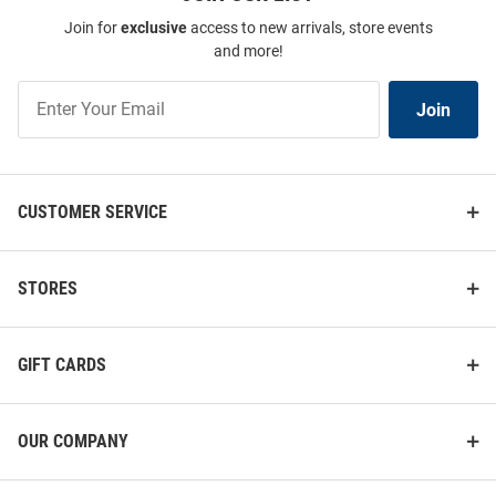
Join for
exclusive
access to new arrivals, store events
and more!
Join
Join
Our
List
CUSTOMER SERVICE
STORES
GIFT CARDS
OUR COMPANY