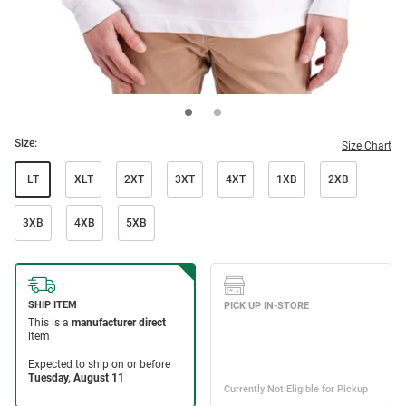
Size:
Size Chart
LT
XLT
2XT
3XT
4XT
1XB
2XB
3XB
4XB
5XB