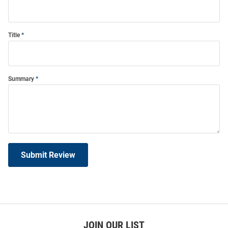
Title
Summary
Submit Review
JOIN OUR LIST