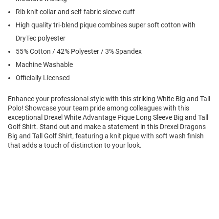
Rib knit collar and self-fabric sleeve cuff
High quality tri-blend pique combines super soft cotton with
DryTec polyester
55% Cotton / 42% Polyester / 3% Spandex
Machine Washable
Officially Licensed
Enhance your professional style with this striking White Big and Tall
Polo! Showcase your team pride among colleagues with this
exceptional Drexel White Advantage Pique Long Sleeve Big and Tall
Golf Shirt. Stand out and make a statement in this Drexel Dragons
Big and Tall Golf Shirt, featuring a knit pique with soft wash finish
that adds a touch of distinction to your look.