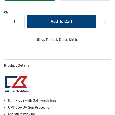
Qty
Shop
Polos & Dress Shirts
Product Details
Knit Pique with Soft wash finish
UPF 35+ UV Sun Protection
Moisture wicking