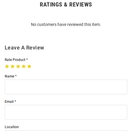
RATINGS & REVIEWS
Open
Bulk
Order
No customers have reviewed this item.
Modal
Leave A Review
Rate Product
Name
Email
Location