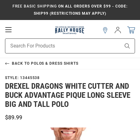
FREE BASIC SHIPPING
ON ALL ORDERS OVER $99 - CODE:
SHIP99 (RESTRICTIONS MAY APPLY)
Open
Sign
In
Mobile
Navigation
Product
Sear
Search
BACK TO
POLOS & DRESS SHIRTS
STYLE:
13445538
DREXEL DRAGONS WHITE CUTTER AND
BUCK ADVANTAGE PIQUE LONG SLEEVE
BIG AND TALL POLO
$89.99