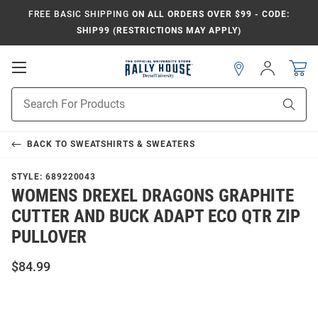
FREE BASIC SHIPPING
ON ALL ORDERS OVER $99 - CODE:
SHIP99 (RESTRICTIONS MAY APPLY)
Open
Sign
In
Mobile
Navigation
Product
Sear
Search
BACK TO
SWEATSHIRTS & SWEATERS
STYLE:
689220043
WOMENS DREXEL DRAGONS GRAPHITE
CUTTER AND BUCK ADAPT ECO QTR ZIP
PULLOVER
$84.99