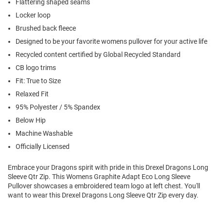
Flattering shaped seams
Locker loop
Brushed back fleece
Designed to be your favorite womens pullover for your active life
Recycled content certified by Global Recycled Standard
CB logo trims
Fit: True to Size
Relaxed Fit
95% Polyester / 5% Spandex
Below Hip
Machine Washable
Officially Licensed
Embrace your Dragons spirit with pride in this Drexel Dragons Long
Sleeve Qtr Zip. This Womens Graphite Adapt Eco Long Sleeve
Pullover showcases a embroidered team logo at left chest. You'll
want to wear this Drexel Dragons Long Sleeve Qtr Zip every day.