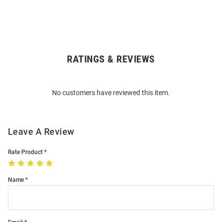
RATINGS & REVIEWS
Open
Bulk
Order
No customers have reviewed this item.
Modal
Leave A Review
Rate Product
Name