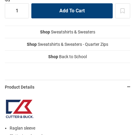
Shop
Sweatshirts & Sweaters
Shop
Sweatshirts & Sweaters - Quarter Zips
Shop
Back to School
Product Details
Raglan sleeve