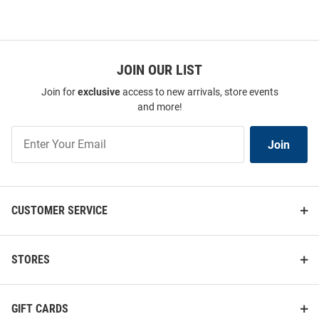
JOIN OUR LIST
Join for
exclusive
access to new arrivals, store events
and more!
Join
Join
Our
List
CUSTOMER SERVICE
STORES
GIFT CARDS