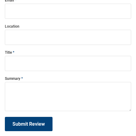
Email
Location
Title
Summary
Submit Review