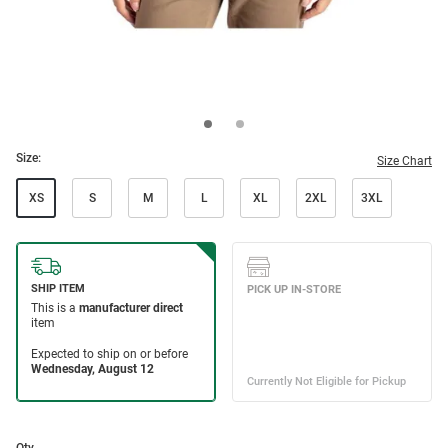
Size:
Size Chart
XS
S
M
L
XL
2XL
3XL
Qty