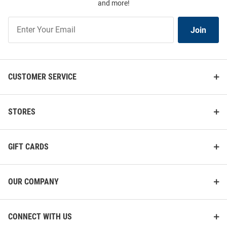
and more!
Join
Join
Our
List
CUSTOMER SERVICE
STORES
GIFT CARDS
OUR COMPANY
CONNECT WITH US