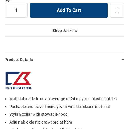
Shop
Jackets
Product Details
Material made from an average of 24 recycled plastic bottles
Packable and travel friendly with wrinkle release material
Stylish collar with stowable hood
Adjustable elastic drawcord at hem