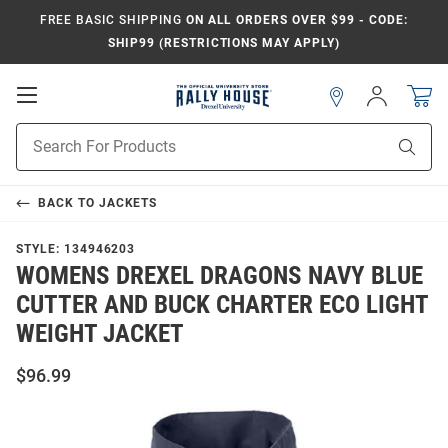
FREE BASIC SHIPPING
ON ALL ORDERS OVER $99 - CODE:
SHIP99 (RESTRICTIONS MAY APPLY)
Open
Sign
In
Mobile
Navigation
Product
Sear
Search
BACK TO
JACKETS
STYLE:
134946203
WOMENS DREXEL DRAGONS NAVY BLUE
CUTTER AND BUCK CHARTER ECO LIGHT
WEIGHT JACKET
$96.99