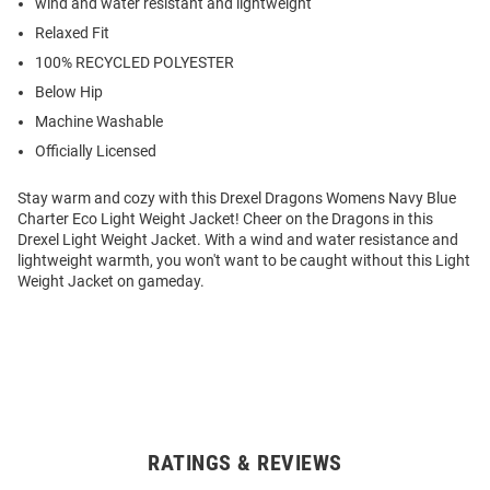
wind and water resistant and lightweight
Relaxed Fit
100% RECYCLED POLYESTER
Below Hip
Machine Washable
Officially Licensed
Stay warm and cozy with this Drexel Dragons Womens Navy Blue
Charter Eco Light Weight Jacket! Cheer on the Dragons in this
Drexel Light Weight Jacket. With a wind and water resistance and
lightweight warmth, you won't want to be caught without this Light
Weight Jacket on gameday.
RATINGS & REVIEWS
Open
Bulk