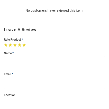
Order
No customers have reviewed this item.
Modal
Leave A Review
Rate Product
Name
Email
Location