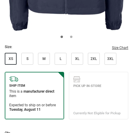
Size:
Size Chart
XS
S
M
L
XL
2XL
3XL
Qty