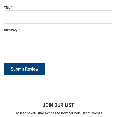
Title
Summary
Submit Review
JOIN OUR LIST
Join for
exclusive
access to new arrivals, store events