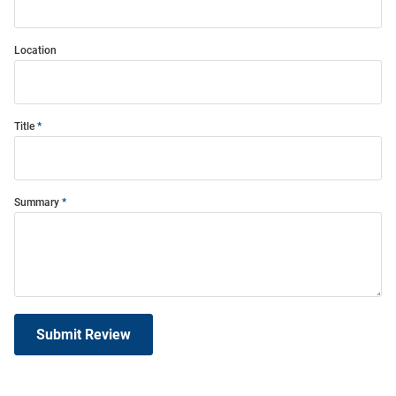
Location
Title
Summary
Submit Review