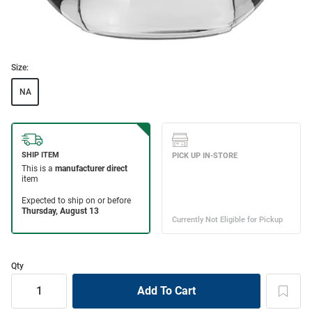
Size:
NA
Qty