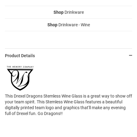
Shop
Drinkware
Shop
Drinkware - Wine
Product Details
This Drexel Dragons Stemless Wine Glass is a great way to show off
your team spirit. This Stemless Wine Glass features a beautiful
digitally printed team logo and graphics that'll make any evening
full of Drexel fun. Go Dragons!!