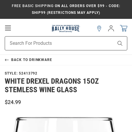
FREE BASIC SHIPPING
ON ALL ORDERS OVER $99 - CODE:
SHIP99 (RESTRICTIONS MAY APPLY)
Open
Sign
In
Mobile
Navigation
Product
Sear
Search
BACK TO
DRINKWARE
STYLE:
52413792
WHITE DREXEL DRAGONS 15OZ
STEMLESS WINE GLASS
$24.99