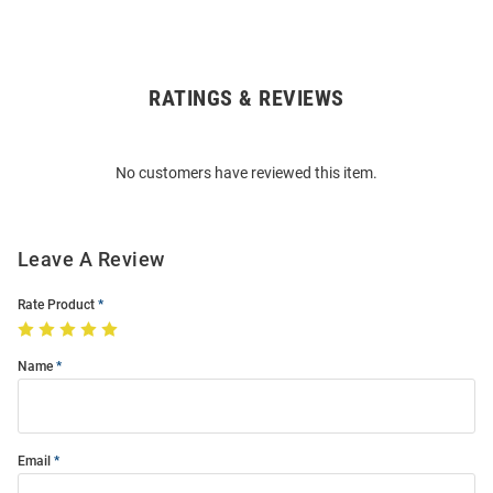
RATINGS & REVIEWS
Open
Bulk
Order
No customers have reviewed this item.
Modal
Leave A Review
Rate Product
Name
Email