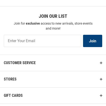
JOIN OUR LIST
Join for
exclusive
access to new arrivals, store events
and more!
Join
Join
Our
List
CUSTOMER SERVICE
STORES
GIFT CARDS