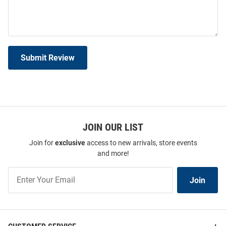
Submit Review
JOIN OUR LIST
Join for
exclusive
access to new arrivals, store events
and more!
Join
Join
Our
List