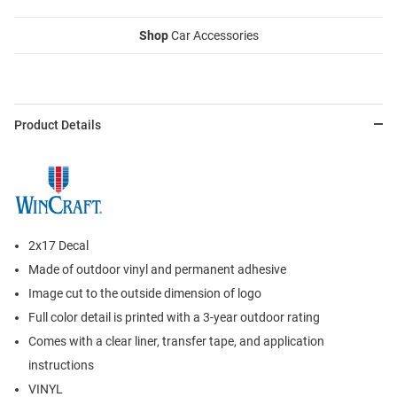
Shop
Car Accessories
Product Details
2x17 Decal
Made of outdoor vinyl and permanent adhesive
Image cut to the outside dimension of logo
Full color detail is printed with a 3-year outdoor rating
Comes with a clear liner, transfer tape, and application
instructions
VINYL