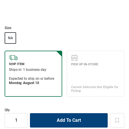
Size:
NA
Qty