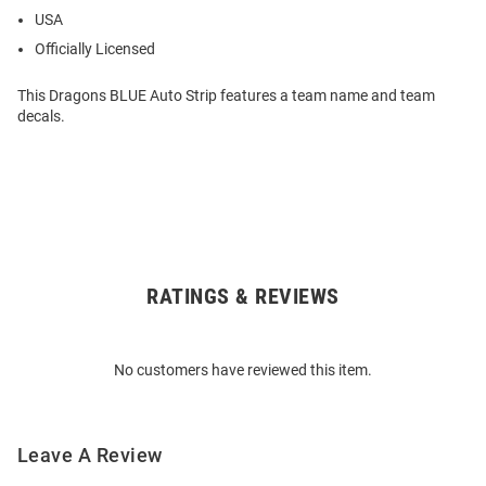
USA
Officially Licensed
This Dragons BLUE Auto Strip features a team name and team
decals.
RATINGS & REVIEWS
Open
Bulk
Order
No customers have reviewed this item.
Modal
Leave A Review