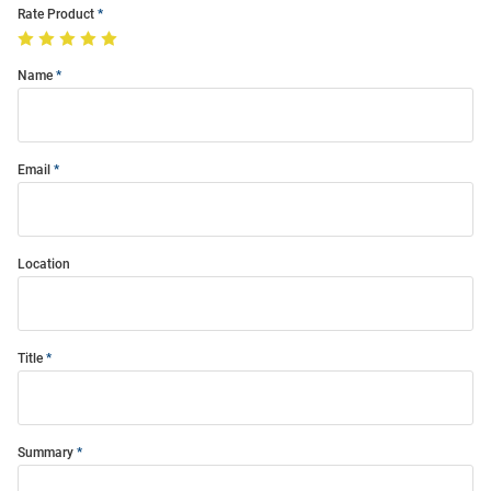
Rate Product
Name
Email
Location
Title
Summary