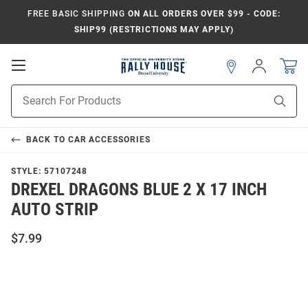
FREE BASIC SHIPPING
ON ALL ORDERS OVER $99 - CODE:
SHIP99 (RESTRICTIONS MAY APPLY)
Open
Sign
In
Mobile
Navigation
Product
Sear
Search
BACK TO
CAR ACCESSORIES
STYLE:
57107248
DREXEL DRAGONS BLUE 2 X 17 INCH
AUTO STRIP
$7.99