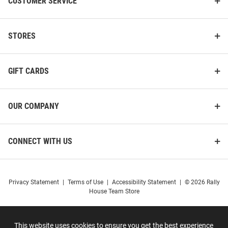
CUSTOMER SERVICE
STORES
GIFT CARDS
OUR COMPANY
CONNECT WITH US
Privacy Statement
|
Terms of Use
|
Accessibility Statement
|
© 2026 Rally
House Team Store
This website uses cookies to ensure you get the best experience