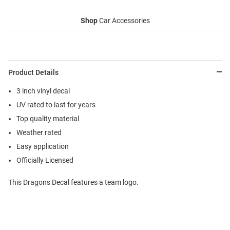
Shop
Car Accessories
Product Details
3 inch vinyl decal
UV rated to last for years
Top quality material
Weather rated
Easy application
Officially Licensed
This Dragons Decal features a team logo.