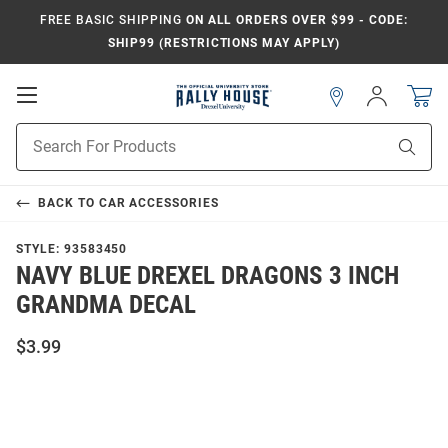
FREE BASIC SHIPPING
ON ALL ORDERS OVER $99 - CODE:
SHIP99 (RESTRICTIONS MAY APPLY)
Open
Sign
In
Mobile
Navigation
Product
Sear
Search
BACK TO
CAR ACCESSORIES
STYLE:
93583450
NAVY BLUE DREXEL DRAGONS 3 INCH
GRANDMA DECAL
$3.99