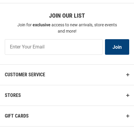
JOIN OUR LIST
Join for
exclusive
access to new arrivals, store events
and more!
Join
Join
Our
List
CUSTOMER SERVICE
STORES
GIFT CARDS