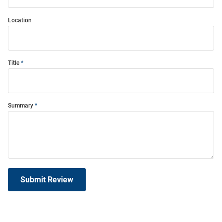
Location
Title
Summary
Submit Review