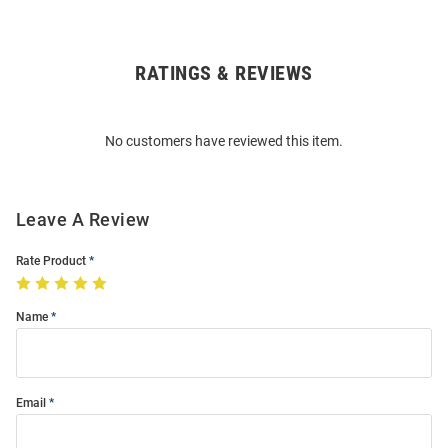
RATINGS & REVIEWS
Open
Bulk
Order
No customers have reviewed this item.
Modal
Leave A Review
Rate Product
Name
Email