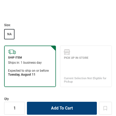
Size:
NA
Qty