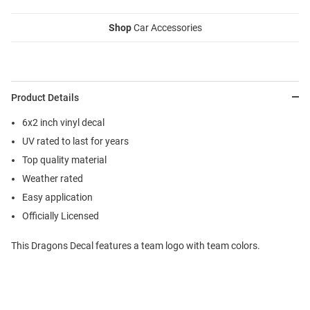
Shop
Car Accessories
Product Details
6x2 inch vinyl decal
UV rated to last for years
Top quality material
Weather rated
Easy application
Officially Licensed
This Dragons Decal features a team logo with team colors.