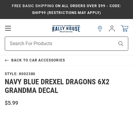
FREE BASIC SHIPPING
ON ALL ORDERS OVER $99 - CODE:
SHIP99 (RESTRICTIONS MAY APPLY)
Open
Sign
In
Mobile
Navigation
Product
Sear
Search
BACK TO
CAR ACCESSORIES
STYLE:
8002380
NAVY BLUE DREXEL DRAGONS 6X2
GRANDMA DECAL
$5.99