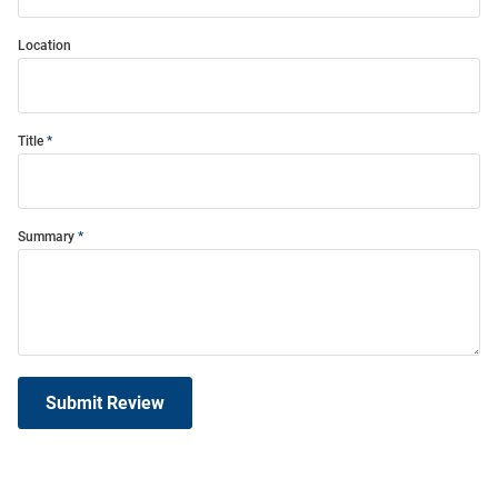
Location
Title
Summary
Submit Review