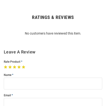
RATINGS & REVIEWS
Open
Bulk
Order
No customers have reviewed this item.
Modal
Leave A Review
Rate Product
Name
Email