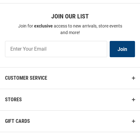
JOIN OUR LIST
Join for
exclusive
access to new arrivals, store events
and more!
Join
Join
Our
List
CUSTOMER SERVICE
STORES
GIFT CARDS