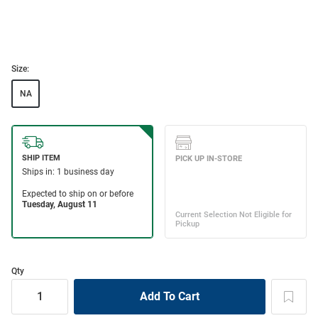
Size:
NA
Qty