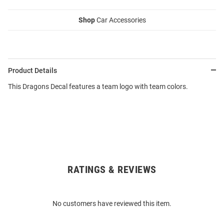
Shop
Car Accessories
Product Details
This Dragons Decal features a team logo with team colors.
RATINGS & REVIEWS
Open
Bulk
Order
No customers have reviewed this item.
Modal