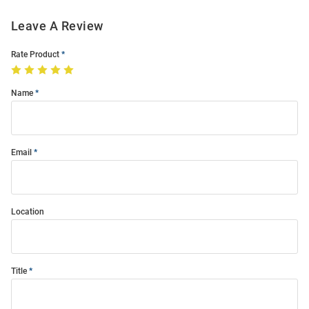
Leave A Review
Rate Product
Name
Email
Location
Title