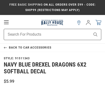
FREE BASIC SHIPPING
ON ALL ORDERS OVER $99 - CODE:
SHIP99 (RESTRICTIONS MAY APPLY)
Open
Sign
In
Mobile
Navigation
Product
Sear
Search
BACK TO
CAR ACCESSORIES
STYLE:
91511343
NAVY BLUE DREXEL DRAGONS 6X2
SOFTBALL DECAL
$5.99