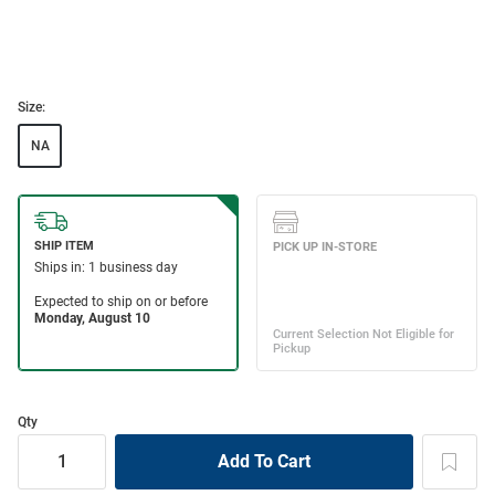
Size:
NA
Qty