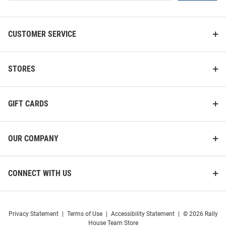
List
CUSTOMER SERVICE
STORES
GIFT CARDS
OUR COMPANY
CONNECT WITH US
Privacy Statement
|
Terms of Use
|
Accessibility Statement
|
© 2026 Rally
House Team Store