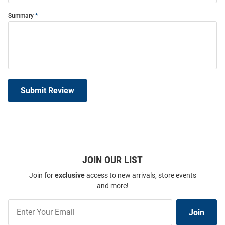
Summary
Submit Review
JOIN OUR LIST
Join for
exclusive
access to new arrivals, store events
and more!
Join
Join
Our