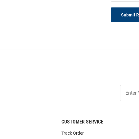
Submit 
Join
Our
List
CUSTOMER SERVICE
Track Order