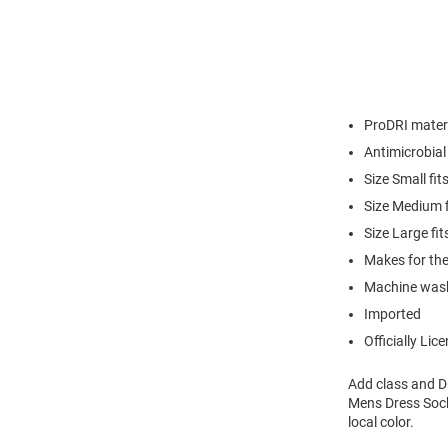
ProDRI materi
Antimicrobial
Size Small fi
Size Medium 
Size Large f
Makes for the
Machine was
Imported
Officially Lic
Add class and Dr
Mens Dress Sock
local color.