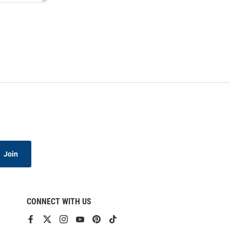
Join
CONNECT WITH US
View
View
View
View
View
View
our
our
our
our
our
our