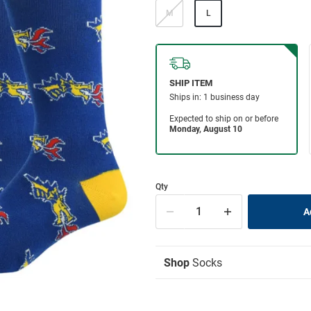
M
L
Qty
Shop
Socks