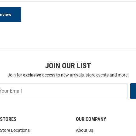
Review
JOIN OUR LIST
Join for
exclusive
access to new arrivals, store events and more!
STORES
OUR COMPANY
Store Locations
About Us