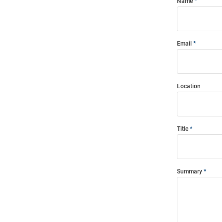
Name
Email
Location
Title
Summary