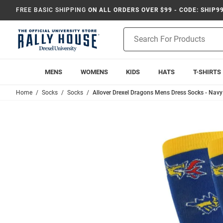
FREE BASIC SHIPPING
ON ALL ORDERS OVER $99 - CODE: SHIP9
Product
Search
MENS
WOMENS
KIDS
HATS
T-SHIRTS
Home
Socks
Socks
Allover Drexel Dragons Mens Dress Socks - Navy