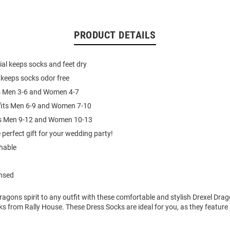
PRODUCT DETAILS
al keeps socks and feet dry
 keeps socks odor free
ts Men 3-6 and Women 4-7
fits Men 6-9 and Women 7-10
its Men 9-12 and Women 10-13
 perfect gift for your wedding party!
hable
ensed
agons spirit to any outfit with these comfortable and stylish Drexel Drag
s from Rally House. These Dress Socks are ideal for you, as they feature