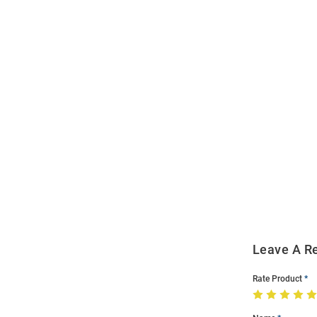
Open
Bulk
Order
Modal
Leave A R
Rate Product