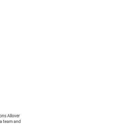
ons Allover
 a team and