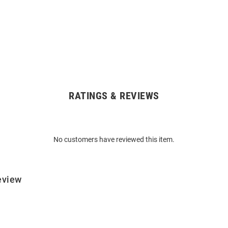
RATINGS & REVIEWS
No customers have reviewed this item.
eview