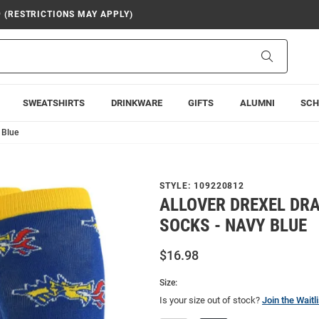
9 (RESTRICTIONS MAY APPLY)
Search
SWEATSHIRTS
DRINKWARE
GIFTS
ALUMNI
SCH
 Blue
STYLE:
109220812
ALLOVER DREXEL DR
SOCKS - NAVY BLUE
$16.98
Size:
Is your size out of stock?
Join the Waitli