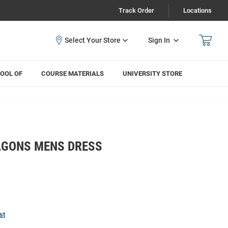
Track Order
Locations
Sign In
OOL OF
COURSE MATERIALS
UNIVERSITY STORE
AGONS MENS DRESS
st