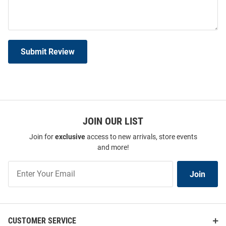
Submit Review
JOIN OUR LIST
Join for
exclusive
access to new arrivals, store events
and more!
Join
Join
Our
List
CUSTOMER SERVICE