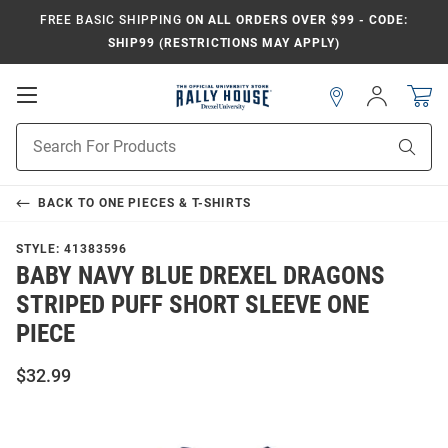
FREE BASIC SHIPPING
ON ALL ORDERS OVER $99 - CODE:
SHIP99 (RESTRICTIONS MAY APPLY)
Open
Sign
In
Mobile
Navigation
Product
Sear
Search
BACK TO
ONE PIECES & T-SHIRTS
STYLE:
41383596
BABY NAVY BLUE DREXEL DRAGONS
STRIPED PUFF SHORT SLEEVE ONE
PIECE
$32.99