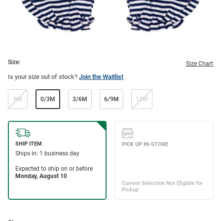
Size:
Size Chart
Is your size out of stock?
Join the Waitlist
NB
0/3M
3/6M
6/9M
12M