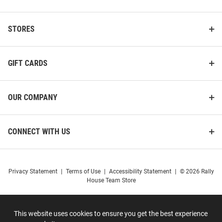
STORES
GIFT CARDS
OUR COMPANY
CONNECT WITH US
Privacy Statement
|
Terms of Use
|
Accessibility Statement
|
© 2026 Rally
House Team Store
This website uses cookies to ensure you get the best experience