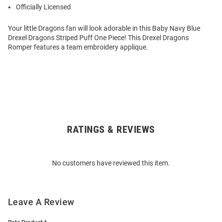
Officially Licensed
Your little Dragons fan will look adorable in this Baby Navy Blue
Drexel Dragons Striped Puff One Piece! This Drexel Dragons
Romper features a team embroidery applique.
RATINGS & REVIEWS
Open
Bulk
Order
No customers have reviewed this item.
Modal
Leave A Review