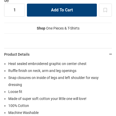
Qty
Shop
One Pieces & T-Shirts
Product Details
Heat sealed embroidered graphic on center chest
Ruffle finish on neck, arm and leg openings
Snap closures on inside of legs and left shoulder for easy
dressing
Loose fit
Made of super soft cotton your little one will love!
100% Cotton
Machine Washable