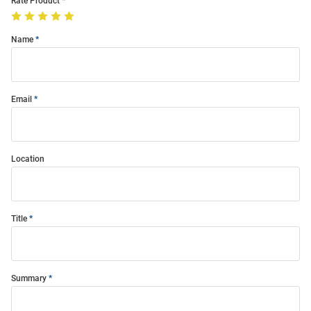
Rate Product
Name
Email
Location
Title
Summary