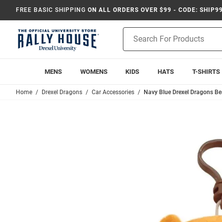
FREE BASIC SHIPPING
ON ALL ORDERS OVER $99 - CODE: SHIP9
Product
Search
MENS
WOMENS
KIDS
HATS
T-SHIRTS
Home
Drexel Dragons
Car Accessories
Navy Blue Drexel Dragons Be