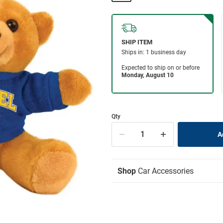
Qty
Shop
Car Accessories