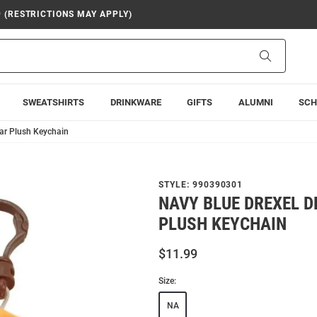
9 (RESTRICTIONS MAY APPLY)
Search
SWEATSHIRTS
DRINKWARE
GIFTS
ALUMNI
SCH
ar Plush Keychain
STYLE:
990390301
NAVY BLUE DREXEL 
PLUSH KEYCHAIN
$11.99
Size:
NA