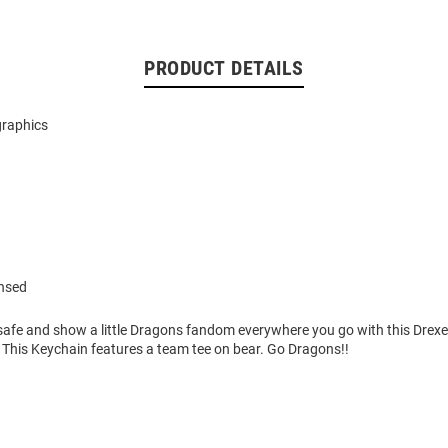
PRODUCT DETAILS
graphics
ensed
safe and show a little Dragons fandom everywhere you go with this Drex
 This Keychain features a team tee on bear. Go Dragons!!