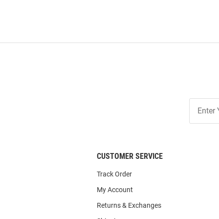
Join
Our
List
CUSTOMER SERVICE
Track Order
My Account
Returns & Exchanges