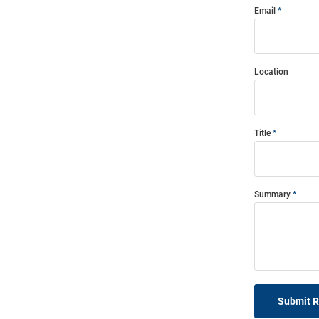
Email
Location
Title
Summary
Submit 