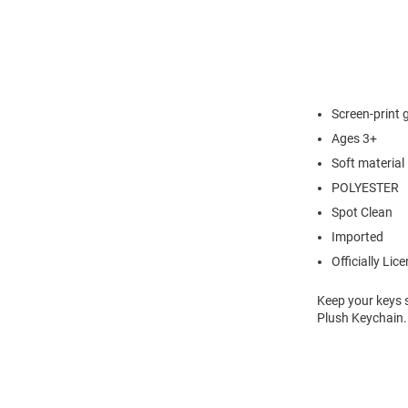
Screen-print 
Ages 3+
Soft material
POLYESTER
Spot Clean
Imported
Officially Lic
Keep your keys 
Plush Keychain.