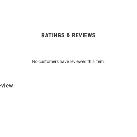
RATINGS & REVIEWS
No customers have reviewed this item.
eview