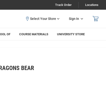
Track Order
Locations
Sign In
OOL OF
COURSE MATERIALS
UNIVERSITY STORE
DRAGONS BEAR