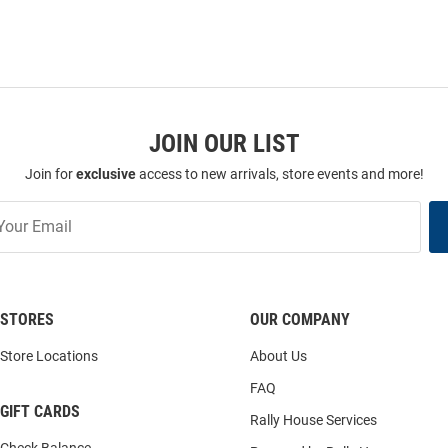
JOIN OUR LIST
Join for
exclusive
access to new arrivals, store events and more!
STORES
OUR COMPANY
Store Locations
About Us
FAQ
GIFT CARDS
Rally House Services