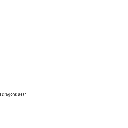
el Dragons Bear