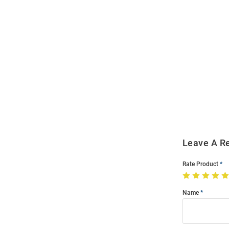
Open
Bulk
Order
Modal
Leave A R
Rate Product
Name