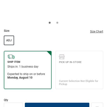
Size:
Size Chart
ADJ
Qty