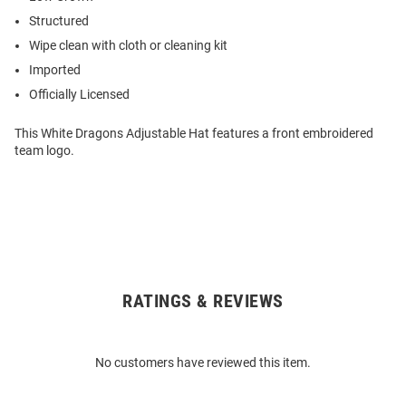
Structured
Wipe clean with cloth or cleaning kit
Imported
Officially Licensed
This White Dragons Adjustable Hat features a front embroidered
team logo.
RATINGS & REVIEWS
Open
Bulk
Order
No customers have reviewed this item.
Modal