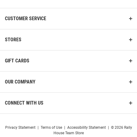
List
CUSTOMER SERVICE
STORES
GIFT CARDS
OUR COMPANY
CONNECT WITH US
Privacy Statement
|
Terms of Use
|
Accessibility Statement
|
© 2026 Rally
House Team Store