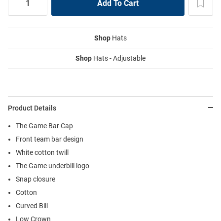
Shop
Hats
Shop
Hats - Adjustable
Product Details
The Game Bar Cap
Front team bar design
White cotton twill
The Game underbill logo
Snap closure
Cotton
Curved Bill
Low Crown