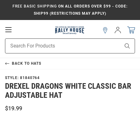
FREE BASIC SHIPPING
ON ALL ORDERS OVER $99 - CODE:
SHIP99 (RESTRICTIONS MAY APPLY)
Open
Sign
In
Mobile
Navigation
Product
Sear
Search
BACK TO
HATS
STYLE:
81840764
DREXEL DRAGONS WHITE CLASSIC BAR
ADJUSTABLE HAT
$19.99