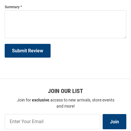
Summary
Submit Review
JOIN OUR LIST
Join for
exclusive
access to new arrivals, store events
and more!
Join
Join
Our