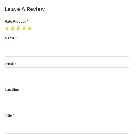
Leave A Review
Rate Product
Name
Email
Location
Title