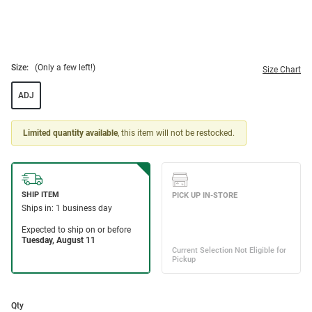
Size:
(Only a few left!)
Size Chart
ADJ
Limited quantity available
, this item will not be restocked.
Qty