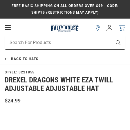
FREE BASIC SHIPPING
ON ALL ORDERS OVER $99 - CODE:
SHIP99 (RESTRICTIONS MAY APPLY)
Open
Sign
In
Mobile
Navigation
Product
Sear
Search
BACK TO
HATS
STYLE:
3221855
DREXEL DRAGONS WHITE EZA TWILL
ADJUSTABLE ADJUSTABLE HAT
$24.99