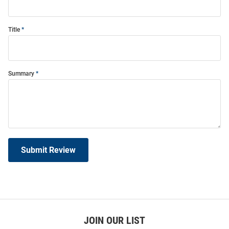
Title
Summary
Submit Review
JOIN OUR LIST