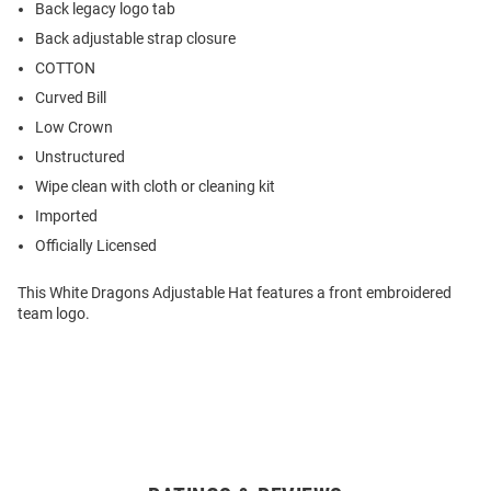
Back legacy logo tab
Back adjustable strap closure
COTTON
Curved Bill
Low Crown
Unstructured
Wipe clean with cloth or cleaning kit
Imported
Officially Licensed
This White Dragons Adjustable Hat features a front embroidered
team logo.