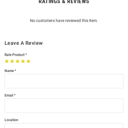
RATINGS & REVIEWS
Open
Bulk
Order
No customers have reviewed this item.
Modal
Leave A Review
Rate Product
Name
Email
Location