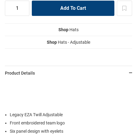
Shop
Hats
Shop
Hats - Adjustable
Product Details
Legacy EZA Twill Adjustable
Front embroidered team logo
Six panel design with eyelets