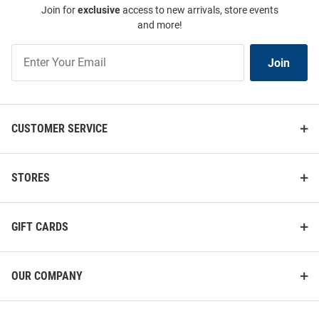
Join for
exclusive
access to new arrivals, store events
and more!
Join
Join
Our
List
CUSTOMER SERVICE
STORES
GIFT CARDS
OUR COMPANY