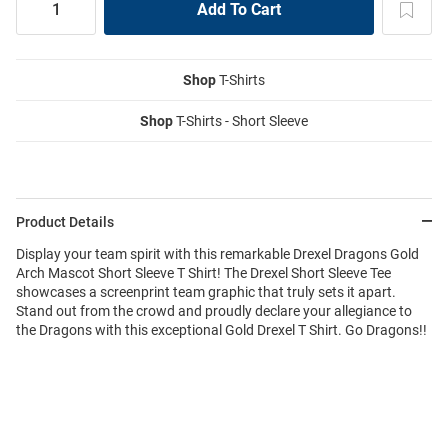
Shop
T-Shirts
Shop
T-Shirts - Short Sleeve
Product Details
Display your team spirit with this remarkable Drexel Dragons Gold
Arch Mascot Short Sleeve T Shirt! The Drexel Short Sleeve Tee
showcases a screenprint team graphic that truly sets it apart.
Stand out from the crowd and proudly declare your allegiance to
the Dragons with this exceptional Gold Drexel T Shirt. Go Dragons!!