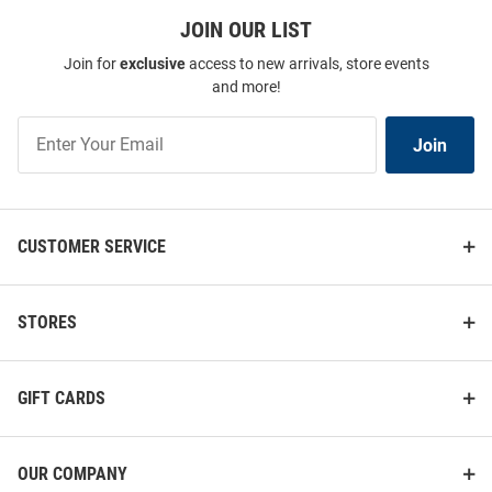
JOIN OUR LIST
Join for
exclusive
access to new arrivals, store events
and more!
Join
Join
Our
List
CUSTOMER SERVICE
STORES
GIFT CARDS
OUR COMPANY