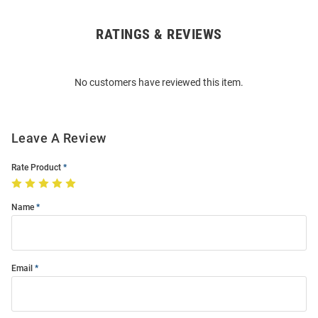
RATINGS & REVIEWS
Open
Bulk
Order
No customers have reviewed this item.
Modal
Leave A Review
Rate Product
Name
Email