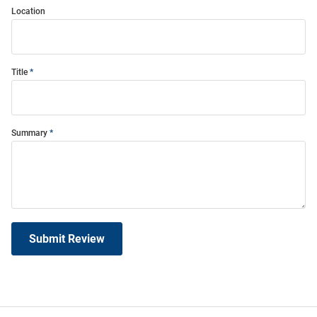
Location
Title
Summary
Submit Review