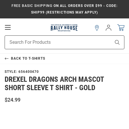
FREE BASIC SHIPPING
ON ALL ORDERS OVER $99 - CODE:
SHIP99 (RESTRICTIONS MAY APPLY)
Open
Sign
In
Mobile
Navigation
Product
Sear
Search
BACK TO
T-SHIRTS
STYLE:
656400470
DREXEL DRAGONS ARCH MASCOT
SHORT SLEEVE T SHIRT - GOLD
$24.99