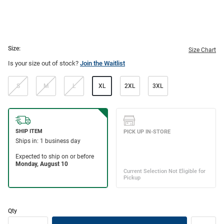
Size:
Size Chart
Is your size out of stock?
Join the Waitlist
S
M
L
XL
2XL
3XL
Qty