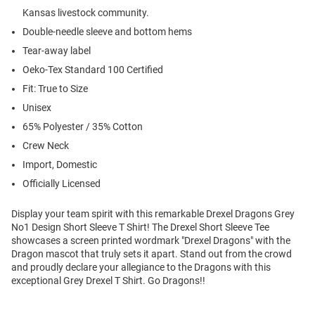
Kansas livestock community.
Double-needle sleeve and bottom hems
Tear-away label
Oeko-Tex Standard 100 Certified
Fit: True to Size
Unisex
65% Polyester / 35% Cotton
Crew Neck
Import, Domestic
Officially Licensed
Display your team spirit with this remarkable Drexel Dragons Grey
No1 Design Short Sleeve T Shirt! The Drexel Short Sleeve Tee
showcases a screen printed wordmark "Drexel Dragons" with the
Dragon mascot that truly sets it apart. Stand out from the crowd
and proudly declare your allegiance to the Dragons with this
exceptional Grey Drexel T Shirt. Go Dragons!!