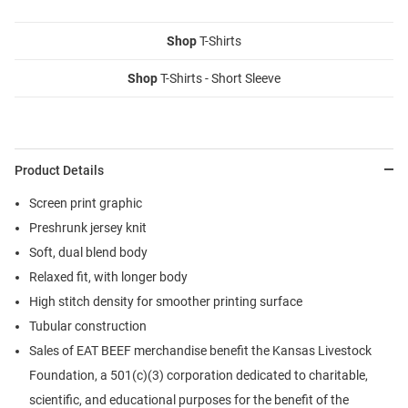
Shop
T-Shirts
Shop
T-Shirts - Short Sleeve
Product Details
Screen print graphic
Preshrunk jersey knit
Soft, dual blend body
Relaxed fit, with longer body
High stitch density for smoother printing surface
Tubular construction
Sales of EAT BEEF merchandise benefit the Kansas Livestock
Foundation, a 501(c)(3) corporation dedicated to charitable,
scientific, and educational purposes for the benefit of the