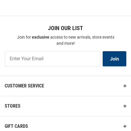
JOIN OUR LIST
Join for
exclusive
access to new arrivals, store events
and more!
Join
Join
Our
List
CUSTOMER SERVICE
STORES
GIFT CARDS