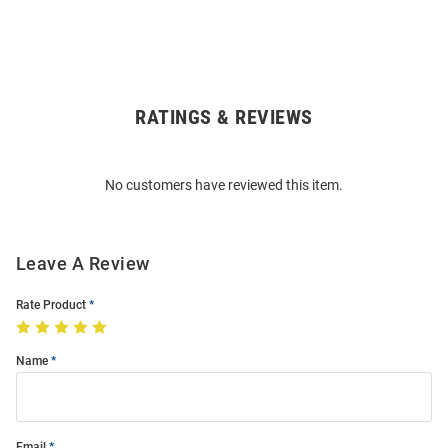
RATINGS & REVIEWS
Open
Bulk
Order
No customers have reviewed this item.
Modal
Leave A Review
Rate Product
Name
Email