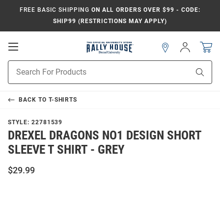
FREE BASIC SHIPPING
ON ALL ORDERS OVER $99 - CODE:
SHIP99 (RESTRICTIONS MAY APPLY)
Open
Sign
In
Mobile
Navigation
Product
Sear
Search
BACK TO
T-SHIRTS
STYLE:
22781539
DREXEL DRAGONS NO1 DESIGN SHORT
SLEEVE T SHIRT - GREY
$29.99