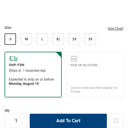
Size:
Size Chart
S
M
L
XL
2X
3X
Qty