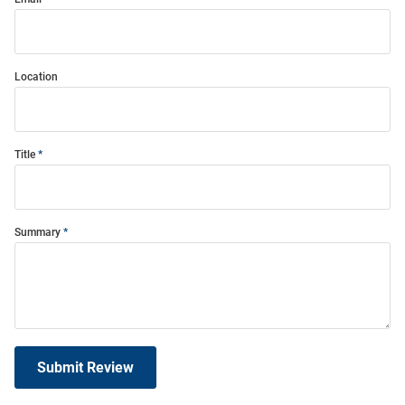
Location
Title
Summary
Submit Review