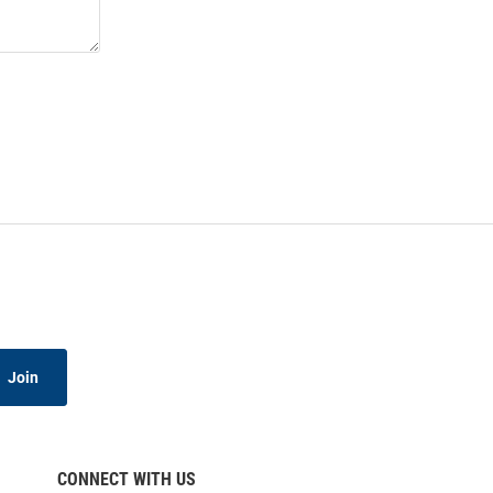
Join
CONNECT WITH US