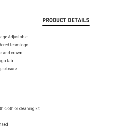
PRODUCT DETAILS
tage Adjustable
dered team logo
or and crown
ogo tab
p closure
h cloth or cleaning kit
ensed