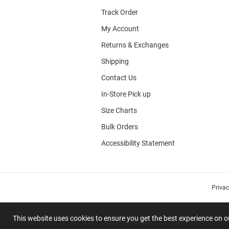
Track Order
My Account
Returns & Exchanges
Shipping
Contact Us
In-Store Pick up
Size Charts
Bulk Orders
Accessibility Statement
Priva
This website uses cookies to ensure you get the best experience on 