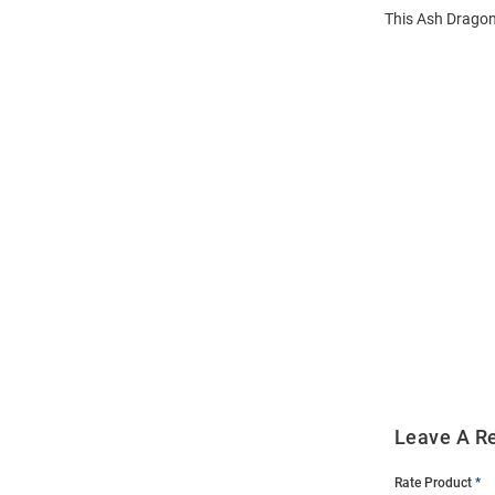
This Ash Dragon
Open
Bulk
Order
Modal
Leave A R
Rate Product