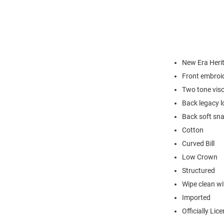
New Era Heri
Front embroi
Two tone vis
Back legacy l
Back soft sna
Cotton
Curved Bill
Low Crown
Structured
Wipe clean wit
Imported
Officially Lic