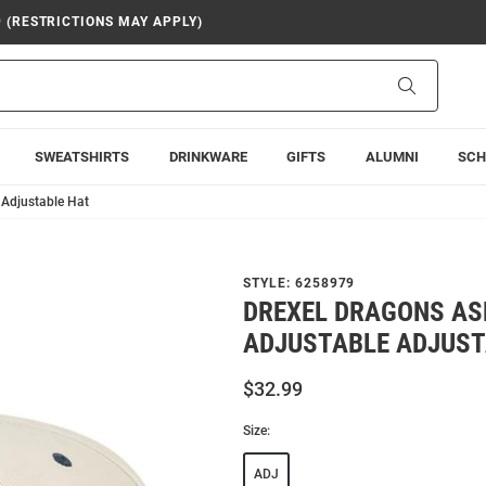
9 (RESTRICTIONS MAY APPLY)
Search
SWEATSHIRTS
DRINKWARE
GIFTS
ALUMNI
SCH
 Adjustable Hat
STYLE:
6258979
DREXEL DRAGONS AS
ADJUSTABLE ADJUST
$32.99
Size:
ADJ