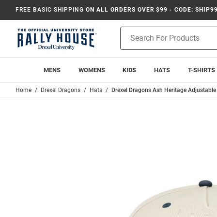
FREE BASIC SHIPPING
ON ALL ORDERS OVER $99 - CODE: SHIP9
Product
Search
MENS
WOMENS
KIDS
HATS
T-SHIRTS
Home
Drexel Dragons
Hats
Drexel Dragons Ash Heritage Adjustable