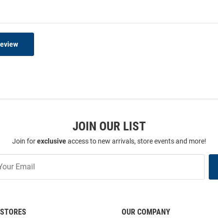
Review
JOIN OUR LIST
Join for
exclusive
access to new arrivals, store events and more!
STORES
OUR COMPANY