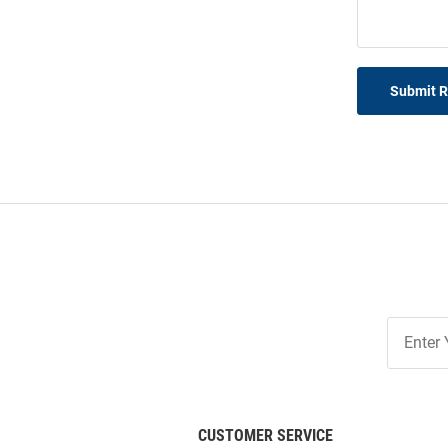
Submit 
Join
Our
List
CUSTOMER SERVICE