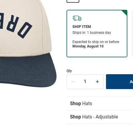
Qty
Shop
Hats
Shop
Hats - Adjustable