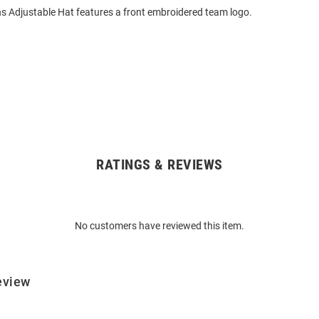
s Adjustable Hat features a front embroidered team logo.
RATINGS & REVIEWS
No customers have reviewed this item.
eview