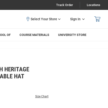
Track Order
Locations
Sign In
OOL OF
COURSE MATERIALS
UNIVERSITY STORE
H HERITAGE
ABLE HAT
Size Chart