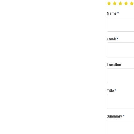
Name
Email
Location
Title
Summary