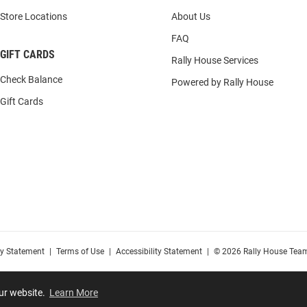
Store Locations
About Us
FAQ
GIFT CARDS
Rally House Services
Check Balance
Powered by Rally House
Gift Cards
cy Statement
|
Terms of Use
|
Accessibility Statement
|
© 2026 Rally House Team
our website.
Learn More