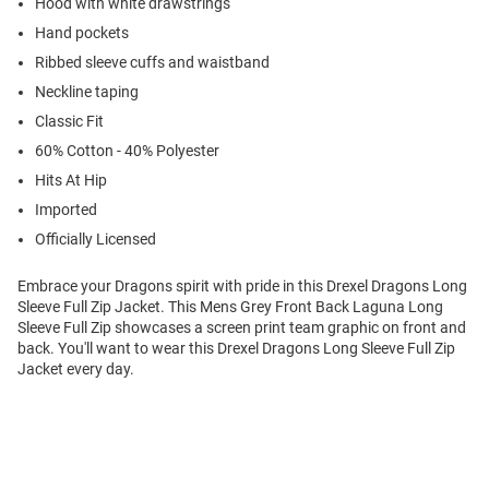
Hood with white drawstrings
Hand pockets
Ribbed sleeve cuffs and waistband
Neckline taping
Classic Fit
60% Cotton - 40% Polyester
Hits At Hip
Imported
Officially Licensed
Embrace your Dragons spirit with pride in this Drexel Dragons Long
Sleeve Full Zip Jacket. This Mens Grey Front Back Laguna Long
Sleeve Full Zip showcases a screen print team graphic on front and
back. You'll want to wear this Drexel Dragons Long Sleeve Full Zip
Jacket every day.