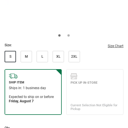
Size:
Size Chart
S
M
L
XL
2XL
Qty