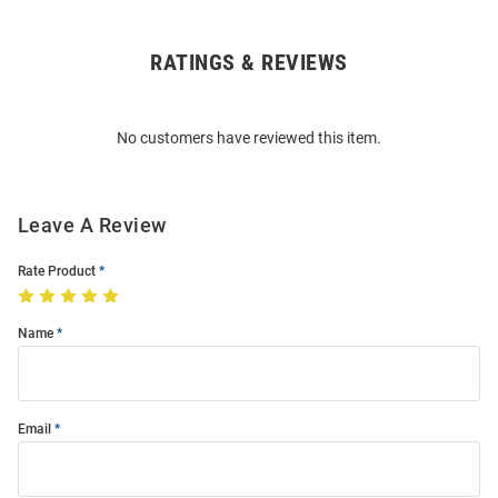
RATINGS & REVIEWS
Open
Bulk
Order
No customers have reviewed this item.
Modal
Leave A Review
Rate Product
Name
Email