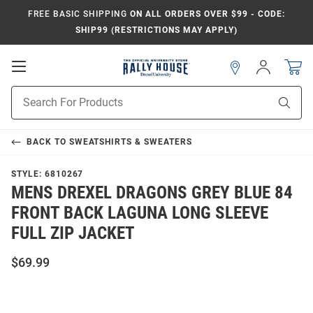
FREE BASIC SHIPPING
ON ALL ORDERS OVER $99 - CODE:
SHIP99 (RESTRICTIONS MAY APPLY)
Open
Sign
In
Mobile
Navigation
Product
Sear
Search
BACK TO
SWEATSHIRTS & SWEATERS
STYLE:
6810267
MENS DREXEL DRAGONS GREY BLUE 84
FRONT BACK LAGUNA LONG SLEEVE
FULL ZIP JACKET
$69.99