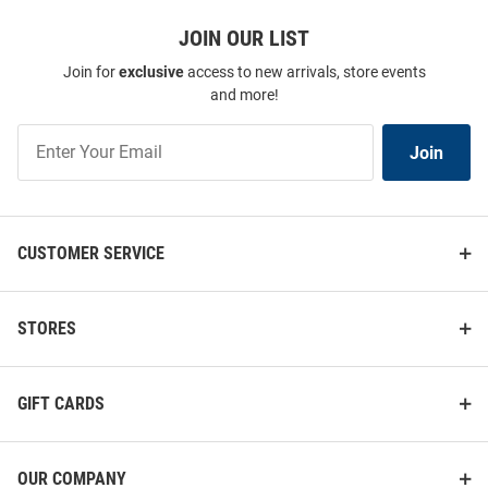
JOIN OUR LIST
Join for
exclusive
access to new arrivals, store events
and more!
Join
Join
Our
List
CUSTOMER SERVICE
STORES
GIFT CARDS
OUR COMPANY