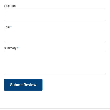
Location
Title
Summary
Submit Review