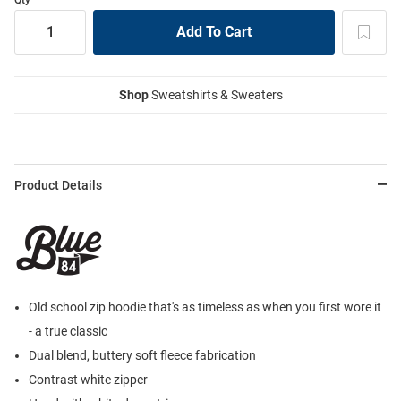
Shop
Sweatshirts & Sweaters
Product Details
Old school zip hoodie that's as timeless as when you first wore it
- a true classic
Dual blend, buttery soft fleece fabrication
Contrast white zipper